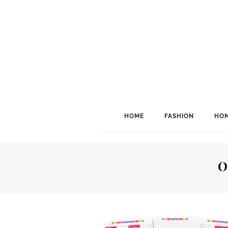
HOME
FASHION
HOM
O