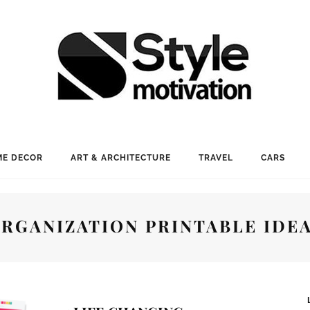
E DECOR
ART & ARCHITECTURE
TRAVEL
CARS
RGANIZATION PRINTABLE IDE