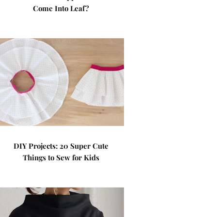
Come Into Leaf?
DIY Projects: 20 Super Cute
Things to Sew for Kids