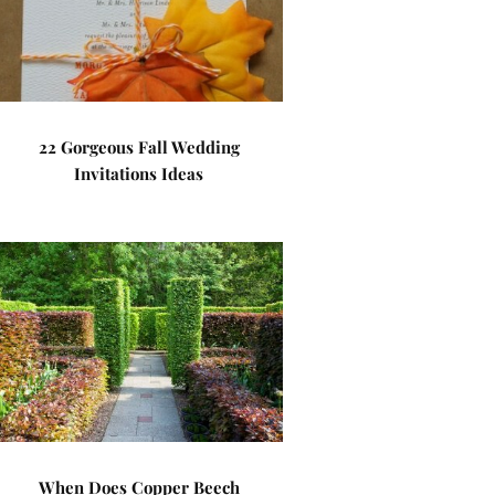
22 Gorgeous Fall Wedding
Invitations Ideas
When Does Copper Beech