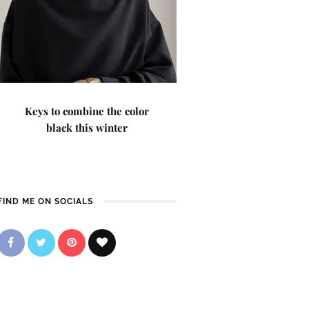
Keys to combine the color
black this winter
FIND ME ON SOCIALS