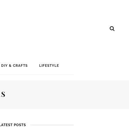
DIY & CRAFTS
LIFESTYLE
AS
LATEST POSTS