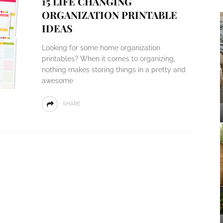
15 LIFE CHANGING
ORGANIZATION PRINTABLE
IDEAS
Looking for some home organization
printables? When it comes to organizing,
nothing makes storing things in a pretty and
awesome
SHARE