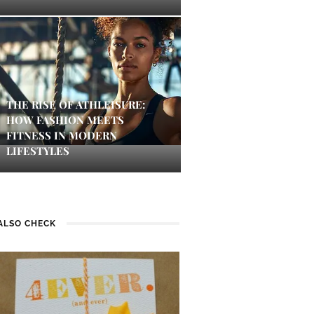
THE RISE OF ATHLEISURE:
HOW FASHION MEETS
FITNESS IN MODERN
LIFESTYLES
ALSO CHECK