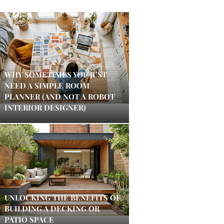
WHY SOMETIMES YOU JUST
NEED A SIMPLE ROOM
PLANNER (AND NOT A ROBOT
INTERIOR DESIGNER)
UNLOCKING THE BENEFITS OF
BUILDING A DECKING OR
PATIO SPACE