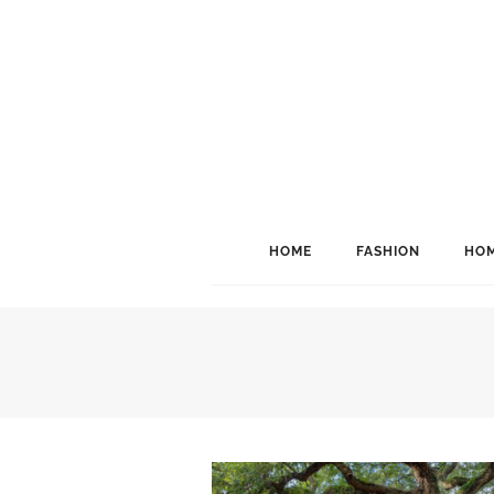
HOME
FASHION
HOM