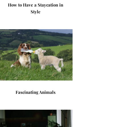
How to Have a Staycation in
Style
Fascinating Animals