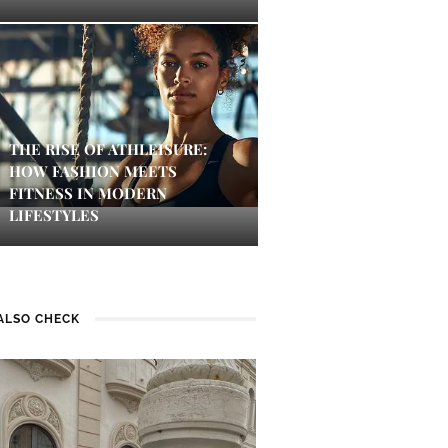
THE RISE OF ATHLEISURE:
HOW FASHION MEETS
FITNESS IN MODERN
LIFESTYLES
ALSO CHECK