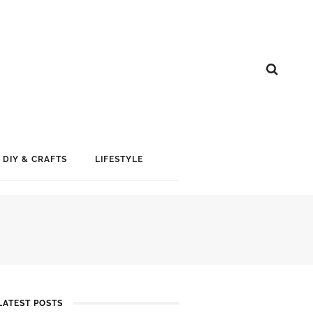
DIY & CRAFTS
LIFESTYLE
LATEST POSTS