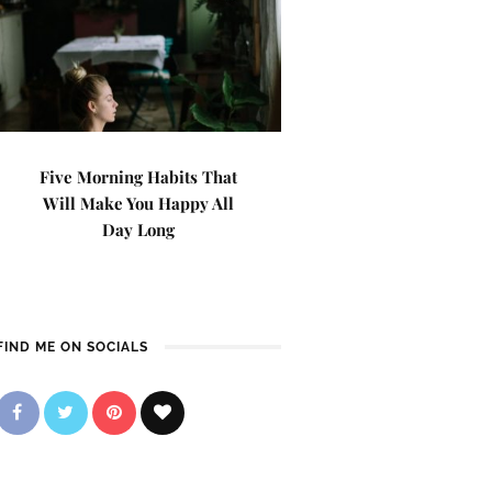
Five Morning Habits That
Will Make You Happy All
Day Long
FIND ME ON SOCIALS