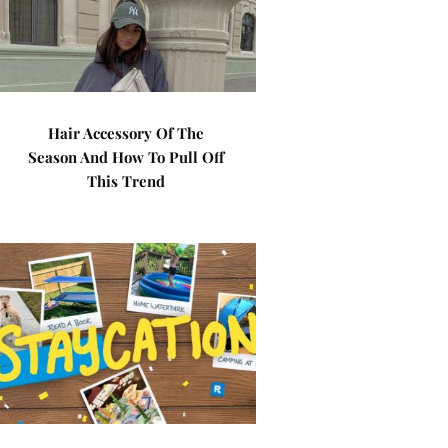
Hair Accessory Of The
Season And How To Pull Off
This Trend