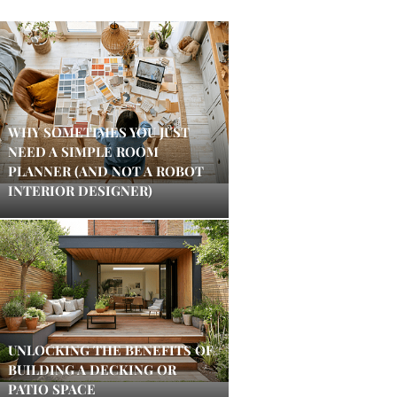
WHY SOMETIMES YOU JUST
NEED A SIMPLE ROOM
PLANNER (AND NOT A ROBOT
INTERIOR DESIGNER)
UNLOCKING THE BENEFITS OF
BUILDING A DECKING OR
PATIO SPACE