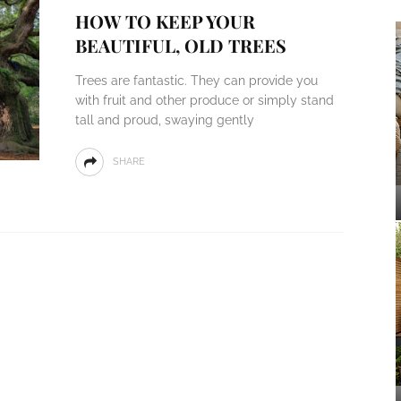
HOW TO KEEP YOUR
BEAUTIFUL, OLD TREES
Trees are fantastic. They can provide you
with fruit and other produce or simply stand
tall and proud, swaying gently
SHARE