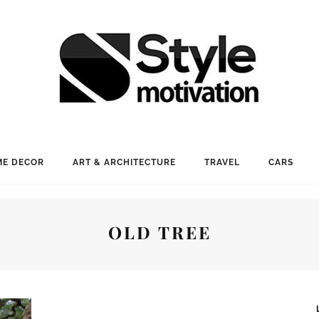
E DECOR
ART & ARCHITECTURE
TRAVEL
CARS
OLD TREE