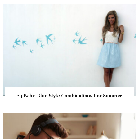
24 Baby-Blue Style Combinations For Summer