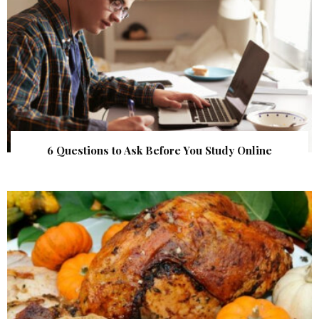
6 Questions to Ask Before You Study Online