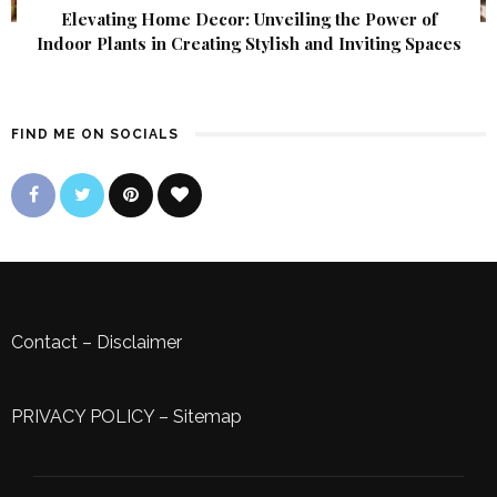
Elevating Home Decor: Unveiling the Power of
Indoor Plants in Creating Stylish and Inviting Spaces
FIND ME ON SOCIALS
Contact
–
Disclaimer
PRIVACY POLICY
–
Sitemap