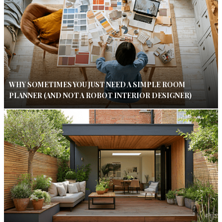
WHY SOMETIMES YOU JUST NEED A SIMPLE ROOM
PLANNER (AND NOT A ROBOT INTERIOR DESIGNER)