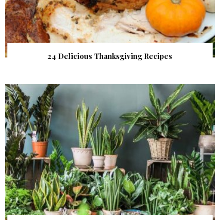
24 Delicious Thanksgiving Recipes