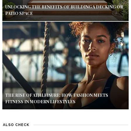
UNLOCKING THE BENEFITS OF BUILDING A DECKING OR
PATIO SPACE
THE RISE OF ATHLEISURE: HOW FASHION MEETS
FITNESS IN MODERN LIFESTYLES
ALSO CHECK