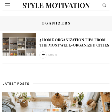
STYLE MOTIVATION
OGANIZERS
5 HOME ORGANIZATION TIPS FROM
THE MOST WELL-ORGANIZED CITIES
SHARE
LATEST POSTS