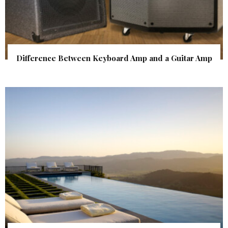
Difference Between Keyboard Amp and a Guitar Amp