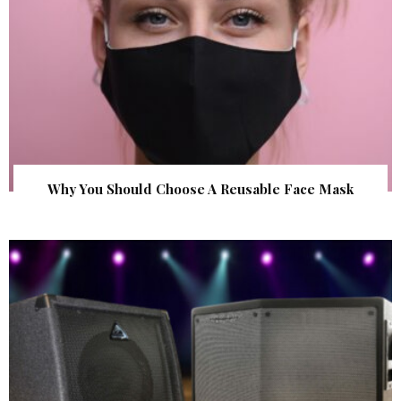
Why You Should Choose A Reusable Face Mask