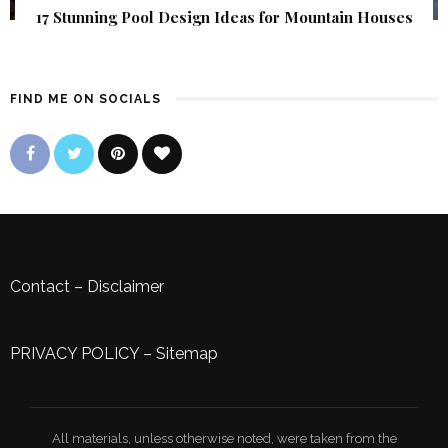
17 Stunning Pool Design Ideas for Mountain Houses
FIND ME ON SOCIALS
Contact
–
Disclaimer
PRIVACY POLICY
–
Sitemap
All materials, unless otherwise noted, were taken from the