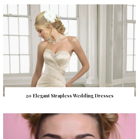
20 Elegant Strapless Wedding Dresses