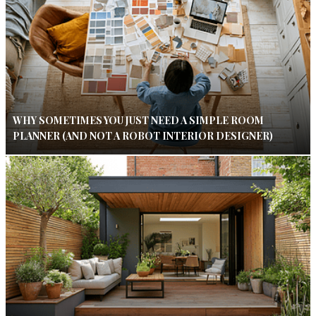
WHY SOMETIMES YOU JUST NEED A SIMPLE ROOM
PLANNER (AND NOT A ROBOT INTERIOR DESIGNER)