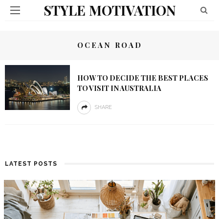
STYLE MOTIVATION
OCEAN ROAD
HOW TO DECIDE THE BEST PLACES
TO VISIT IN AUSTRALIA
SHARE
LATEST POSTS