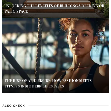
UNLOCKING THE BENEFITS OF BUILDING A DECKING OR
PATIO SPACE
THE RISE OF ATHLEISURE: HOW FASHION MEETS
FITNESS IN MODERN LIFESTYLES
ALSO CHECK