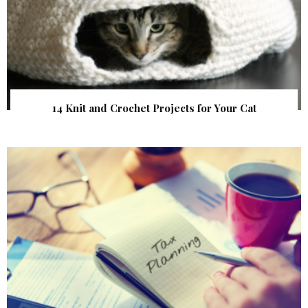
14 Knit and Crochet Projects for Your Cat