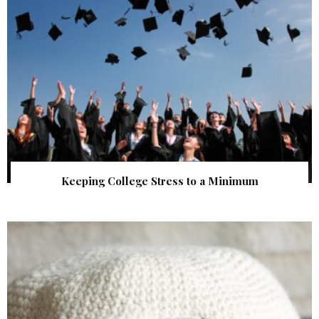
Keeping College Stress to a Minimum