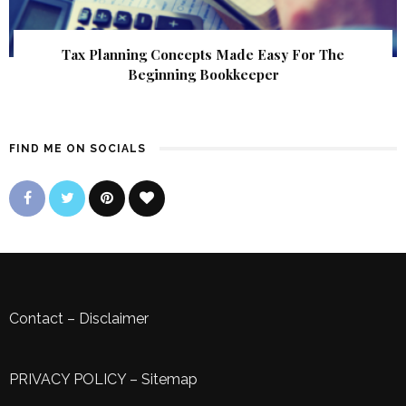
Tax Planning Concepts Made Easy For The
Beginning Bookkeeper
FIND ME ON SOCIALS
Contact
–
Disclaimer
PRIVACY POLICY
–
Sitemap