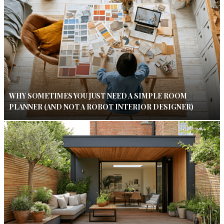
WHY SOMETIMES YOU JUST NEED A SIMPLE ROOM
PLANNER (AND NOT A ROBOT INTERIOR DESIGNER)