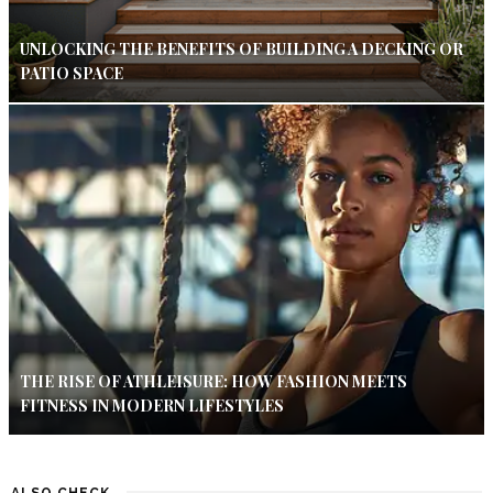
UNLOCKING THE BENEFITS OF BUILDING A DECKING OR
PATIO SPACE
THE RISE OF ATHLEISURE: HOW FASHION MEETS
FITNESS IN MODERN LIFESTYLES
ALSO CHECK