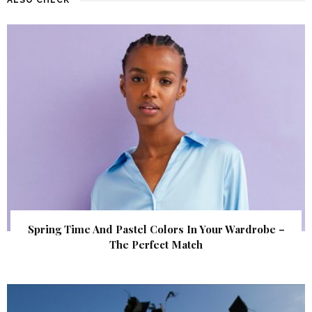
Spring Time And Pastel Colors In Your Wardrobe –
The Perfect Match