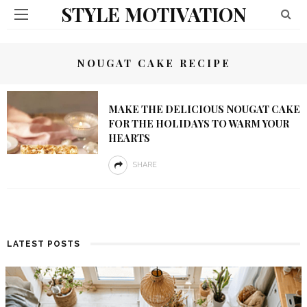
STYLE MOTIVATION
NOUGAT CAKE RECIPE
MAKE THE DELICIOUS NOUGAT CAKE
FOR THE HOLIDAYS TO WARM YOUR
HEARTS
SHARE
LATEST POSTS