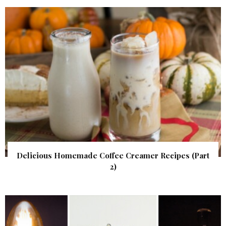
Delicious Homemade Coffee Creamer Recipes (Part
2)