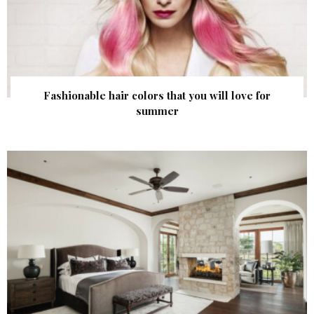
Fashionable hair colors that you will love for
summer