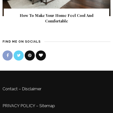
How To Make Your Home Feel Cool And
Comfortable
FIND ME ON SOCIALS
Contact
–
Disclaimer
PRIVACY POLICY
–
Sitemap