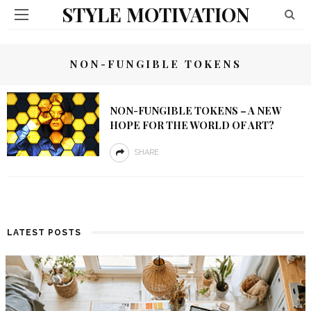
STYLE MOTIVATION
NON-FUNGIBLE TOKENS
NON-FUNGIBLE TOKENS – A NEW
HOPE FOR THE WORLD OF ART?
SHARE
LATEST POSTS