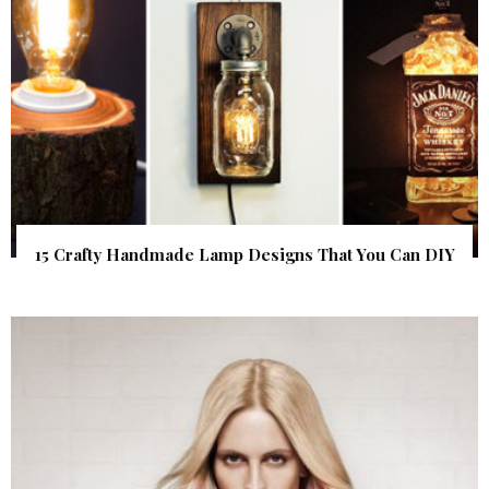
15 Crafty Handmade Lamp Designs That You Can DIY