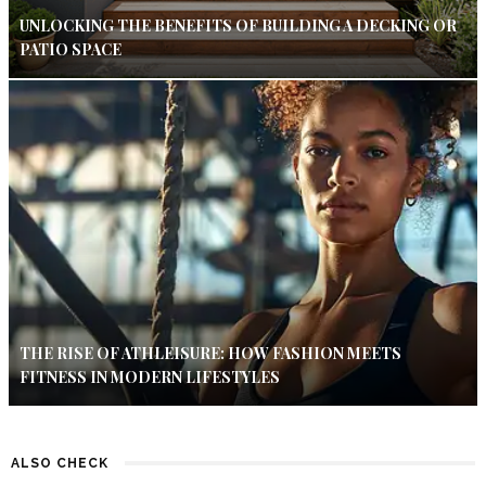
UNLOCKING THE BENEFITS OF BUILDING A DECKING OR
PATIO SPACE
THE RISE OF ATHLEISURE: HOW FASHION MEETS
FITNESS IN MODERN LIFESTYLES
ALSO CHECK