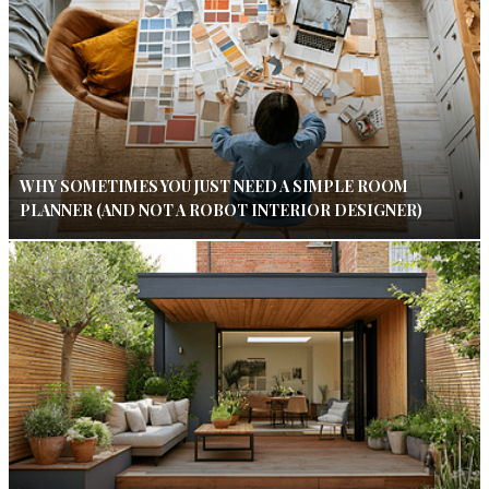
WHY SOMETIMES YOU JUST NEED A SIMPLE ROOM
PLANNER (AND NOT A ROBOT INTERIOR DESIGNER)