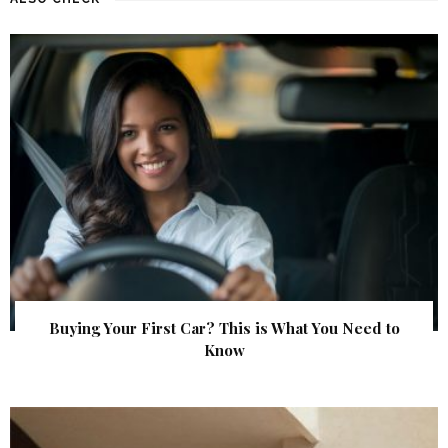
Buying Your First Car? This is What You Need to
Know