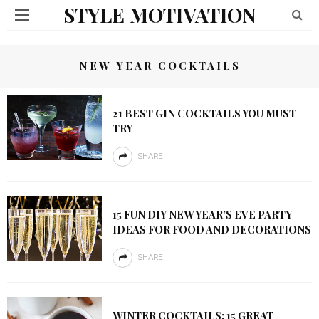
STYLE MOTIVATION
NEW YEAR COCKTAILS
21 BEST GIN COCKTAILS YOU MUST
TRY
SHARE
15 FUN DIY NEW YEAR’S EVE PARTY
IDEAS FOR FOOD AND DECORATIONS
SHARE
WINTER COCKTAILS: 15 GREAT