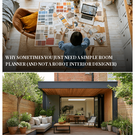
WHY SOMETIMES YOU JUST NEED A SIMPLE ROOM
PLANNER (AND NOT A ROBOT INTERIOR DESIGNER)