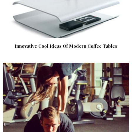
Innovative Cool Ideas Of Modern Coffee Tables