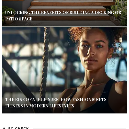
UNLOCKING THE BENEFITS OF BUILDING A DECKING OR
PATIO SPACE
THE RISE OF ATHLEISURE: HOW FASHION MEETS
FITNESS IN MODERN LIFESTYLES
ALSO CHECK