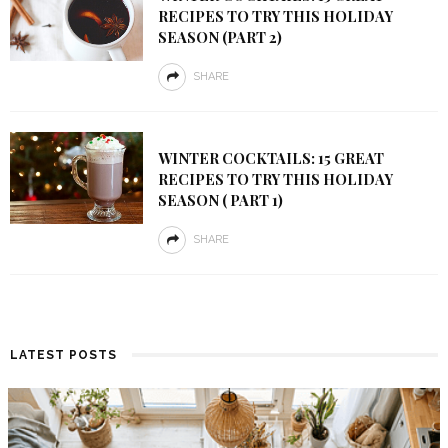
RECIPES TO TRY THIS HOLIDAY
SEASON (PART 2)
SHARE
WINTER COCKTAILS: 15 GREAT
RECIPES TO TRY THIS HOLIDAY
SEASON ( PART 1)
SHARE
LATEST POSTS