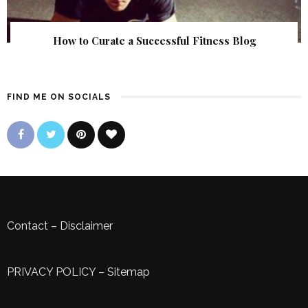
How to Curate a Successful Fitness Blog
FIND ME ON SOCIALS
Contact
–
Disclaimer
PRIVACY POLICY
–
Sitemap