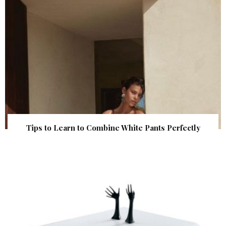
Tips to Learn to Combine White Pants Perfectly