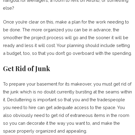
hangout for teenagers, a room to rent on Airbnb, or something
else?
Once you’re clear on this, make a plan for the work needing to
be done. The more organized you can be in advance, the
smoother the project process will go and the sooner it will be
ready and less it will cost. Your planning should include setting
a budget, too, so that you don’t go overboard with the spending.
Get Rid of Junk
To prepare your basement for its makeover, you must get rid of
the junk which is no doubt currently bursting at the seams within
it. Decluttering is important so that you and the tradespeople
you need to hire can get adequate access to the space. You
also obviously need to get rid of extraneous items in the room
so you can decorate it the way you want to, and make the
space properly organized and appealing.