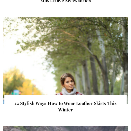
Must-Have Accessories
22 Stylish Ways How to Wear Leather Skirts This
Winter