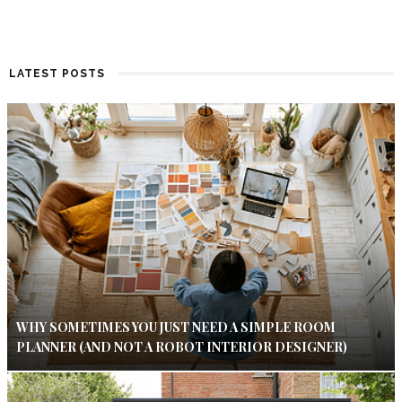
LATEST POSTS
WHY SOMETIMES YOU JUST NEED A SIMPLE ROOM
PLANNER (AND NOT A ROBOT INTERIOR DESIGNER)