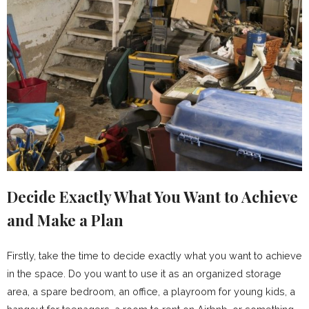
Decide Exactly What You Want to Achieve
and Make a Plan
Firstly, take the time to decide exactly what you want to achieve
in the space. Do you want to use it as an organized storage
area, a spare bedroom, an office, a playroom for young kids, a