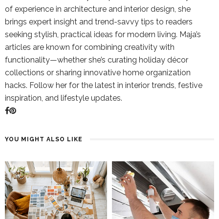
of experience in architecture and interior design, she
brings expert insight and trend-savvy tips to readers
seeking stylish, practical ideas for modern living. Maja’s
articles are known for combining creativity with
functionality—whether she’s curating holiday décor
collections or sharing innovative home organization
hacks. Follow her for the latest in interior trends, festive
inspiration, and lifestyle updates.
YOU MIGHT ALSO LIKE