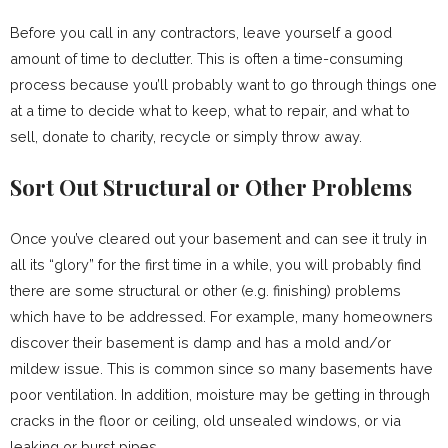
Before you call in any contractors, leave yourself a good
amount of time to declutter. This is often a time-consuming
process because you’ll probably want to go through things one
at a time to decide what to keep, what to repair, and what to
sell, donate to charity, recycle or simply throw away.
Sort Out Structural or Other Problems
Once you’ve cleared out your basement and can see it truly in
all its “glory” for the first time in a while, you will probably find
there are some structural or other (e.g. finishing) problems
which have to be addressed. For example, many homeowners
discover their basement is damp and has a mold and/or
mildew issue. This is common since so many basements have
poor ventilation. In addition, moisture may be getting in through
cracks in the floor or ceiling, old unsealed windows, or via
leaking or burst pipes.