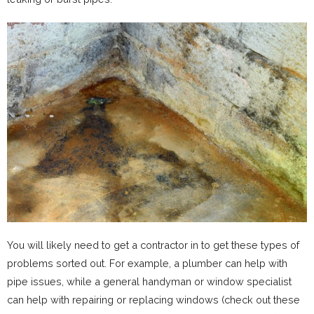
You will likely need to get a contractor in to get these types of
problems sorted out. For example, a plumber can help with
pipe issues, while a general handyman or window specialist
can help with repairing or replacing windows (check out these