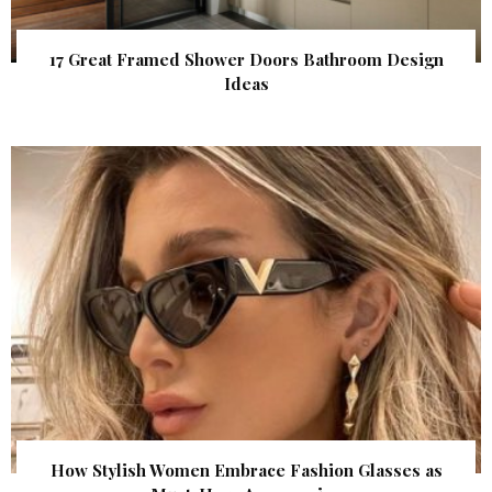
17 Great Framed Shower Doors Bathroom Design
Ideas
How Stylish Women Embrace Fashion Glasses as