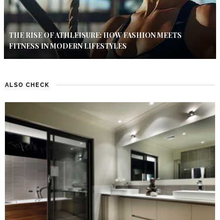
THE RISE OF ATHLEISURE: HOW FASHION MEETS
FITNESS IN MODERN LIFESTYLES
ALSO CHECK