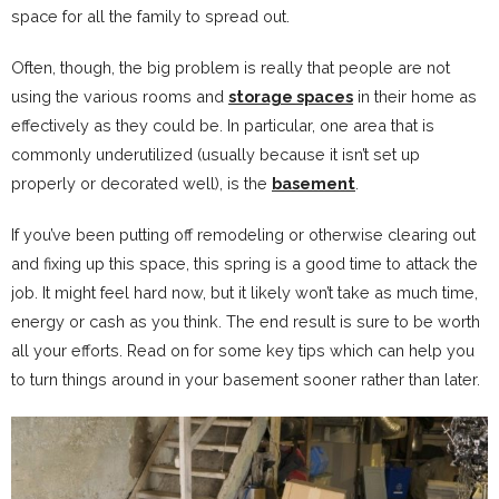
space for all the family to spread out.
Often, though, the big problem is really that people are not
using the various rooms and
storage spaces
in their home as
effectively as they could be. In particular, one area that is
commonly underutilized (usually because it isn’t set up
properly or decorated well), is the
basement
.
If you’ve been putting off remodeling or otherwise clearing out
and fixing up this space, this spring is a good time to attack the
job. It might feel hard now, but it likely won’t take as much time,
energy or cash as you think. The end result is sure to be worth
all your efforts. Read on for some key tips which can help you
to turn things around in your basement sooner rather than later.