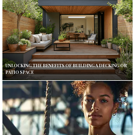
UNLOCKING THE BENEFITS OF BUILDING A DECKING OR
PATIO SPACE