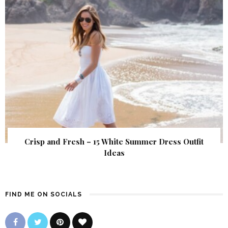
Crisp and Fresh – 15 White Summer Dress Outfit
Ideas
FIND ME ON SOCIALS