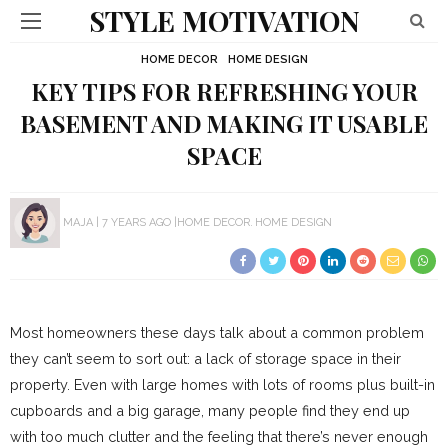
STYLE MOTIVATION
HOME DECOR
HOME DESIGN
KEY TIPS FOR REFRESHING YOUR
BASEMENT AND MAKING IT USABLE
SPACE
MAJA
7 YEARS AGO
HOME DECOR
HOME DESIGN
Most homeowners these days talk about a common problem
they can’t seem to sort out: a lack of storage space in their
property. Even with large homes with lots of rooms plus built-in
cupboards and a big garage, many people find they end up
with too much clutter and the feeling that there’s never enough