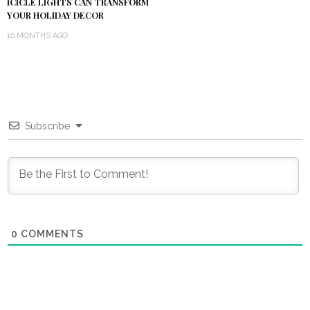
ICICLE LIGHTS CAN TRANSFORM
YOUR HOLIDAY DECOR
10 MONTHS AGO
Subscribe
0
COMMENTS