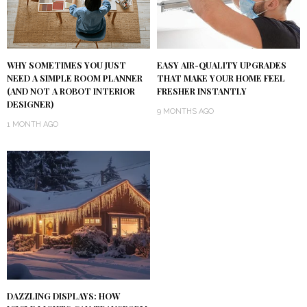
WHY SOMETIMES YOU JUST
EASY AIR-QUALITY UPGRADES
NEED A SIMPLE ROOM PLANNER
THAT MAKE YOUR HOME FEEL
(AND NOT A ROBOT INTERIOR
FRESHER INSTANTLY
DESIGNER)
9 MONTHS AGO
1 MONTH AGO
DAZZLING DISPLAYS: HOW