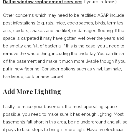
Dallas window replacement services
if you’re in Texas).
Other concerns which may need to be rectified ASAP include
pest infestations (e.g. rats, mice, cockroaches, birds, termites,
ants, spiders, snakes and the like), or damaged flooring. If the
space is carpeted it may have gotten wet over the years and
be smelly and full of bacteria. If this is the case, you’ll need to
remove the whole thing, including the underlay. You can finish
off the basement and make it much more livable though if you
put in new flooring. Consider options such as vinyl, laminate,
hardwood, cork or new carpet.
Add More Lighting
Lastly, to make your basement the most appealing space
possible, you need to make sure it has enough lighting. Most
basements fall short in this area, being underground and all, so
it pays to take steps to bring in more light. Have an electrician