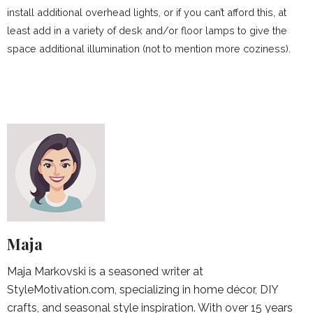
install additional overhead lights, or if you can’t afford this, at
least add in a variety of desk and/or floor lamps to give the
space additional illumination (not to mention more coziness).
Maja
Maja Markovski is a seasoned writer at
StyleMotivation.com, specializing in home décor, DIY
crafts, and seasonal style inspiration. With over 15 years