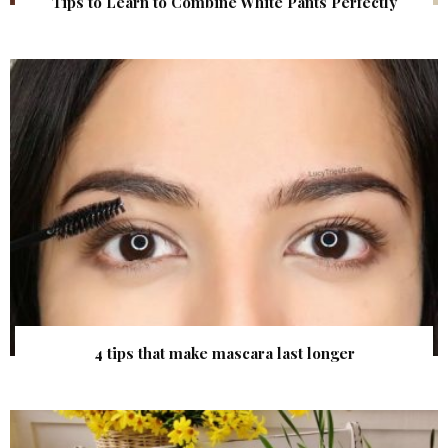
Tips to Learn to Combine White Pants Perfectly
4 tips that make mascara last longer