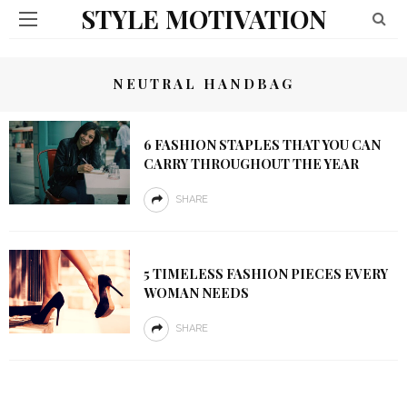
STYLE MOTIVATION
NEUTRAL HANDBAG
6 FASHION STAPLES THAT YOU CAN
CARRY THROUGHOUT THE YEAR
SHARE
5 TIMELESS FASHION PIECES EVERY
WOMAN NEEDS
SHARE