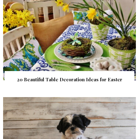
20 Beautiful Table Decoration Ideas for Easter