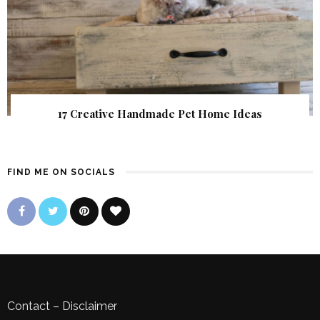
17 Creative Handmade Pet Home Ideas
FIND ME ON SOCIALS
Contact
–
Disclaimer