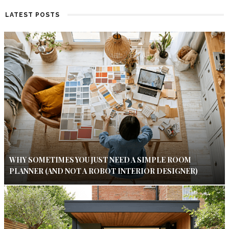
LATEST POSTS
WHY SOMETIMES YOU JUST NEED A SIMPLE ROOM
PLANNER (AND NOT A ROBOT INTERIOR DESIGNER)