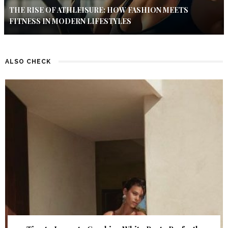
THE RISE OF ATHLEISURE: HOW FASHION MEETS
FITNESS IN MODERN LIFESTYLES
ALSO CHECK