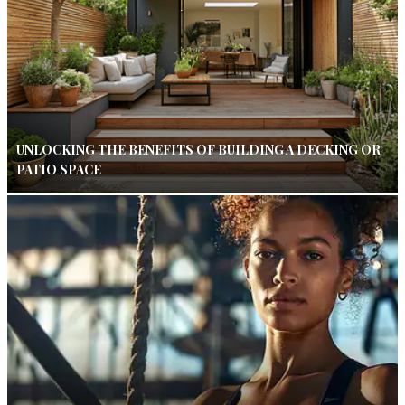
UNLOCKING THE BENEFITS OF BUILDING A DECKING OR
PATIO SPACE