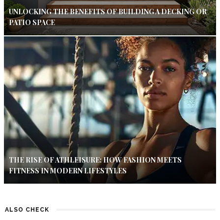
UNLOCKING THE BENEFITS OF BUILDING A DECKING OR
PATIO SPACE
THE RISE OF ATHLEISURE: HOW FASHION MEETS
FITNESS IN MODERN LIFESTYLES
ALSO CHECK