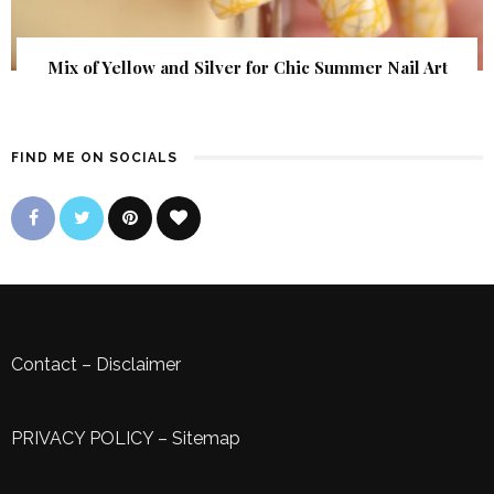
Mix of Yellow and Silver for Chic Summer Nail Art
FIND ME ON SOCIALS
Contact
–
Disclaimer
PRIVACY POLICY
–
Sitemap