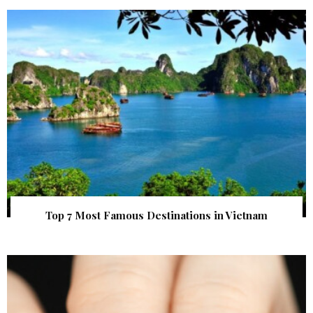
Top 7 Most Famous Destinations in Vietnam