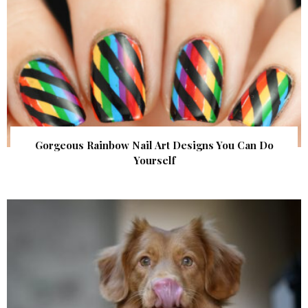
Gorgeous Rainbow Nail Art Designs You Can Do
Yourself