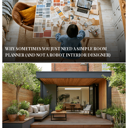
WHY SOMETIMES YOU JUST NEED A SIMPLE ROOM
PLANNER (AND NOT A ROBOT INTERIOR DESIGNER)