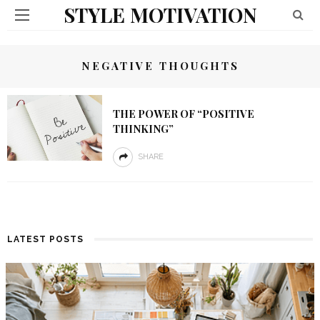
STYLE MOTIVATION
NEGATIVE THOUGHTS
THE POWER OF “POSITIVE
THINKING”
SHARE
LATEST POSTS