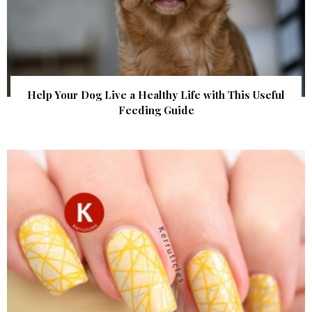
Help Your Dog Live a Healthy Life with This Useful
Feeding Guide