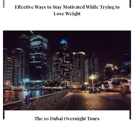
Effective Ways to Stay Motivated While Trying to
Lose Weight
The 10 Dubai Overnight Tours