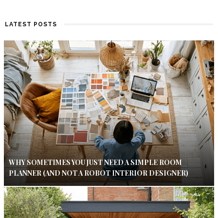
LATEST POSTS
WHY SOMETIMES YOU JUST NEED A SIMPLE ROOM
PLANNER (AND NOT A ROBOT INTERIOR DESIGNER)