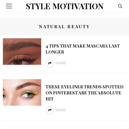
STYLE MOTIVATION
NATURAL BEAUTY
4 TIPS THAT MAKE MASCARA LAST
LONGER
SHARE
THESE EYELINER TRENDS SPOTTED
ON PINTEREST ARE THE ABSOLUTE
HIT
SHARE