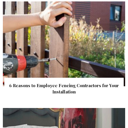
6 Reasons to Employee Fencing Contractors for Your
Installation