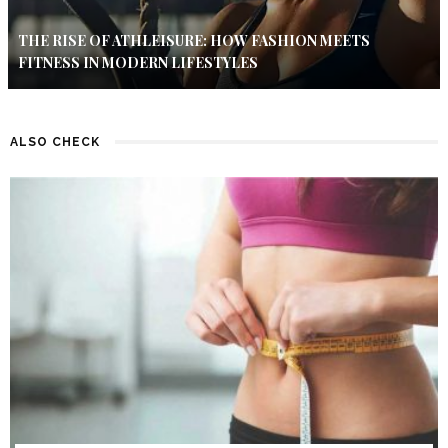
THE RISE OF ATHLEISURE: HOW FASHION MEETS
FITNESS IN MODERN LIFESTYLES
ALSO CHECK