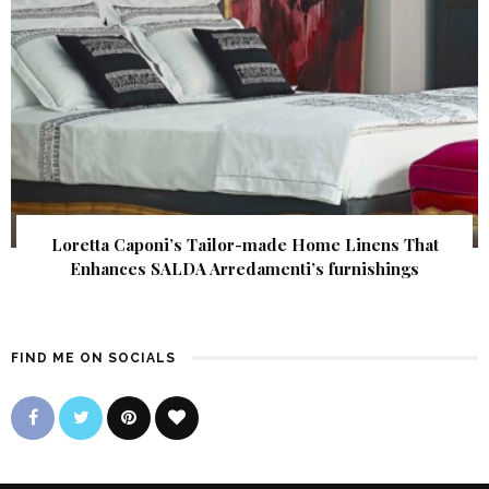
Loretta Caponi’s Tailor-made Home Linens That
Enhances SALDA Arredamenti’s furnishings
FIND ME ON SOCIALS