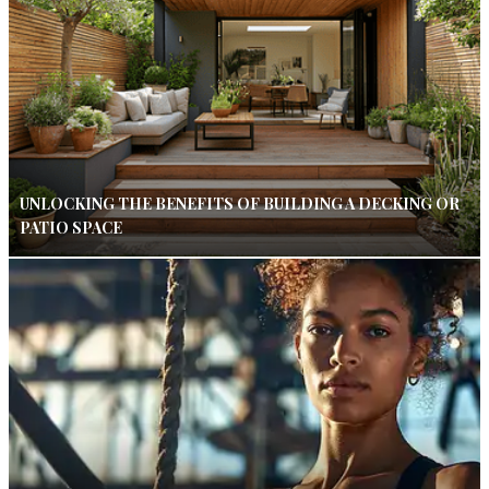
UNLOCKING THE BENEFITS OF BUILDING A DECKING OR
PATIO SPACE