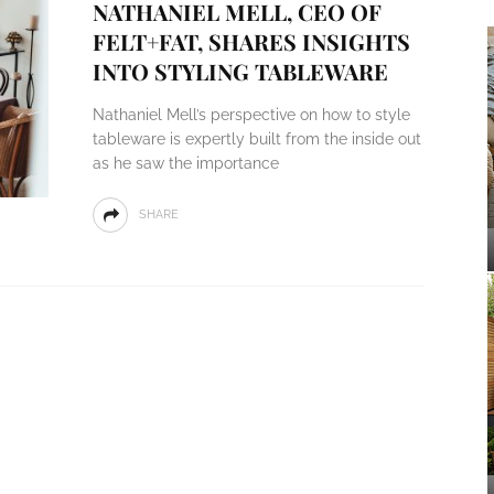
NATHANIEL MELL, CEO OF
FELT+FAT, SHARES INSIGHTS
INTO STYLING TABLEWARE
Nathaniel Mell’s perspective on how to style
tableware is expertly built from the inside out
as he saw the importance
SHARE