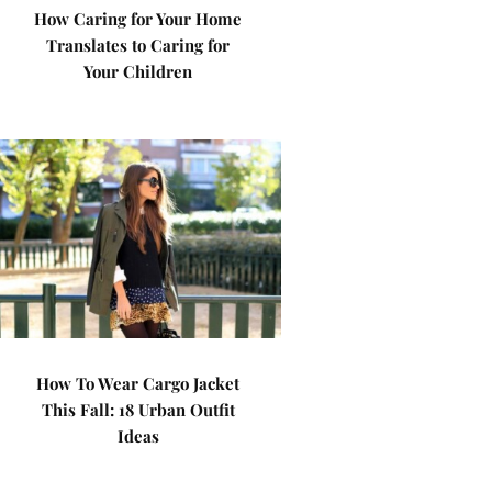
How Caring for Your Home
Translates to Caring for
Your Children
How To Wear Cargo Jacket
This Fall: 18 Urban Outfit
Ideas