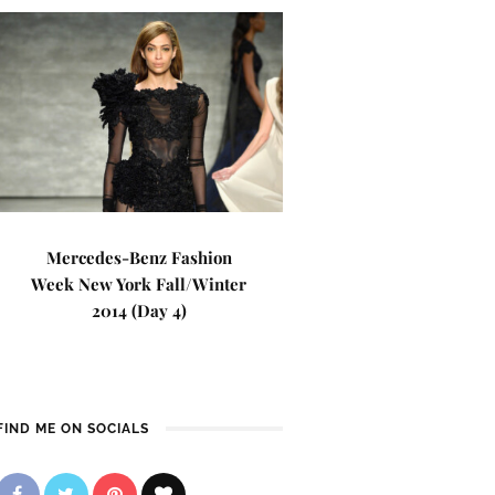
Mercedes-Benz Fashion
Week New York Fall/Winter
2014 (Day 4)
FIND ME ON SOCIALS