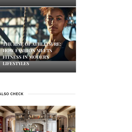
THE RISE OF ATHLEISURE:
HOW FASHION MEETS
FITNESS IN MODERN
LIFESTYLES
ALSO CHECK