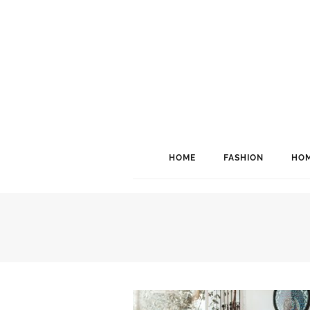
HOME
FASHION
HOM