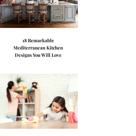
18 Remarkable
Mediterranean Kitchen
Designs You Will Love