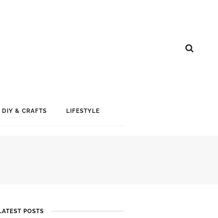
DIY & CRAFTS
LIFESTYLE
LATEST POSTS