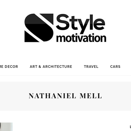
E DECOR
ART & ARCHITECTURE
TRAVEL
CARS
NATHANIEL MELL