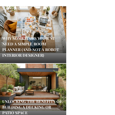
WHY SOMETIMES YOU JUST
NEED A SIMPLE ROOM
PLANNER (AND NOT A ROBOT
INTERIOR DESIGNER)
UNLOCKING THE BENEFITS OF
BUILDING A DECKING OR
PATIO SPACE