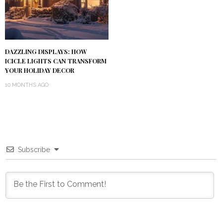
DAZZLING DISPLAYS: HOW
ICICLE LIGHTS CAN TRANSFORM
YOUR HOLIDAY DECOR
10 MONTHS AGO
Subscribe