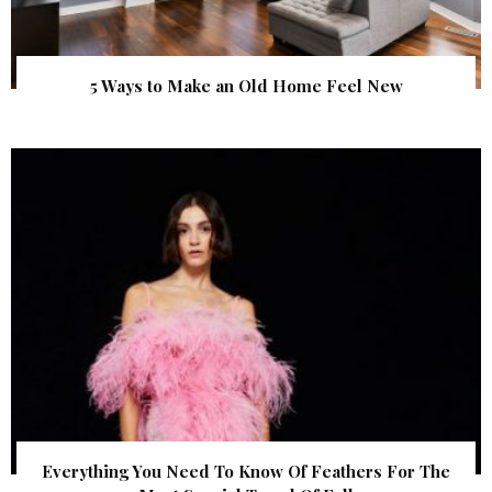
5 Ways to Make an Old Home Feel New
Everything You Need To Know Of Feathers For The