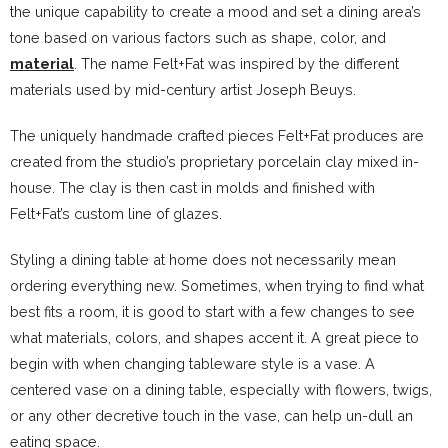
the unique capability to create a mood and set a dining area’s
tone based on various factors such as shape, color, and
material
. The name Felt+Fat was inspired by the different
materials used by mid-century artist Joseph Beuys.
The uniquely handmade crafted pieces Felt+Fat produces are
created from the studio’s proprietary porcelain clay mixed in-
house. The clay is then cast in molds and finished with
Felt+Fat’s custom line of glazes.
Styling a dining table at home does not necessarily mean
ordering everything new. Sometimes, when trying to find what
best fits a room, it is good to start with a few changes to see
what materials, colors, and shapes accent it. A great piece to
begin with when changing tableware style is a vase. A
centered vase on a dining table, especially with flowers, twigs,
or any other decretive touch in the vase, can help un-dull an
eating space.