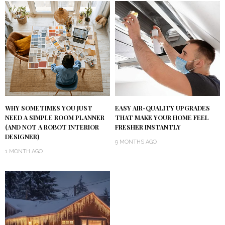
WHY SOMETIMES YOU JUST
EASY AIR-QUALITY UPGRADES
NEED A SIMPLE ROOM PLANNER
THAT MAKE YOUR HOME FEEL
(AND NOT A ROBOT INTERIOR
FRESHER INSTANTLY
DESIGNER)
9 MONTHS AGO
1 MONTH AGO