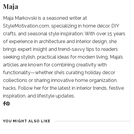
Maja
Maja Markovski is a seasoned writer at
StyleMotivation.com, specializing in home décor, DIY
crafts, and seasonal style inspiration. With over 15 years
of experience in architecture and interior design, she
brings expert insight and trend-savvy tips to readers
seeking stylish, practical ideas for modern living. Maja’s
articles are known for combining creativity with
functionality—whether she’s curating holiday décor
collections or sharing innovative home organization
hacks. Follow her for the latest in interior trends, festive
inspiration, and lifestyle updates.
YOU MIGHT ALSO LIKE