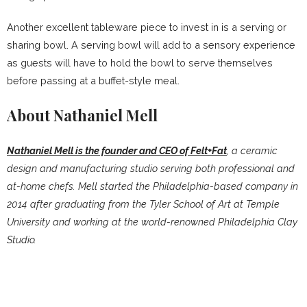
Another excellent tableware piece to invest in is a serving or
sharing bowl. A serving bowl will add to a sensory experience
as guests will have to hold the bowl to serve themselves
before passing at a buffet-style meal.
About Nathaniel Mell
Nathaniel Mell is the founder and CEO of Felt+Fat
, a ceramic
design and manufacturing studio serving both professional and
at-home chefs. Mell started the Philadelphia-based company in
2014 after graduating from the Tyler School of Art at Temple
University and working at the world-renowned Philadelphia Clay
Studio.