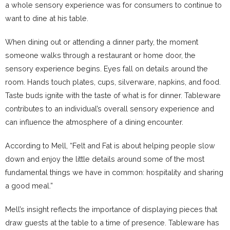
a whole sensory experience was for consumers to continue to
want to dine at his table.
When dining out or attending a dinner party, the moment
someone walks through a restaurant or home door, the
sensory experience begins. Eyes fall on details around the
room. Hands touch plates, cups, silverware, napkins, and food.
Taste buds ignite with the taste of what is for dinner. Tableware
contributes to an individual’s overall sensory experience and
can influence the atmosphere of a dining encounter.
According to Mell, “Felt and Fat is about helping people slow
down and enjoy the little details around some of the most
fundamental things we have in common: hospitality and sharing
a good meal.”
Mell’s insight reflects the importance of displaying pieces that
draw guests at the table to a time of presence. Tableware has