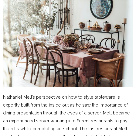
Nathaniel Mell’s perspective on how to style tableware is
expertly built from the inside out as he saw the importance of
dining presentation through the eyes of a server. Mell became
an experienced server working in different restaurants to pay
the bills while completing art school. The last restaurant Mell