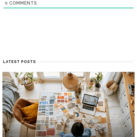
0
COMMENTS
LATEST POSTS