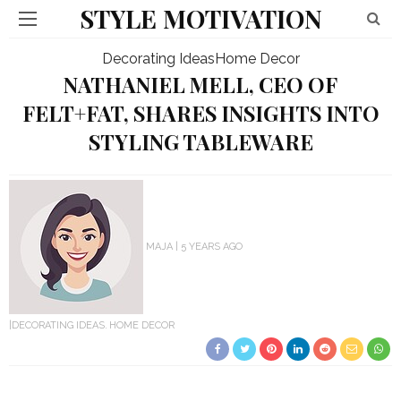
STYLE MOTIVATION
Decorating Ideas
Home Decor
NATHANIEL MELL, CEO OF
FELT+FAT, SHARES INSIGHTS INTO
STYLING TABLEWARE
MAJA
5 YEARS AGO
DECORATING IDEAS
HOME DECOR