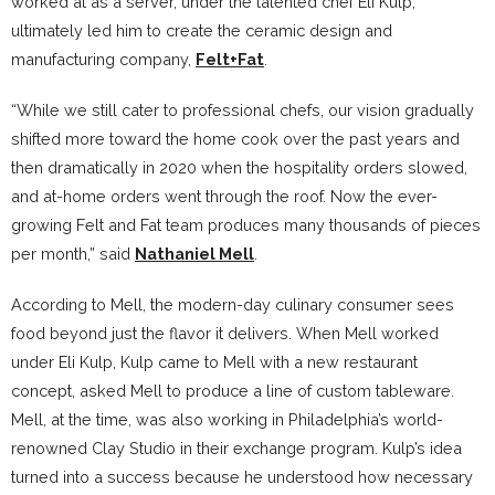
worked at as a server, under the talented chef Eli Kulp,
ultimately led him to create the ceramic design and
manufacturing company,
Felt+Fat
.
“While we still cater to professional chefs, our vision gradually
shifted more toward the home cook over the past years and
then dramatically in 2020 when the hospitality orders slowed,
and at-home orders went through the roof. Now the ever-
growing Felt and Fat team produces many thousands of pieces
per month,” said
Nathaniel Mell
.
According to Mell, the modern-day culinary consumer sees
food beyond just the flavor it delivers. When Mell worked
under Eli Kulp, Kulp came to Mell with a new restaurant
concept, asked Mell to produce a line of custom tableware.
Mell, at the time, was also working in Philadelphia’s world-
renowned Clay Studio in their exchange program. Kulp’s idea
turned into a success because he understood how necessary