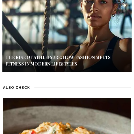
THE RISE OF ATHLEISURE: HOW FASHION MEETS
FITNESS IN MODERN LIFESTYLES
ALSO CHECK