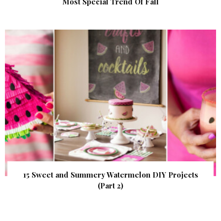
Most Special Trend Of Fall
15 Sweet and Summery Watermelon DIY Projects
(Part 2)