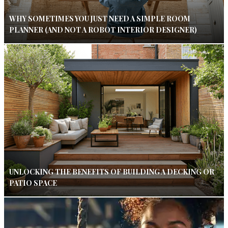
WHY SOMETIMES YOU JUST NEED A SIMPLE ROOM
PLANNER (AND NOT A ROBOT INTERIOR DESIGNER)
UNLOCKING THE BENEFITS OF BUILDING A DECKING OR
PATIO SPACE