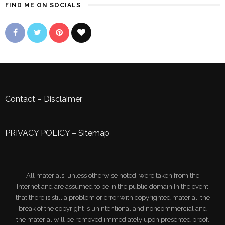
FIND ME ON SOCIALS
Contact
–
Disclaimer
PRIVACY POLICY
–
Sitemap
All materials, unless otherwise noted, were taken from the
Internet and are assumed to be in the public domain.In the event
that there is still a problem or error with copyrighted material, the
break of the copyright is unintentional and noncommercial and
the material will be removed immediately upon presented proof.