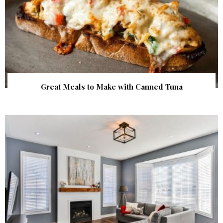
Great Meals to Make with Canned Tuna