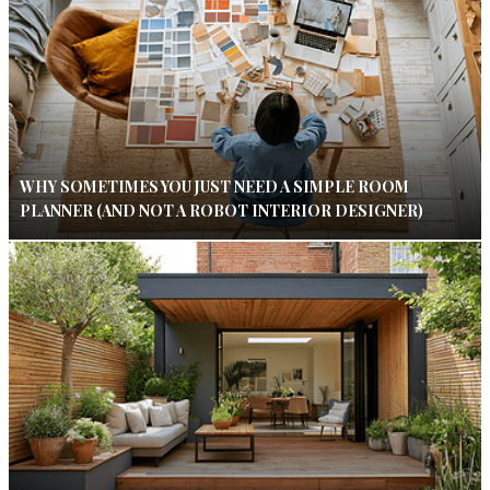
WHY SOMETIMES YOU JUST NEED A SIMPLE ROOM
PLANNER (AND NOT A ROBOT INTERIOR DESIGNER)