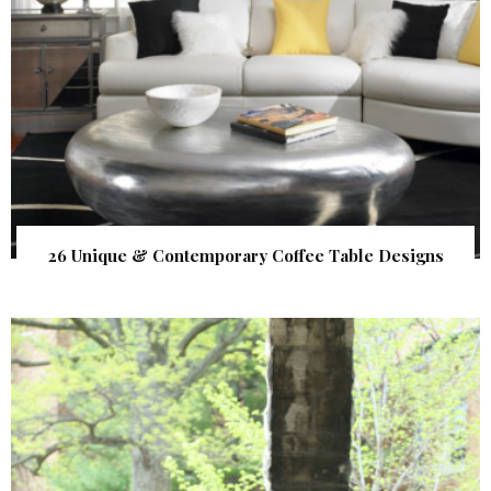
26 Unique & Contemporary Coffee Table Designs