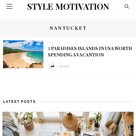
STYLE MOTIVATION
NANTUCKET
5 PARADISES ISLANDS IN USA WORTH
SPENDING A VACANTION
SHARE
LATEST POSTS