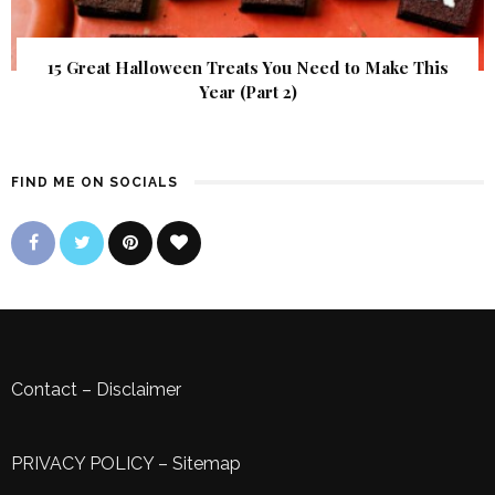
15 Great Halloween Treats You Need to Make This
Year (Part 2)
FIND ME ON SOCIALS
Contact
–
Disclaimer
PRIVACY POLICY
–
Sitemap