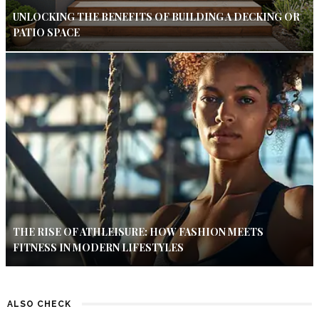
UNLOCKING THE BENEFITS OF BUILDING A DECKING OR
PATIO SPACE
THE RISE OF ATHLEISURE: HOW FASHION MEETS
FITNESS IN MODERN LIFESTYLES
ALSO CHECK