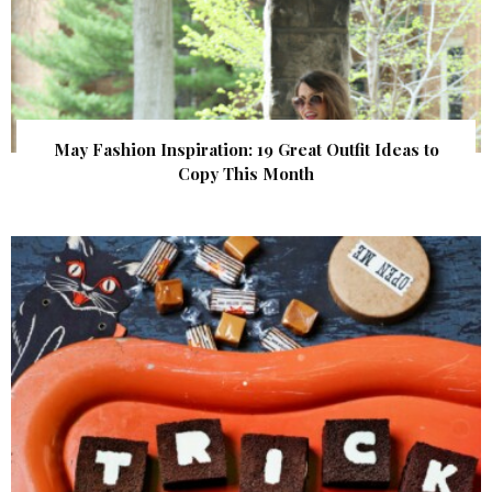
May Fashion Inspiration: 19 Great Outfit Ideas to
Copy This Month