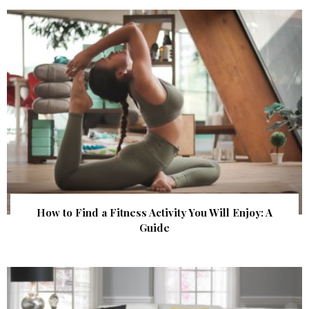
How to Find a Fitness Activity You Will Enjoy: A
Guide