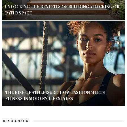
UNLOCKING THE BENEFITS OF BUILDING A DECKING OR
PATIO SPACE
THE RISE OF ATHLEISURE: HOW FASHION MEETS
FITNESS IN MODERN LIFESTYLES
ALSO CHECK