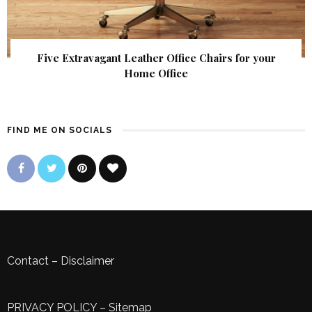
Five Extravagant Leather Office Chairs for your
Home Office
FIND ME ON SOCIALS
Contact
–
Disclaimer
PRIVACY POLICY
–
Sitemap