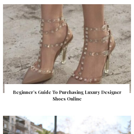
Beginner’s Guide To Purchasing Luxury Designer
Shoes Online