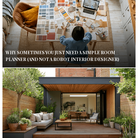
WHY SOMETIMES YOU JUST NEED A SIMPLE ROOM
PLANNER (AND NOT A ROBOT INTERIOR DESIGNER)