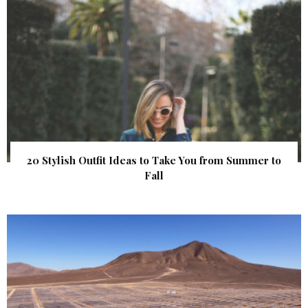
20 Stylish Outfit Ideas to Take You from Summer to
Fall