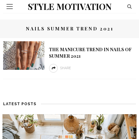
STYLE MOTIVATION
NAILS SUMMER TREND 2021
THE MANICURE TREND IN NAILS OF
SUMMER 2021
SHARE
LATEST POSTS