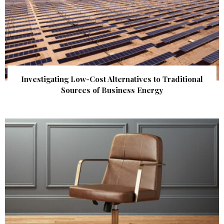
Investigating Low-Cost Alternatives to Traditional
Sources of Business Energy