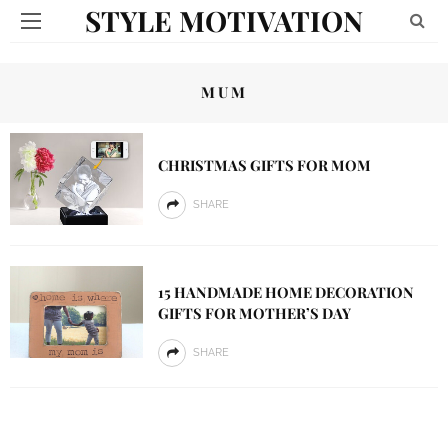
STYLE MOTIVATION
MUM
CHRISTMAS GIFTS FOR MOM
SHARE
15 HANDMADE HOME DECORATION
GIFTS FOR MOTHER’S DAY
SHARE