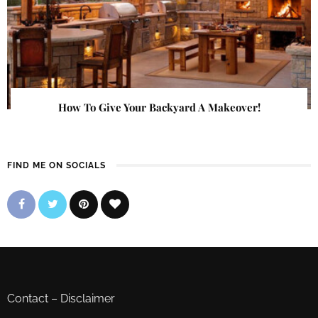
How To Give Your Backyard A Makeover!
FIND ME ON SOCIALS
Contact
–
Disclaimer