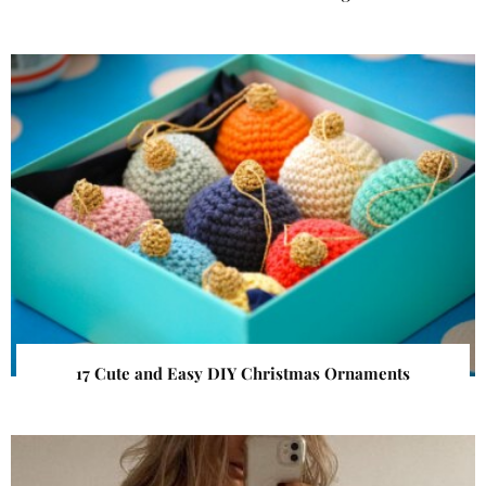
17 Cute and Easy DIY Christmas Ornaments