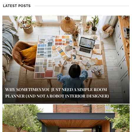
LATEST POSTS
WHY SOMETIMES YOU JUST NEED A SIMPLE ROOM
PLANNER (AND NOT A ROBOT INTERIOR DESIGNER)