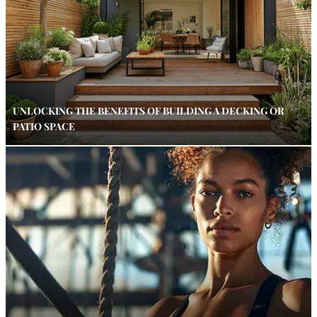
UNLOCKING THE BENEFITS OF BUILDING A DECKING OR
PATIO SPACE