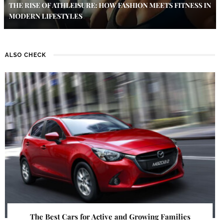
THE RISE OF ATHLEISURE: HOW FASHION MEETS FITNESS IN
MODERN LIFESTYLES
ALSO CHECK
The Best Cars for Active and Growing Families