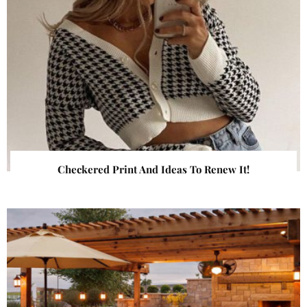
Checkered Print And Ideas To Renew It!