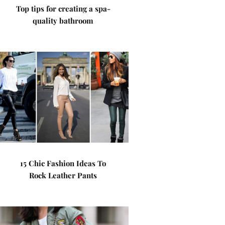
Top tips for creating a spa-
quality bathroom
15 Chic Fashion Ideas To
Rock Leather Pants