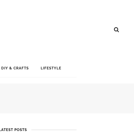
DIY & CRAFTS
LIFESTYLE
LATEST POSTS