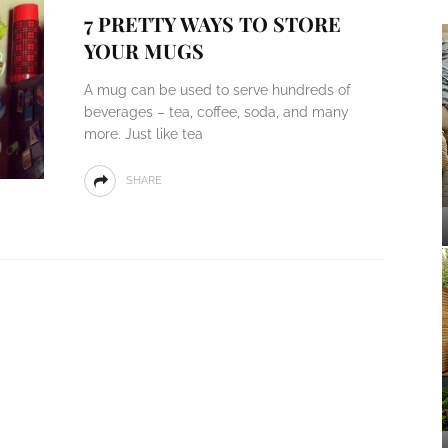
7 PRETTY WAYS TO STORE
YOUR MUGS
A mug can be used to serve hundreds of
beverages – tea, coffee, soda, and many
more. Just like tea
SHARE