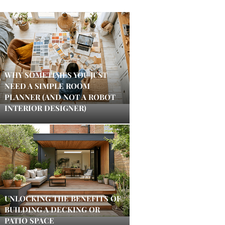
WHY SOMETIMES YOU JUST
NEED A SIMPLE ROOM
PLANNER (AND NOT A ROBOT
INTERIOR DESIGNER)
UNLOCKING THE BENEFITS OF
BUILDING A DECKING OR
PATIO SPACE