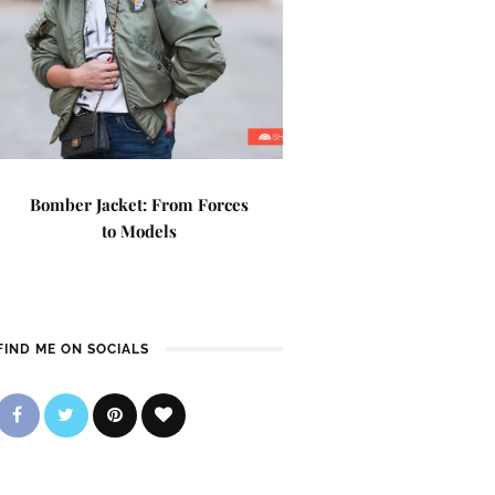
Bomber Jacket: From Forces
to Models
FIND ME ON SOCIALS