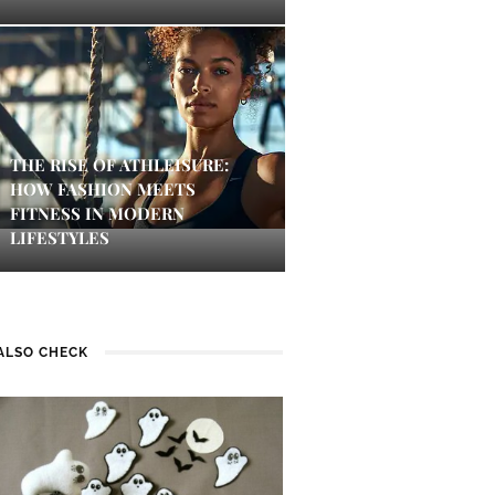
THE RISE OF ATHLEISURE:
HOW FASHION MEETS
FITNESS IN MODERN
LIFESTYLES
ALSO CHECK