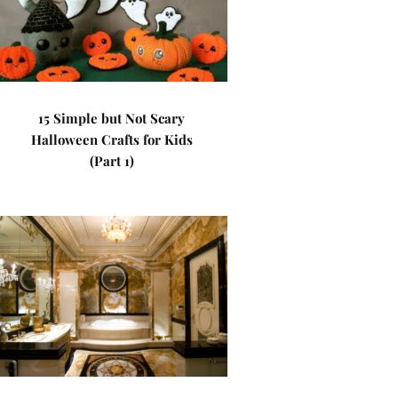
15 Simple but Not Scary
Halloween Crafts for Kids
(Part 1)