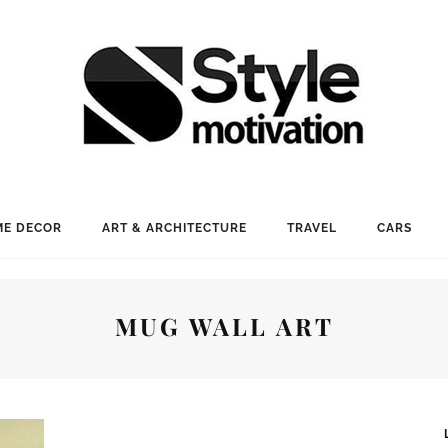
E DECOR
ART & ARCHITECTURE
TRAVEL
CARS
MUG WALL ART