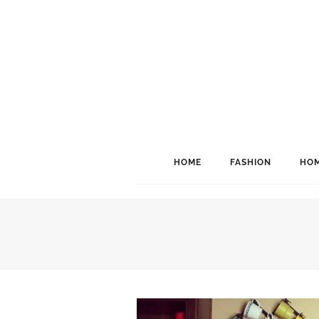
HOME
FASHION
HOM