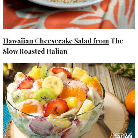
Hawaiian Cheesecake Salad from
The
Slow Roasted Italian