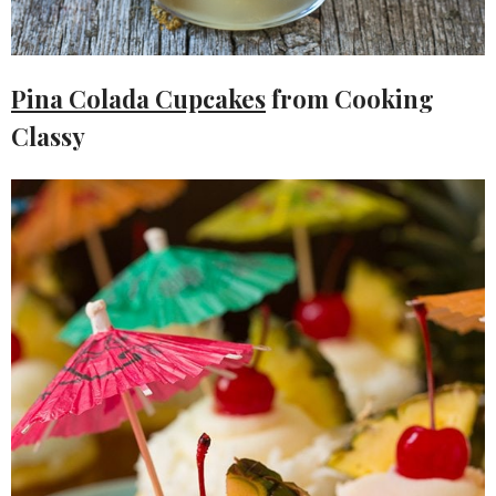
Pina Colada Cupcakes
from Cooking
Classy