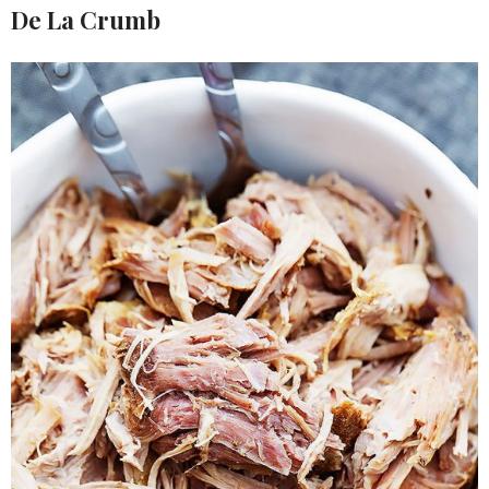
De La Crumb