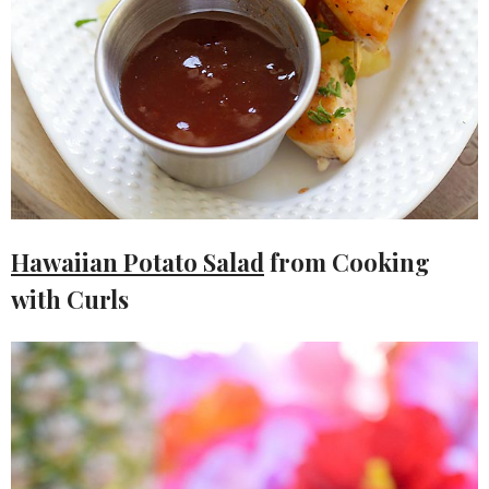
Hawaiian Potato Salad
from Cooking
with Curls