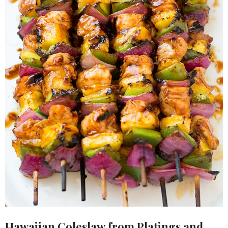
Hawaiian Coleslaw
from Platings and