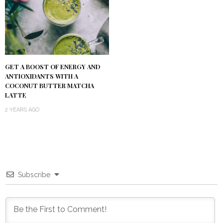
GET A BOOST OF ENERGY AND
ANTIOXIDANTS WITH A
COCONUT BUTTER MATCHA
LATTE
2 YEARS AGO
Subscribe