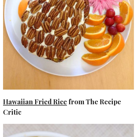
Hawaiian Fried Rice
from The Recipe
Critic