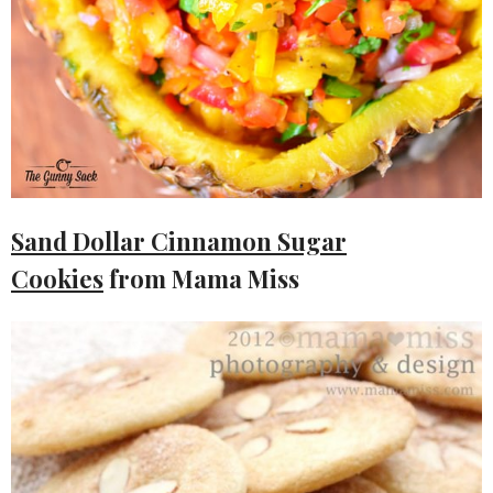
Sand Dollar Cinnamon Sugar
Cookies
from Mama Miss