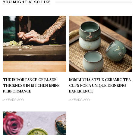
YOU MIGHT ALSO LIKE
KOMBUCHA STYLE CERAMIC TEA
THE IMPORTANCE OF BLADE
CUPS FOR A UNIQUE DRINKING
THICKNESS IN KITCHEN KNIFE
EXPERIENCE
PERFORMANCE
2 YEARS AGO
2 YEARS AGO