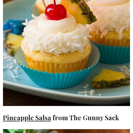
Pineapple Salsa
from The Gunny Sack