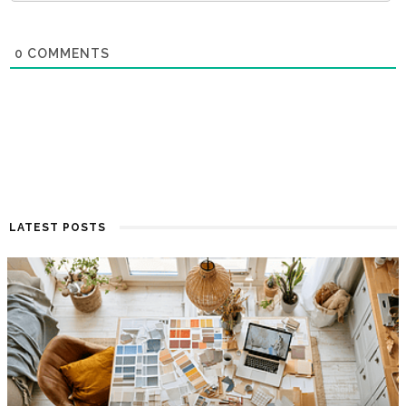
0
COMMENTS
LATEST POSTS