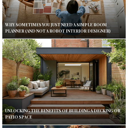
WHY SOMETIMES YOU JUST NEED A SIMPLE ROOM
PLANNER (AND NOT A ROBOT INTERIOR DESIGNER)
UNLOCKING THE BENEFITS OF BUILDING A DECKING OR
PATIO SPACE