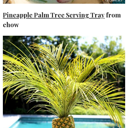
Pineapple Palm Tree Serving Tray
from
ehow