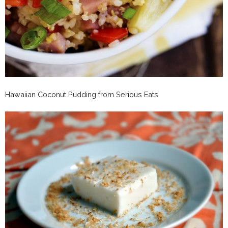
Hawaiian Coconut Pudding from Serious Eats