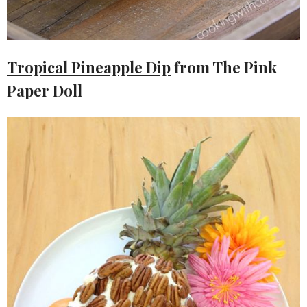
Tropical Pineapple Dip
from The Pink
Paper Doll