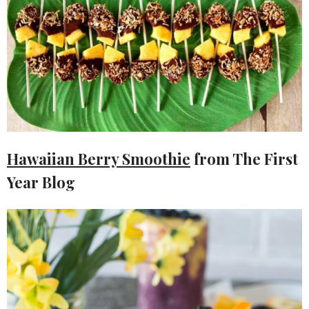
Hawaiian Berry Smoothie
from The First
Year Blog