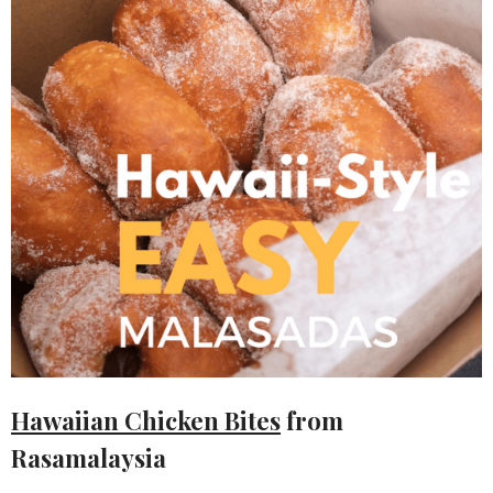
Hawaiian Chicken Bites
from
Rasamalaysia