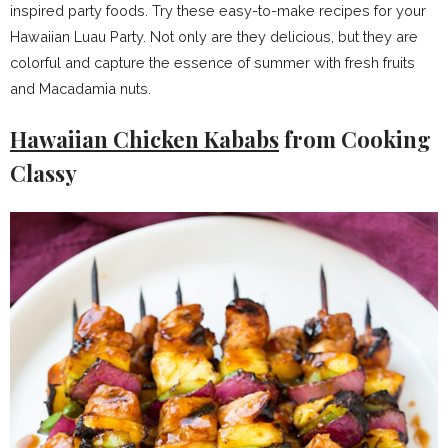
inspired party foods. Try these easy-to-make recipes for your
Hawaiian Luau Party. Not only are they delicious, but they are
colorful and capture the essence of summer with fresh fruits
and Macadamia nuts.
Hawaiian Chicken Kababs
from Cooking
Classy