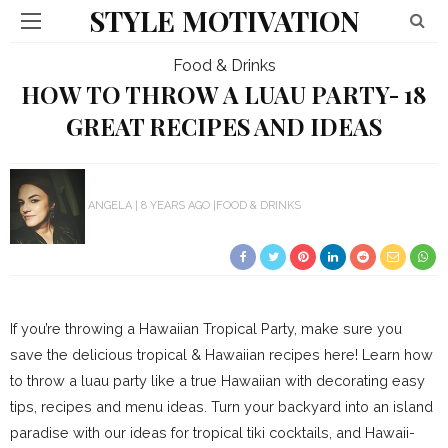
STYLE MOTIVATION
Food & Drinks
HOW TO THROW A LUAU PARTY- 18
GREAT RECIPES AND IDEAS
ANGELA
8 YEARS AGO
FOOD & DRINKS
If you’re throwing a Hawaiian Tropical Party, make sure you
save the delicious tropical & Hawaiian recipes here! Learn how
to throw a luau party like a true Hawaiian with decorating easy
tips, recipes and menu ideas. Turn your backyard into an island
paradise with our ideas for tropical tiki cocktails, and Hawaii-