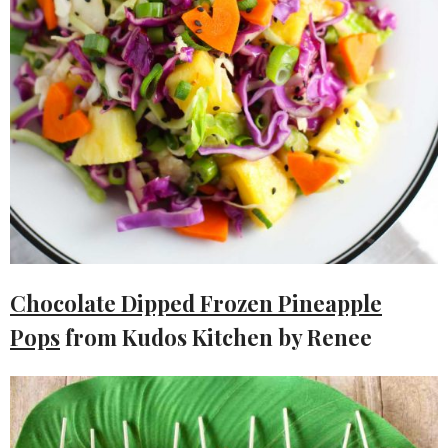
Chocolate Dipped Frozen Pineapple
Pops
from Kudos Kitchen by Renee