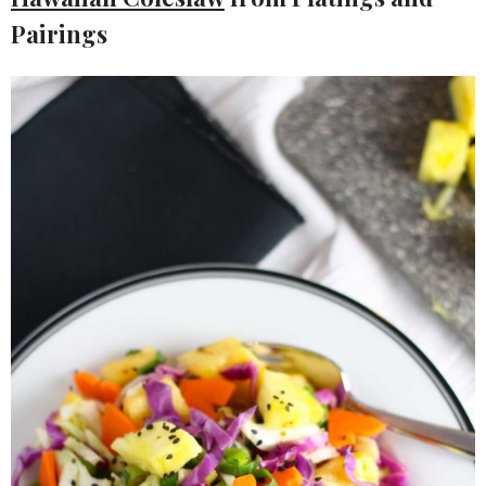
Pairings