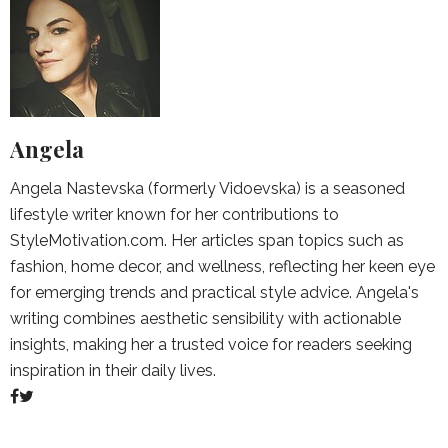
Angela
Angela Nastevska (formerly Vidoevska) is a seasoned
lifestyle writer known for her contributions to
StyleMotivation.com. Her articles span topics such as
fashion, home decor, and wellness, reflecting her keen eye
for emerging trends and practical style advice. Angela's
writing combines aesthetic sensibility with actionable
insights, making her a trusted voice for readers seeking
inspiration in their daily lives.