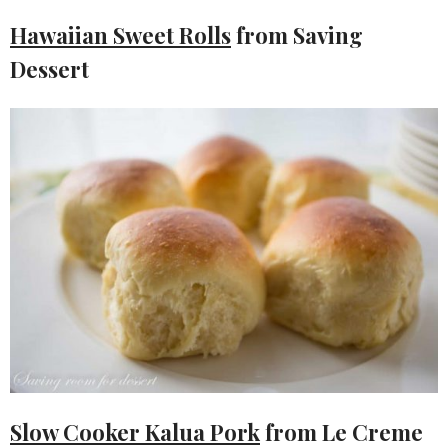
Hawaiian Sweet Rolls
from Saving
Dessert
Slow Cooker Kalua Pork
from Le Creme