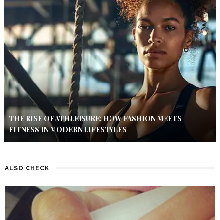
THE RISE OF ATHLEISURE: HOW FASHION MEETS
FITNESS IN MODERN LIFESTYLES
ALSO CHECK