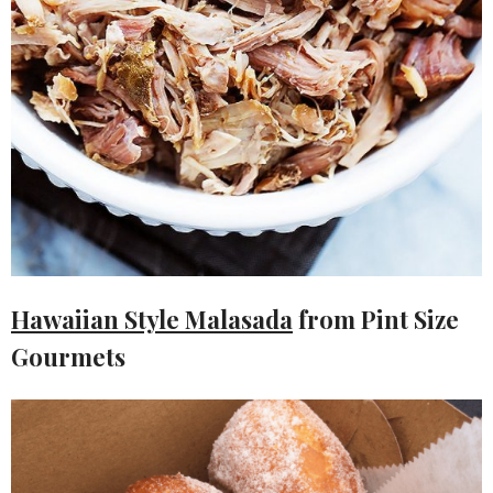
Hawaiian Style Malasada
from Pint Size
Gourmets