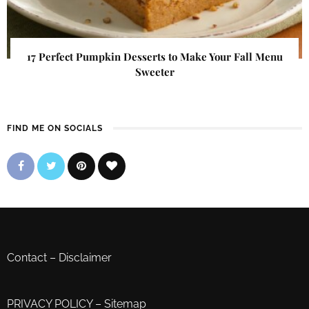
17 Perfect Pumpkin Desserts to Make Your Fall Menu
Sweeter
FIND ME ON SOCIALS
Contact
–
Disclaimer
PRIVACY POLICY
–
Sitemap