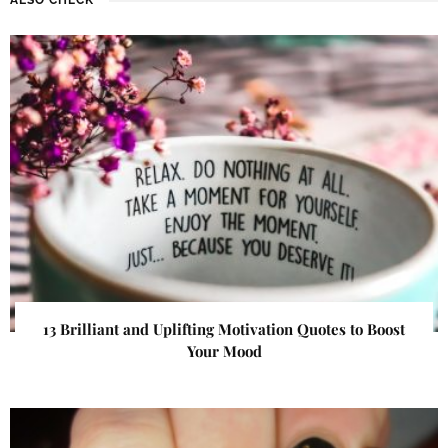
13 Brilliant and Uplifting Motivation Quotes to Boost
Your Mood