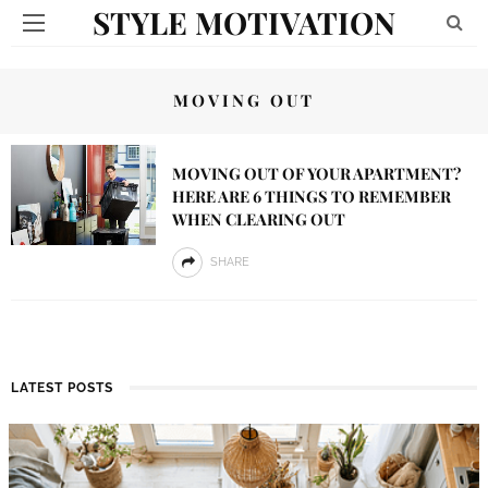
STYLE MOTIVATION
MOVING OUT
MOVING OUT OF YOUR APARTMENT?
HERE ARE 6 THINGS TO REMEMBER
WHEN CLEARING OUT
SHARE
LATEST POSTS