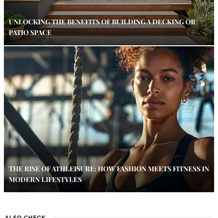
UNLOCKING THE BENEFITS OF BUILDING A DECKING OR
PATIO SPACE
THE RISE OF ATHLEISURE: HOW FASHION MEETS FITNESS IN
MODERN LIFESTYLES
ALSO CHECK