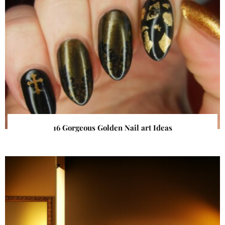
16 Gorgeous Golden Nail art Ideas