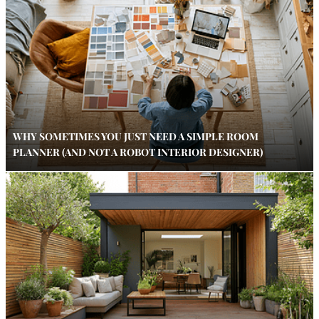
WHY SOMETIMES YOU JUST NEED A SIMPLE ROOM
PLANNER (AND NOT A ROBOT INTERIOR DESIGNER)