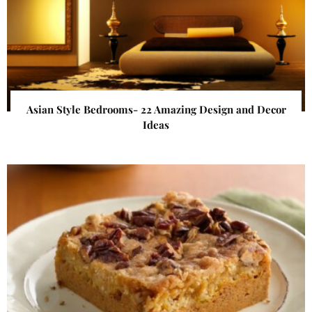
Asian Style Bedrooms- 22 Amazing Design and Decor
Ideas