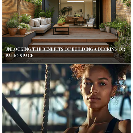
UNLOCKING THE BENEFITS OF BUILDING A DECKING OR
PATIO SPACE