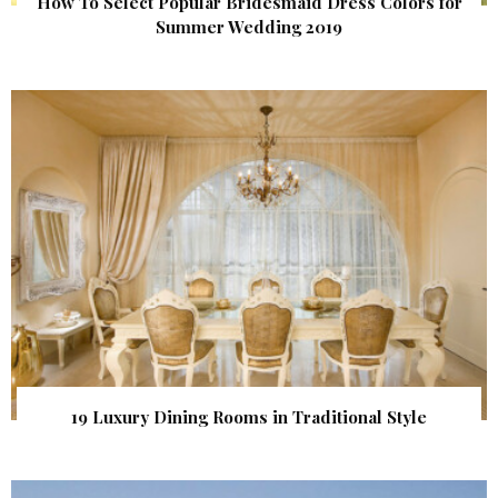
How To Select Popular Bridesmaid Dress Colors for
Summer Wedding 2019
19 Luxury Dining Rooms in Traditional Style