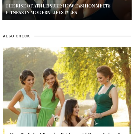
THE RISE OF ATHLEISURE: HOW FASHION MEETS
FITNESS IN MODERN LIFESTYLES
ALSO CHECK