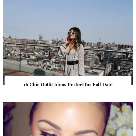
16 Chic Outfit Ideas Perfect for Fall Date