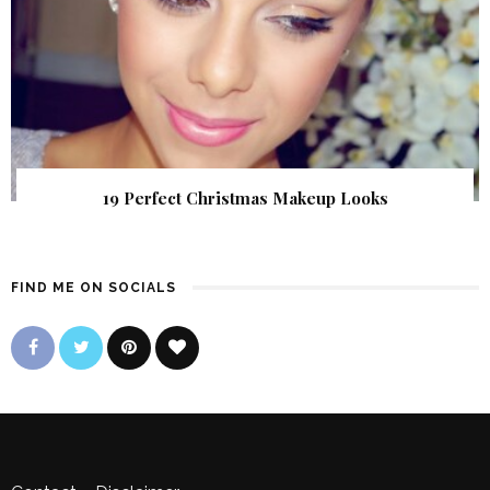
19 Perfect Christmas Makeup Looks
FIND ME ON SOCIALS