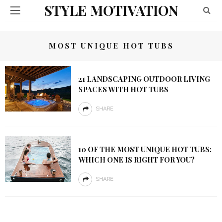
STYLE MOTIVATION
MOST UNIQUE HOT TUBS
21 LANDSCAPING OUTDOOR LIVING
SPACES WITH HOT TUBS
SHARE
10 OF THE MOST UNIQUE HOT TUBS:
WHICH ONE IS RIGHT FOR YOU?
SHARE