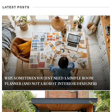
LATEST POSTS
WHY SOMETIMES YOU JUST NEED A SIMPLE ROOM
PLANNER (AND NOT A ROBOT INTERIOR DESIGNER)