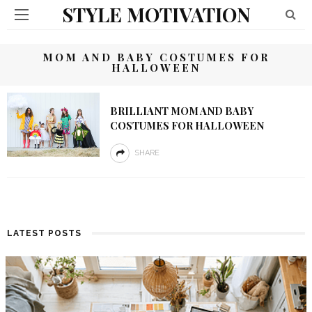
STYLE MOTIVATION
MOM AND BABY COSTUMES FOR
HALLOWEEN
BRILLIANT MOM AND BABY
COSTUMES FOR HALLOWEEN
SHARE
LATEST POSTS