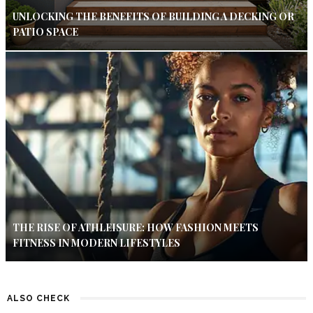
UNLOCKING THE BENEFITS OF BUILDING A DECKING OR
PATIO SPACE
THE RISE OF ATHLEISURE: HOW FASHION MEETS
FITNESS IN MODERN LIFESTYLES
ALSO CHECK