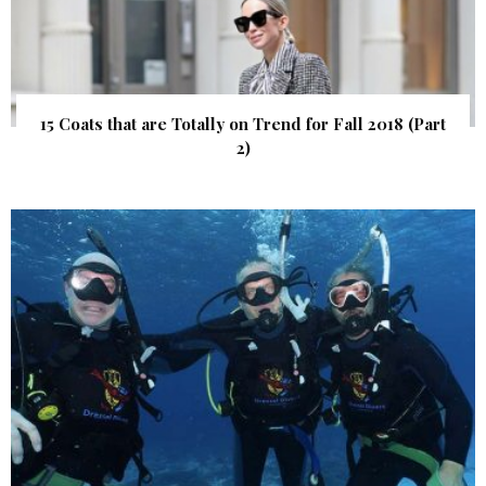
15 Coats that are Totally on Trend for Fall 2018 (Part
2)