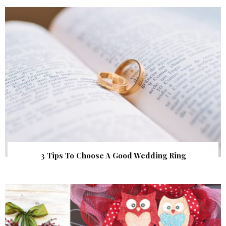
3 Tips To Choose A Good Wedding Ring