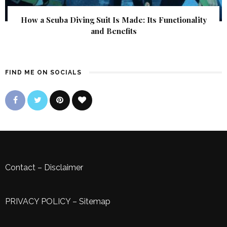
How a Scuba Diving Suit Is Made: Its Functionality
and Benefits
FIND ME ON SOCIALS
Contact
–
Disclaimer
PRIVACY POLICY
–
Sitemap