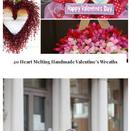
20 Heart Melting Handmade Valentine’s Wreaths