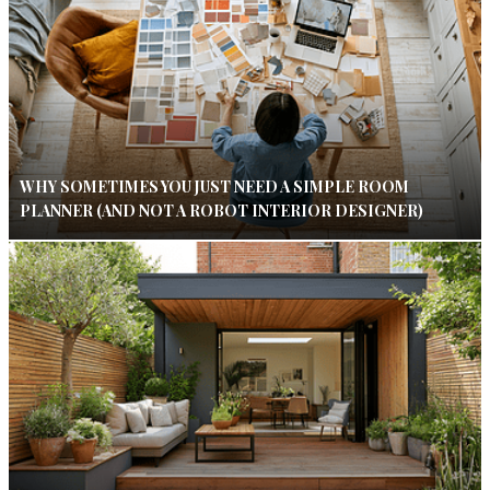
WHY SOMETIMES YOU JUST NEED A SIMPLE ROOM
PLANNER (AND NOT A ROBOT INTERIOR DESIGNER)