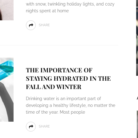
with snow, twinkling holiday lights, and cozy
nights spent at home
SHARE
THE IMPORTANCE OF
STAYING HYDRATED IN THE
FALL AND WINTER
Drinking water is an important part of
developing a healthy lifestyle, no matter the
time of the year. Most people
SHARE