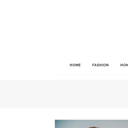
HOME
FASHION
HOM