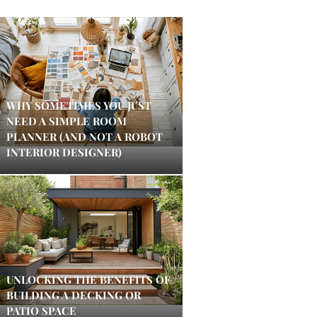
WHY SOMETIMES YOU JUST
NEED A SIMPLE ROOM
PLANNER (AND NOT A ROBOT
INTERIOR DESIGNER)
UNLOCKING THE BENEFITS OF
BUILDING A DECKING OR
PATIO SPACE