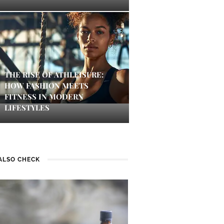
THE RISE OF ATHLEISURE:
HOW FASHION MEETS
FITNESS IN MODERN
LIFESTYLES
ALSO CHECK