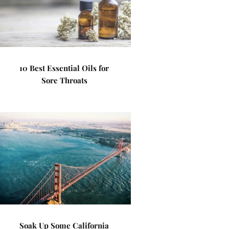
10 Best Essential Oils for
Sore Throats
Soak Up Some California