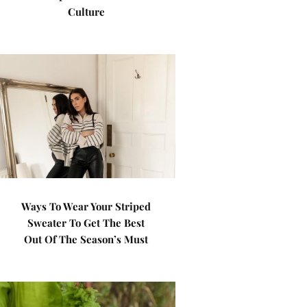
Culture
Ways To Wear Your Striped
Sweater To Get The Best
Out Of The Season’s Must