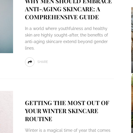
WHY MEN SHOULD EMBRACE
ANTI-AGING SKINCARE: A
COMPREHENSIVE GUIDE
In a world where youthfulness and healthy
skin are highly sought-after, the benefits of
anti-aging skincare extend beyond gender
lines.
SHARE
GETTING THE MOST OUT OF
YOUR WINTER SKINCARE
ROUTINE
Winter is a magical time of year that comes