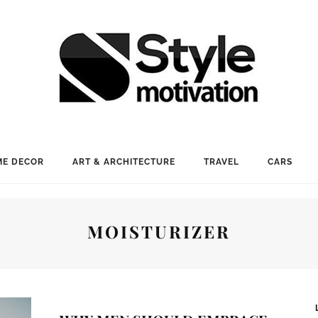
E DECOR
ART & ARCHITECTURE
TRAVEL
CARS
MOISTURIZER