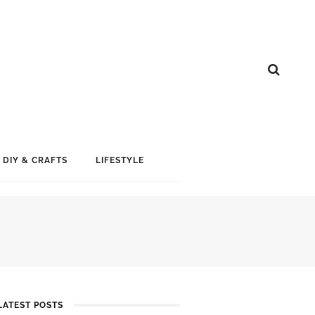
DIY & CRAFTS
LIFESTYLE
LATEST POSTS