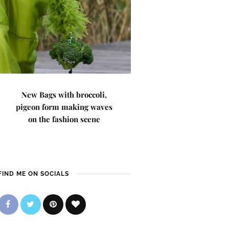
New Bags with broccoli,
pigeon form making waves
on the fashion scene
FIND ME ON SOCIALS