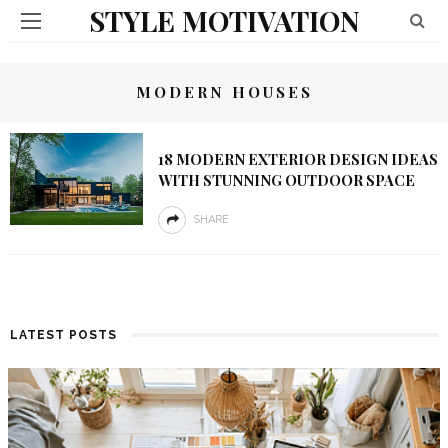
STYLE MOTIVATION
MODERN HOUSES
18 MODERN EXTERIOR DESIGN IDEAS
WITH STUNNING OUTDOOR SPACE
SHARE
LATEST POSTS