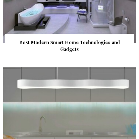
Best Modern Smart Home Technologies and
Gadgets