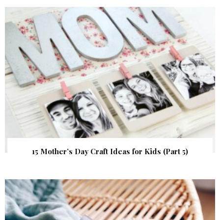
15 Mother’s Day Craft Ideas for Kids (Part 5)