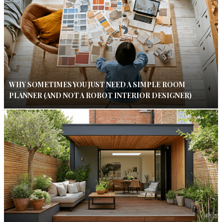
WHY SOMETIMES YOU JUST NEED A SIMPLE ROOM
PLANNER (AND NOT A ROBOT INTERIOR DESIGNER)