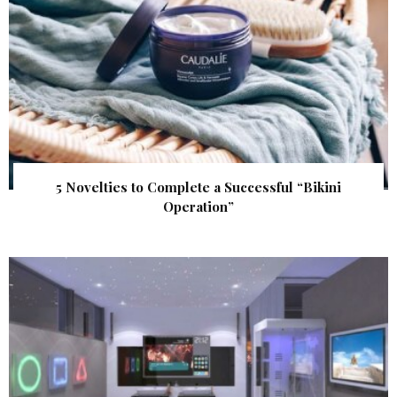
5 Novelties to Complete a Successful “Bikini
Operation”