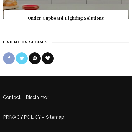
Under Cupboard Lighting Solutions
FIND ME ON SOCIALS
Contact
–
Disclaimer
PRIVACY POLICY
–
Sitemap