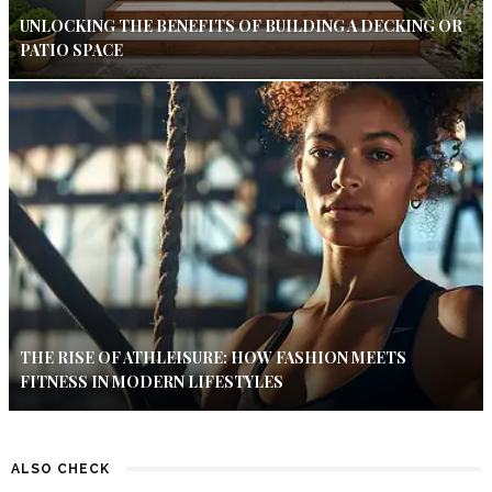
UNLOCKING THE BENEFITS OF BUILDING A DECKING OR
PATIO SPACE
THE RISE OF ATHLEISURE: HOW FASHION MEETS
FITNESS IN MODERN LIFESTYLES
ALSO CHECK