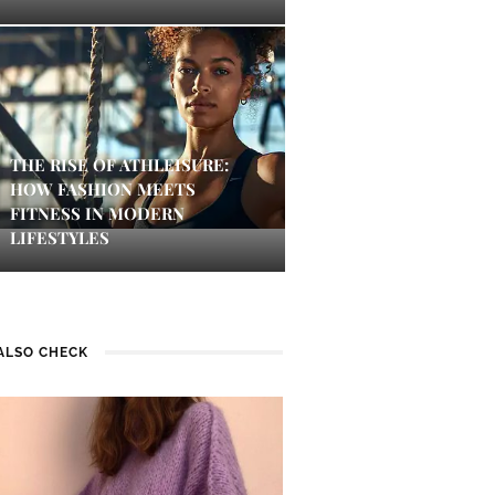
THE RISE OF ATHLEISURE:
HOW FASHION MEETS
FITNESS IN MODERN
LIFESTYLES
ALSO CHECK