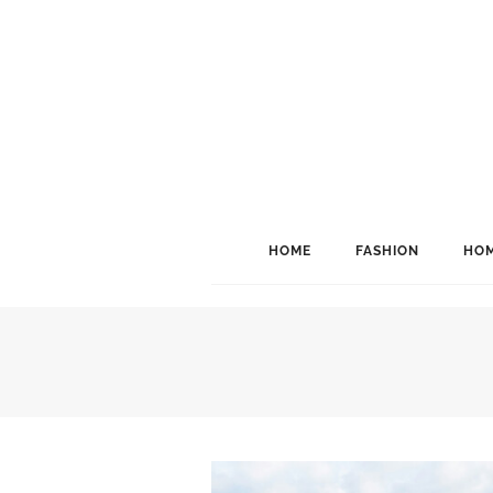
HOME
FASHION
HOM