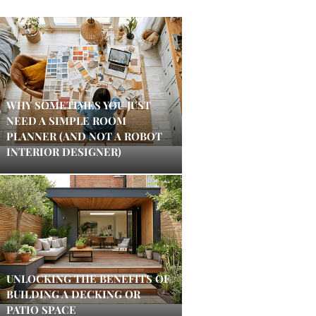
WHY SOMETIMES YOU JUST
NEED A SIMPLE ROOM
PLANNER (AND NOT A ROBOT
INTERIOR DESIGNER)
UNLOCKING THE BENEFITS OF
BUILDING A DECKING OR
PATIO SPACE