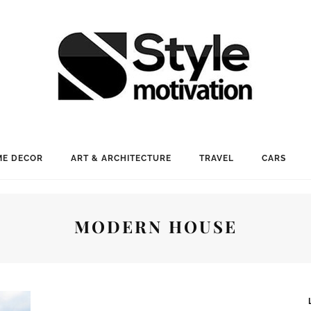
E DECOR
ART & ARCHITECTURE
TRAVEL
CARS
MODERN HOUSE