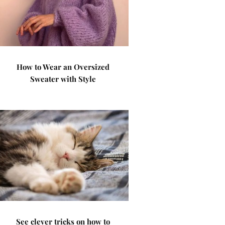
How to Wear an Oversized
Sweater with Style
See clever tricks on how to