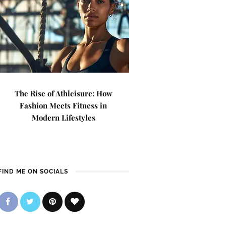
The Rise of Athleisure: How
Fashion Meets Fitness in
Modern Lifestyles
FIND ME ON SOCIALS