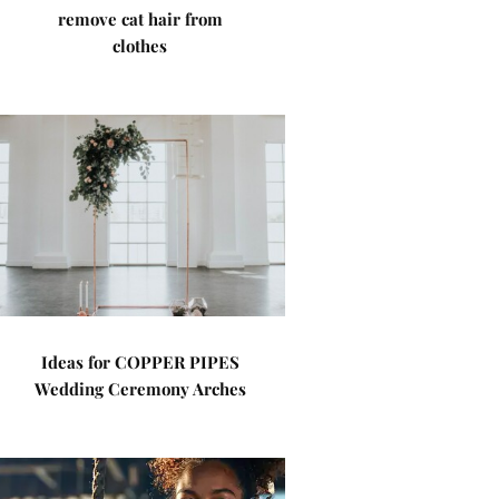
remove cat hair from
clothes
Ideas for COPPER PIPES
Wedding Ceremony Arches