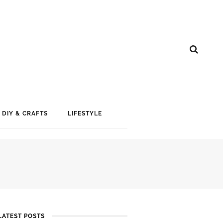
DIY & CRAFTS
LIFESTYLE
LATEST POSTS