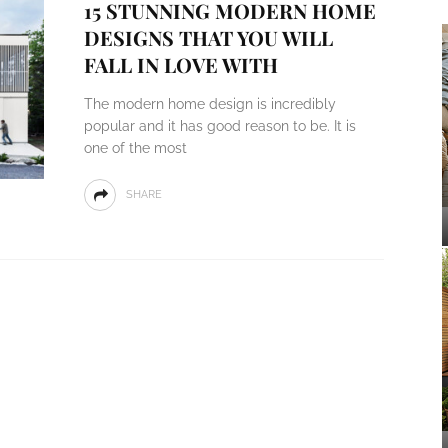
15 STUNNING MODERN HOME
DESIGNS THAT YOU WILL
FALL IN LOVE WITH
The modern home design is incredibly
popular and it has good reason to be. It is
one of the most
SHARE