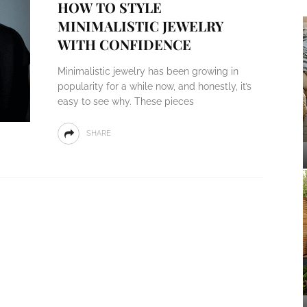
HOW TO STYLE
MINIMALISTIC JEWELRY
WITH CONFIDENCE
Minimalistic jewelry has been growing in
popularity for a while now, and honestly, it’s
easy to see why. These pieces
SHARE