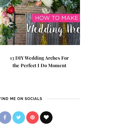
13 DIY Wedding Arches For
the Perfect I Do Moment
FIND ME ON SOCIALS