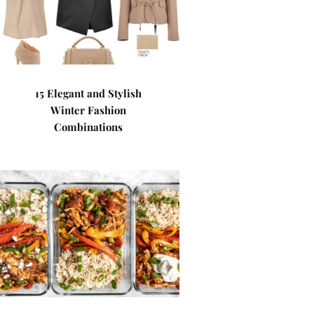
15 Elegant and Stylish
Winter Fashion
Combinations