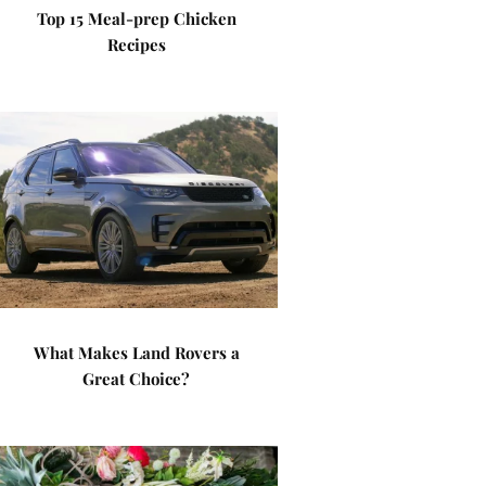
Top 15 Meal-prep Chicken
Recipes
What Makes Land Rovers a
Great Choice?