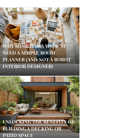
WHY SOMETIMES YOU JUST
NEED A SIMPLE ROOM
PLANNER (AND NOT A ROBOT
INTERIOR DESIGNER)
UNLOCKING THE BENEFITS OF
BUILDING A DECKING OR
PATIO SPACE