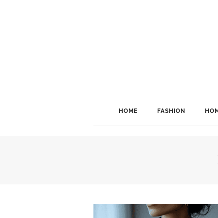
HOME
FASHION
HOM