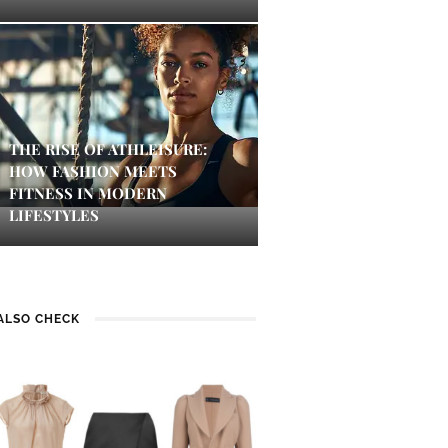
THE RISE OF ATHLEISURE:
HOW FASHION MEETS
FITNESS IN MODERN
LIFESTYLES
ALSO CHECK