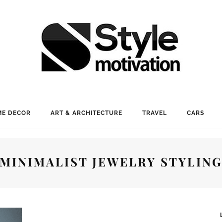
E DECOR
ART & ARCHITECTURE
TRAVEL
CARS
MINIMALIST JEWELRY STYLIN