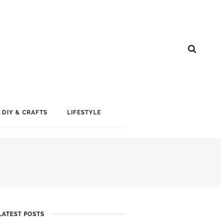
DIY & CRAFTS
LIFESTYLE
G
LATEST POSTS