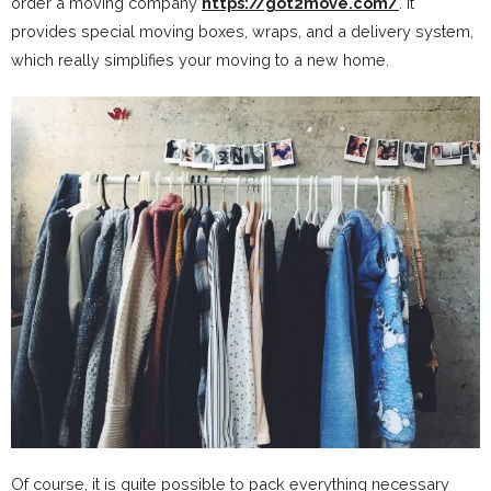
order a moving company
https://got2move.com/
. It
provides special moving boxes, wraps, and a delivery system,
which really simplifies your moving to a new home.
Of course, it is quite possible to pack everything necessary