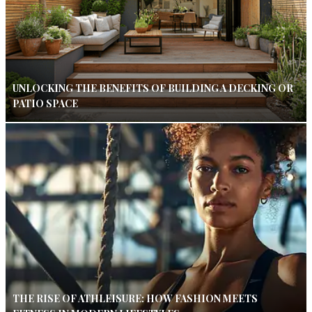
UNLOCKING THE BENEFITS OF BUILDING A DECKING OR
PATIO SPACE
THE RISE OF ATHLEISURE: HOW FASHION MEETS