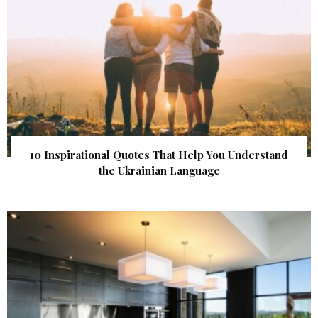
10 Inspirational Quotes That Help You Understand
the Ukrainian Language