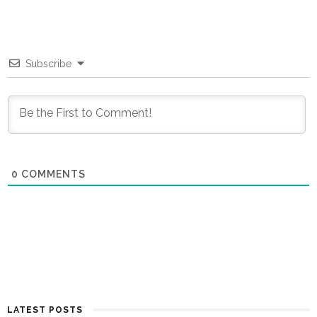
Subscribe
0
COMMENTS
LATEST POSTS