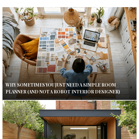
WHY SOMETIMES YOU JUST NEED A SIMPLE ROOM
PLANNER (AND NOT A ROBOT INTERIOR DESIGNER)