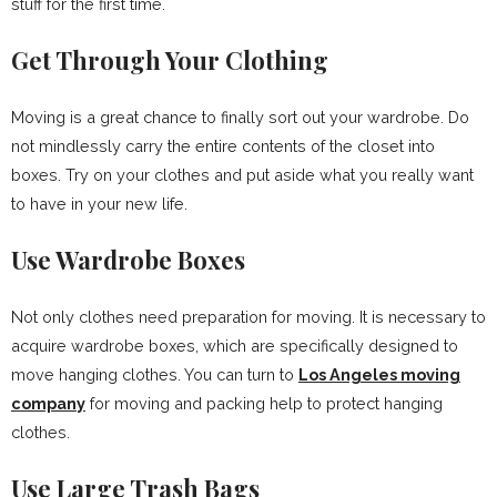
stuff for the first time.
Get Through Your Clothing
Moving is a great chance to finally sort out your wardrobe. Do
not mindlessly carry the entire contents of the closet into
boxes. Try on your clothes and put aside what you really want
to have in your new life.
Use Wardrobe Boxes
Not only clothes need preparation for moving. It is necessary to
acquire wardrobe boxes, which are specifically designed to
move hanging clothes. You can turn to
Los Angeles moving
company
for moving and packing help to protect hanging
clothes.
Use Large Trash Bags