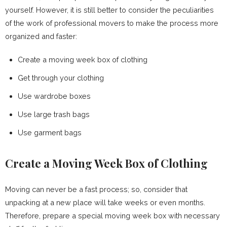
yourself. However, it is still better to consider the peculiarities
of the work of professional movers to make the process more
organized and faster:
Create a moving week box of clothing
Get through your clothing
Use wardrobe boxes
Use large trash bags
Use garment bags
Create a Moving Week Box of Clothing
Moving can never be a fast process; so, consider that
unpacking at a new place will take weeks or even months.
Therefore, prepare a special moving week box with necessary