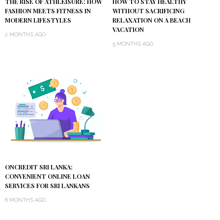
THE RISE OF ATHLEISURE: HOW
HOW TO STAY HEALTHY
FASHION MEETS FITNESS IN
WITHOUT SACRIFICING
MODERN LIFESTYLES
RELAXATION ON A BEACH
VACATION
2 MONTHS AGO
5 MONTHS AGO
ONCREDIT SRI LANKA:
CONVENIENT ONLINE LOAN
SERVICES FOR SRI LANKANS
6 MONTHS AGO