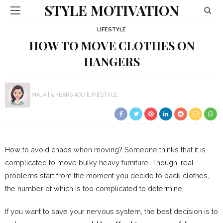
STYLE MOTIVATION
LIFESTYLE
HOW TO MOVE CLOTHES ON
HANGERS
MAJA
5 YEARS AGO
LIFESTYLE
How to avoid chaos when moving? Someone thinks that it is
complicated to move bulky heavy furniture. Though, real
problems start from the moment you decide to pack clothes,
the number of which is too complicated to determine.
If you want to save your nervous system, the best decision is to