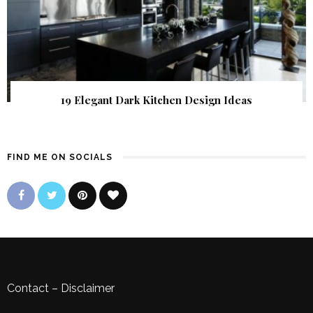
19 Elegant Dark Kitchen Design Ideas
FIND ME ON SOCIALS
Contact
–
Disclaimer