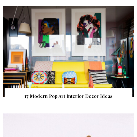
17 Modern Pop Art Interior Decor Ideas