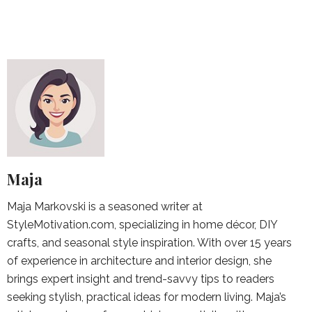
Maja
Maja Markovski is a seasoned writer at
StyleMotivation.com, specializing in home décor, DIY
crafts, and seasonal style inspiration. With over 15 years
of experience in architecture and interior design, she
brings expert insight and trend-savvy tips to readers
seeking stylish, practical ideas for modern living. Maja’s