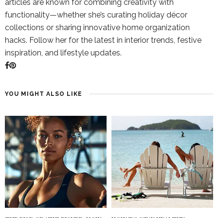
articles are known for combining creativity with
functionality—whether she’s curating holiday décor
collections or sharing innovative home organization
hacks. Follow her for the latest in interior trends, festive
inspiration, and lifestyle updates.
YOU MIGHT ALSO LIKE