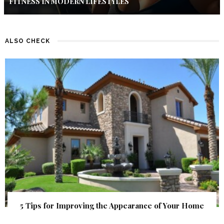
FITNESS IN MODERN LIFESTYLES
ALSO CHECK
5 Tips for Improving the Appearance of Your Home