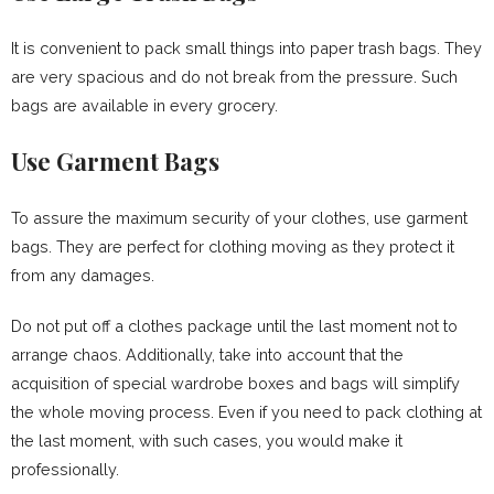
It is convenient to pack small things into paper trash bags. They
are very spacious and do not break from the pressure. Such
bags are available in every grocery.
Use Garment Bags
To assure the maximum security of your clothes, use garment
bags. They are perfect for clothing moving as they protect it
from any damages.
Do not put off a clothes package until the last moment not to
arrange chaos. Additionally, take into account that the
acquisition of special wardrobe boxes and bags will simplify
the whole moving process. Even if you need to pack clothing at
the last moment, with such cases, you would make it
professionally.