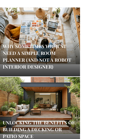
WHY SOMETIMES YOU JUST
NEED A SIMPLE ROOM
PLANNER (AND NOT A ROBOT
INTERIOR DESIGNER)
UNLOCKING THE BENEFITS OF
BUILDING A DECKING OR
PATIO SPACE