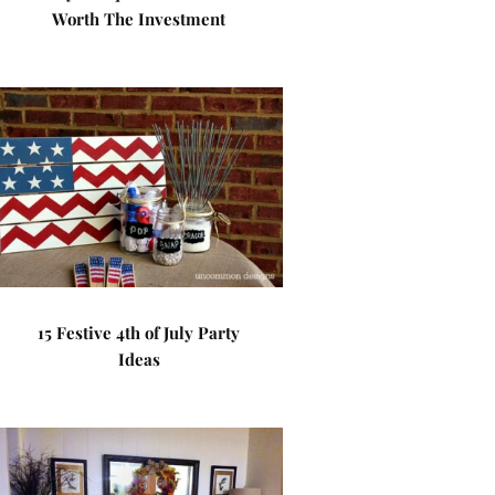
Worth The Investment
15 Festive 4th of July Party
Ideas