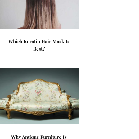
Which Keratin Hair Mask Is
Best?
Why Antique Furniture Is