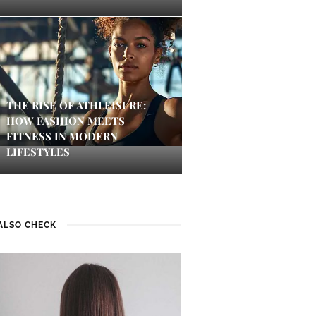
THE RISE OF ATHLEISURE:
HOW FASHION MEETS
FITNESS IN MODERN
LIFESTYLES
ALSO CHECK