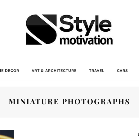
E DECOR
ART & ARCHITECTURE
TRAVEL
CARS
MINIATURE PHOTOGRAPHS