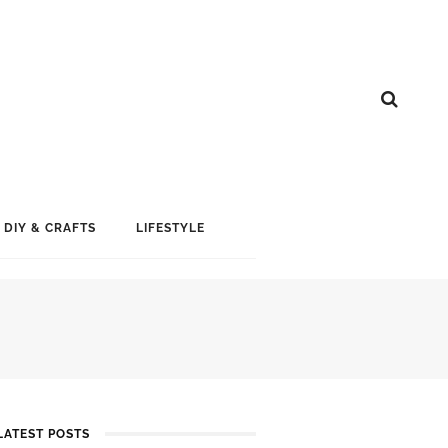
DIY & CRAFTS
LIFESTYLE
LATEST POSTS