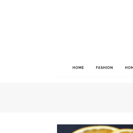
HOME
FASHION
HOM