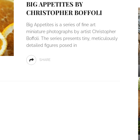
BIG APPETITES BY
CHRISTOPHER BOFFOLI
Big Appetites is a series of fine art
miniature photographs by artist Christopher
Boffoli. The series presents tiny, meticulously
detailed figures posed in
SHARE