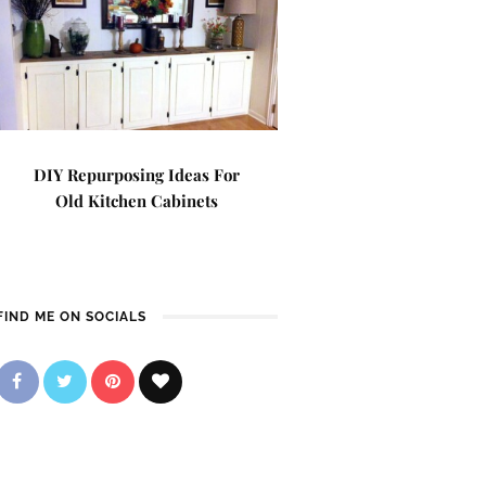
DIY Repurposing Ideas For
Old Kitchen Cabinets
FIND ME ON SOCIALS