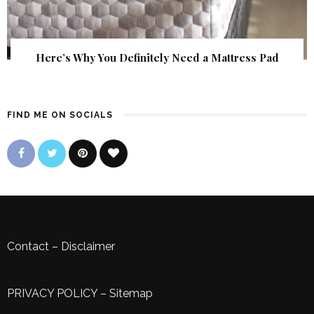
Here’s Why You Definitely Need a Mattress Pad
FIND ME ON SOCIALS
Contact
–
Disclaimer
PRIVACY POLICY
–
Sitemap