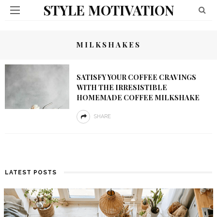
STYLE MOTIVATION
MILKSHAKES
SATISFY YOUR COFFEE CRAVINGS
WITH THE IRRESISTIBLE
HOMEMADE COFFEE MILKSHAKE
SHARE
LATEST POSTS