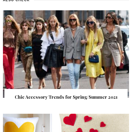
Chic Accessory Trends for Spring/Summer 2021