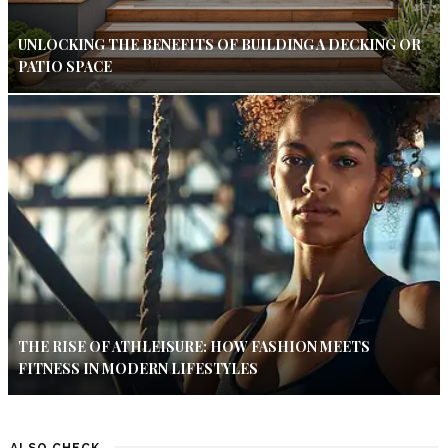
UNLOCKING THE BENEFITS OF BUILDING A DECKING OR
PATIO SPACE
THE RISE OF ATHLEISURE: HOW FASHION MEETS
FITNESS IN MODERN LIFESTYLES
ALSO CHECK