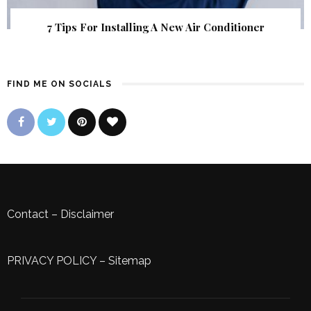
7 Tips For Installing A New Air Conditioner
FIND ME ON SOCIALS
Contact
–
Disclaimer
PRIVACY POLICY
–
Sitemap