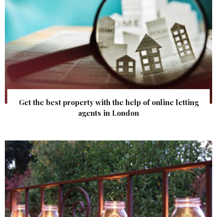
Get the best property with the help of online letting
agents in London