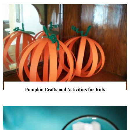
Pumpkin Crafts and Activities for Kids