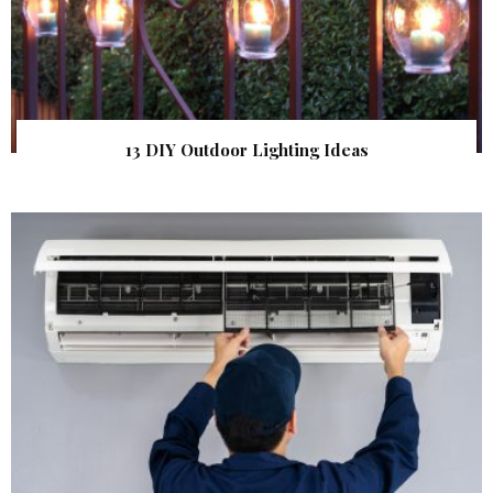
13 DIY Outdoor Lighting Ideas