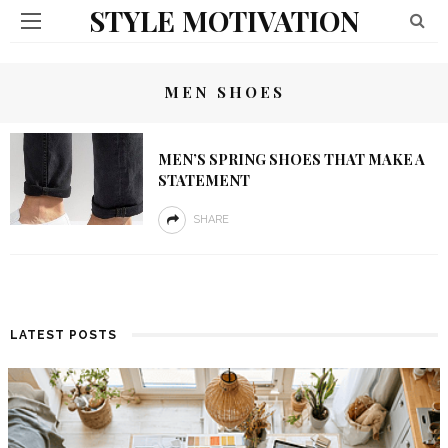
STYLE MOTIVATION
MEN SHOES
MEN’S SPRING SHOES THAT MAKE A
STATEMENT
SHARE
LATEST POSTS