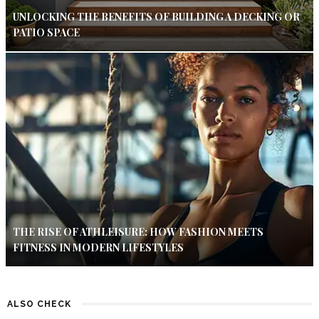
UNLOCKING THE BENEFITS OF BUILDING A DECKING OR
PATIO SPACE
THE RISE OF ATHLEISURE: HOW FASHION MEETS
FITNESS IN MODERN LIFESTYLES
ALSO CHECK