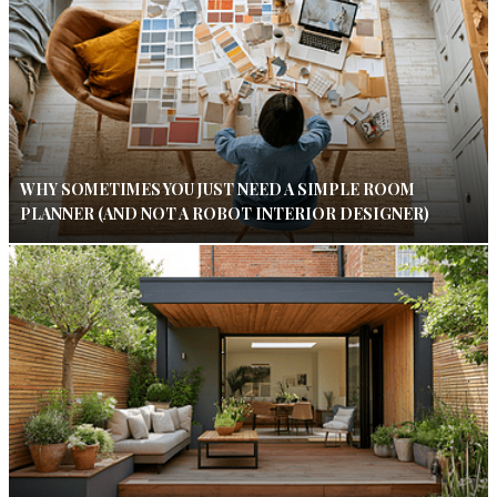
WHY SOMETIMES YOU JUST NEED A SIMPLE ROOM
PLANNER (AND NOT A ROBOT INTERIOR DESIGNER)