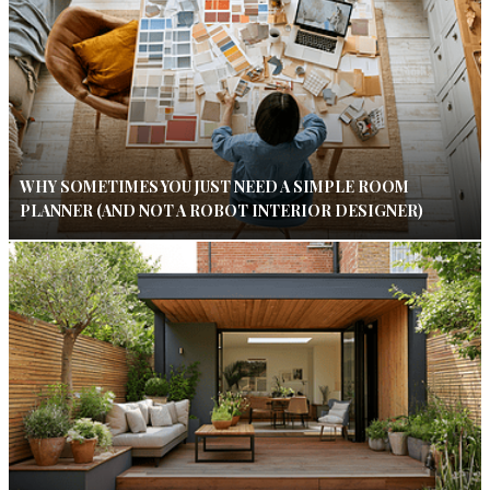
WHY SOMETIMES YOU JUST NEED A SIMPLE ROOM
PLANNER (AND NOT A ROBOT INTERIOR DESIGNER)