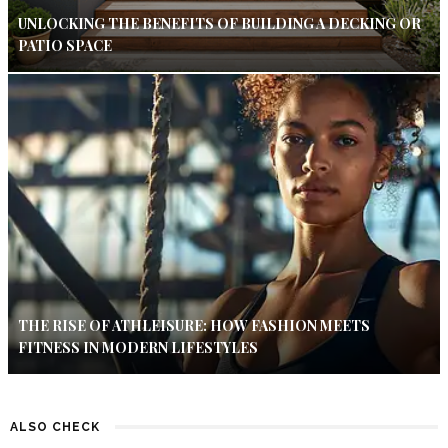
UNLOCKING THE BENEFITS OF BUILDING A DECKING OR
PATIO SPACE
THE RISE OF ATHLEISURE: HOW FASHION MEETS
FITNESS IN MODERN LIFESTYLES
ALSO CHECK