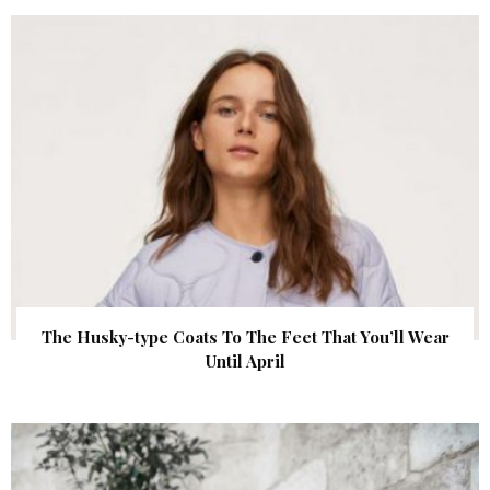
The Husky-type Coats To The Feet That You’ll Wear
Until April