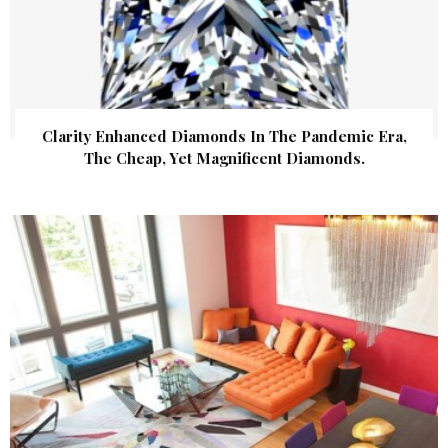
Clarity Enhanced Diamonds In The Pandemic Era,
The Cheap, Yet Magnificent Diamonds.