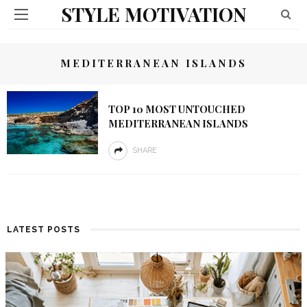
STYLE MOTIVATION
MEDITERRANEAN ISLANDS
TOP 10 MOST UNTOUCHED
MEDITERRANEAN ISLANDS
SHARE
LATEST POSTS