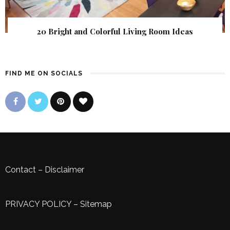
20 Bright and Colorful Living Room Ideas
FIND ME ON SOCIALS
Contact
–
Disclaimer
PRIVACY POLICY
–
Sitemap