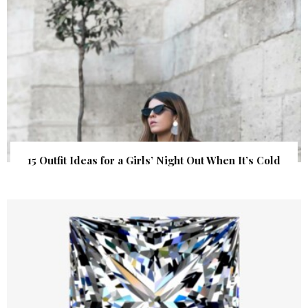
15 Outfit Ideas for a Girls’ Night Out When It’s Cold