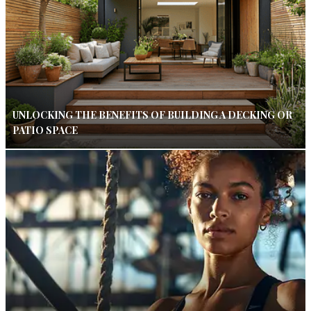
UNLOCKING THE BENEFITS OF BUILDING A DECKING OR
PATIO SPACE