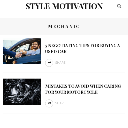
STYLE MOTIVATION
MECHANIC
5 NEGOTIATING TIPS FOR BUYING A
USED CAR
SHARE
MISTAKES TO AVOID WHEN CARING
FOR YOUR MOTORCYCLE
SHARE