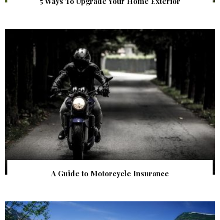
5 Ways To Upgrade Your Home Exterior
A Guide to Motorcycle Insurance