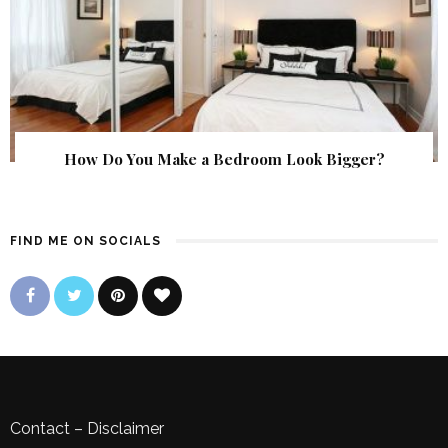
How Do You Make a Bedroom Look Bigger?
FIND ME ON SOCIALS
Contact
–
Disclaimer