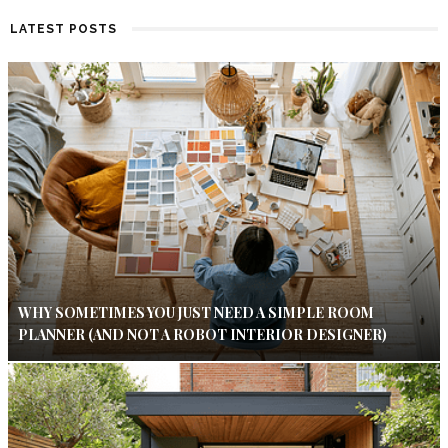
LATEST POSTS
WHY SOMETIMES YOU JUST NEED A SIMPLE ROOM
PLANNER (AND NOT A ROBOT INTERIOR DESIGNER)