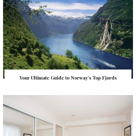
Your Ultimate Guide to Norway’s Top Fjords