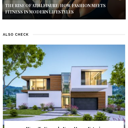
THE RISE OF ATHLEISURE: HOW FASHION MEETS
FITNESS IN MODERN LIFESTYLES
ALSO CHECK