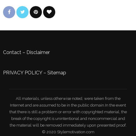
Contact
–
Disclaimer
PRIVACY POLICY
–
Sitemap
All materials, unless otherwise noted, were taken from the
Internet and are assumed to be in the public domain.In the event
that there is still a problem or error with copyrighted material, the
break of the copyright is unintentional and noncommercial and
the material will be removed immediately upon presented proof.
© 2020 Stylemotivation.com