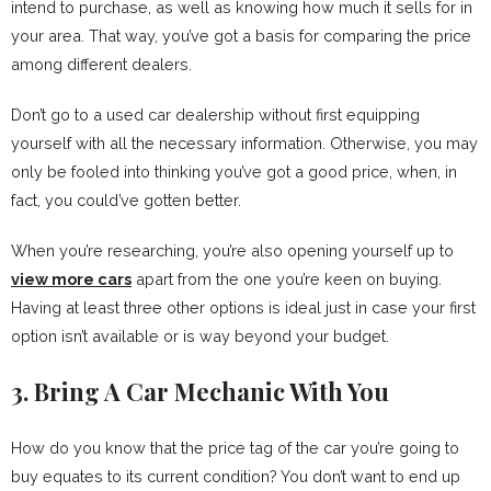
intend to purchase, as well as knowing how much it sells for in
your area. That way, you’ve got a basis for comparing the price
among different dealers.
Don’t go to a used car dealership without first equipping
yourself with all the necessary information. Otherwise, you may
only be fooled into thinking you’ve got a good price, when, in
fact, you could’ve gotten better.
When you’re researching, you’re also opening yourself up to
view more cars
apart from the one you’re keen on buying.
Having at least three other options is ideal just in case your first
option isn’t available or is way beyond your budget.
3. Bring A Car Mechanic With You
How do you know that the price tag of the car you’re going to
buy equates to its current condition? You don’t want to end up