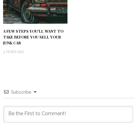
A FEW STEPS YOU’LL WANT TO
TAKE BEFORE YOU SELL YOUR
JUNK CAR
3 YEARS AGO
Subscribe