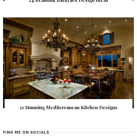
24 Beautiful Backyard Design Ideas
21 Stunning Mediterranean Kitchen Designs
FIND ME ON SOCIALS