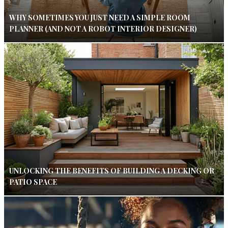
WHY SOMETIMES YOU JUST NEED A SIMPLE ROOM
PLANNER (AND NOT A ROBOT INTERIOR DESIGNER)
UNLOCKING THE BENEFITS OF BUILDING A DECKING OR
PATIO SPACE