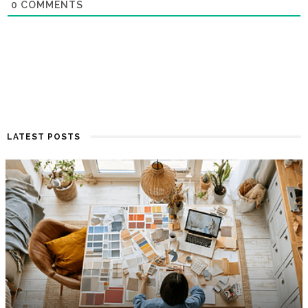
0
COMMENTS
LATEST POSTS