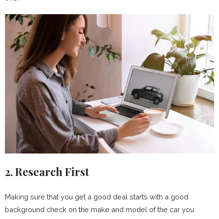
2. Research First
Making sure that you get a good deal starts with a good
background check on the make and model of the car you