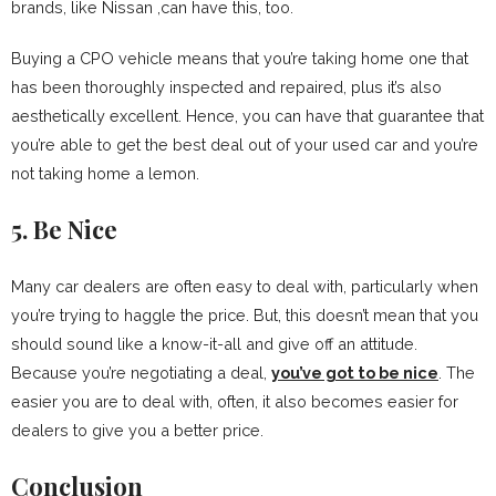
brands, like Nissan ,can have this, too.
Buying a CPO vehicle means that you’re taking home one that
has been thoroughly inspected and repaired, plus it’s also
aesthetically excellent. Hence, you can have that guarantee that
you’re able to get the best deal out of your used car and you’re
not taking home a lemon.
5. Be Nice
Many car dealers are often easy to deal with, particularly when
you’re trying to haggle the price. But, this doesn’t mean that you
should sound like a know-it-all and give off an attitude.
Because you’re negotiating a deal,
you’ve got to be nice
. The
easier you are to deal with, often, it also becomes easier for
dealers to give you a better price.
Conclusion