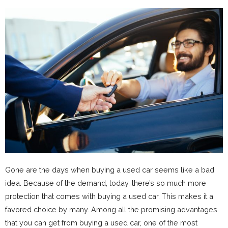
Gone are the days when buying a used car seems like a bad
idea. Because of the demand, today, there’s so much more
protection that comes with buying a used car. This makes it a
favored choice by many. Among all the promising advantages
that you can get from buying a used car, one of the most