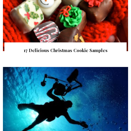
17 Delicious Christmas Cookie Samples