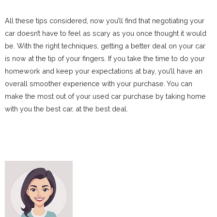
All these tips considered, now you’ll find that negotiating your
car doesn’t have to feel as scary as you once thought it would
be. With the right techniques, getting a better deal on your car
is now at the tip of your fingers. If you take the time to do your
homework and keep your expectations at bay, you’ll have an
overall smoother experience with your purchase. You can
make the most out of your used car purchase by taking home
with you the best car, at the best deal.