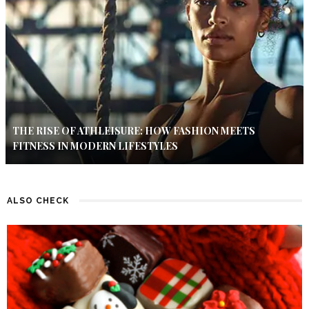
THE RISE OF ATHLEISURE: HOW FASHION MEETS
FITNESS IN MODERN LIFESTYLES
ALSO CHECK