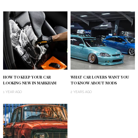
HOW TO KEEP YOUR CAR
WHAT CAR LOVERS WANT YOU
LOOKING NEW IN MARKHAM
TO KNOW ABOUT MODS
1 YEAR AGO
2 YEARS AGO