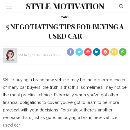
STYLE MOTIVATION
CARS
5 NEGOTIATING TIPS FOR BUYING A
USED CAR
MAJA
5 YEARS AGO
CARS
While buying a brand new vehicle may be the preferred choice
of many car buyers, the truth is that this, sometimes, may not be
the most practical choice. Especially when you’ve got other
financial obligations to cover, you’ve got to learn to be more
practical with your decisions. Fortunately, there’s another
recourse that’s just as good as buying a brand new vehicle:
used car.