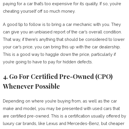
paying for a car that’s too expensive for its quality. If so, you’re
cheating yourself off so much money.
A good tip to follow is to bring a car mechanic with you. They
can give you an unbiased report of the car’s overall condition.
That way, if there’s anything that should be considered to lower
your car’s price, you can bring this up with the car dealership.
This is a good way to haggle down the price, particularly if
you’re going to have to pay for hidden defects.
4. Go For Certified Pre-Owned (CPO)
Whenever Possible
Depending on where you’re buying from, as well as the car
make and model, you may be presented with used cars that
are certified pre-owned. This is a certification usually offered by
luxury car brands, like Lexus and Mercedes-Benz, but cheaper