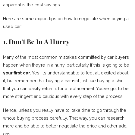
apparent is the cost savings.
Here are some expert tips on how to negotiate when buying a
used car:
1. Don’t Be In A Hurry
Many of the most common mistakes committed by car buyers
happen when they’re in a hurry, particularly if this is going to be
your first car
. Yes, it’s understandable to feel all excited about
it, but remember that buying a car isn’t just like buying a shirt
that you can easily return it for a replacement. You’ve got to be
more stringent and cautious with every step of the process.
Hence, unless you really have to, take time to go through the
whole buying process carefully. That way, you can research
more and be able to better negotiate the price and other add-
ons.