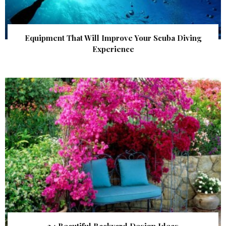
Equipment That Will Improve Your Scuba Diving
Experience