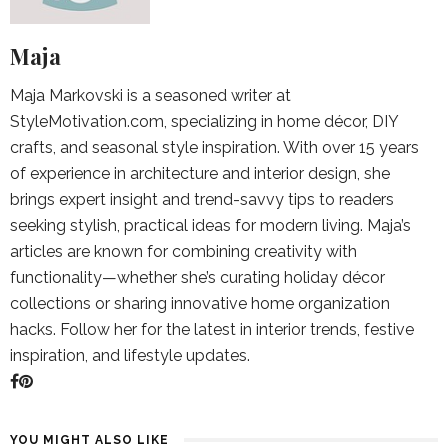
Maja
Maja Markovski is a seasoned writer at
StyleMotivation.com, specializing in home décor, DIY
crafts, and seasonal style inspiration. With over 15 years
of experience in architecture and interior design, she
brings expert insight and trend-savvy tips to readers
seeking stylish, practical ideas for modern living. Maja’s
articles are known for combining creativity with
functionality—whether she’s curating holiday décor
collections or sharing innovative home organization
hacks. Follow her for the latest in interior trends, festive
inspiration, and lifestyle updates.
YOU MIGHT ALSO LIKE