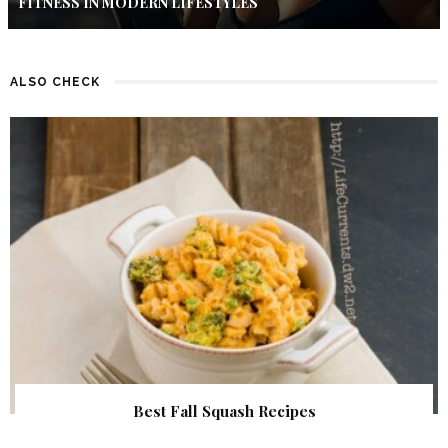
FITNESS IN MODERN LIFESTYLES
ALSO CHECK
Best Fall Squash Recipes