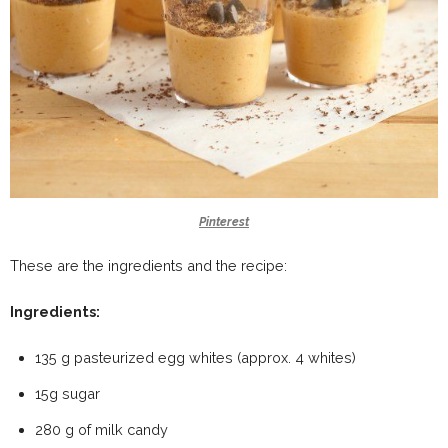
Pinterest
These are the ingredients and the recipe:
Ingredients:
135 g pasteurized egg whites (approx. 4 whites)
15g sugar
280 g of milk candy