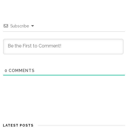
Subscribe
0
COMMENTS
LATEST POSTS