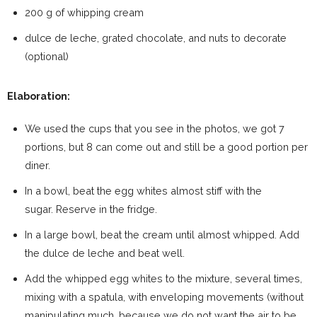
200 g of whipping cream
dulce de leche, grated chocolate, and nuts to decorate
(optional)
Elaboration:
We used the cups that you see in the photos, we got 7
portions, but 8 can come out and still be a good portion per
diner.
In a bowl, beat the egg whites almost stiff with the
sugar. Reserve in the fridge.
In a large bowl, beat the cream until almost whipped. Add
the dulce de leche and beat well.
Add the whipped egg whites to the mixture, several times,
mixing with a spatula, with enveloping movements (without
manipulating much, because we do not want the air to be