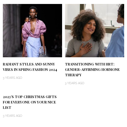
RADIANT STYLES AND SUNNY
TRANSITIONING WITH HRT:
VIBES IN SPRING FASHION 2024
GENDER-AFFIRMING HORMONE
THERAPY
3 YEARS AGO
3 YEARS AGO
2023’S TOP CHRISTMAS GIFTS
FOR EVERYONE ON YOUR NICE
LIST
3 YEARS AGO