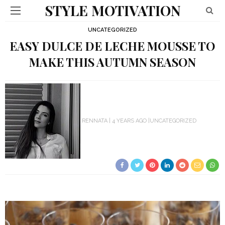
STYLE MOTIVATION
UNCATEGORIZED
EASY DULCE DE LECHE MOUSSE TO
MAKE THIS AUTUMN SEASON
RENNATA
4 YEARS AGO
UNCATEGORIZED