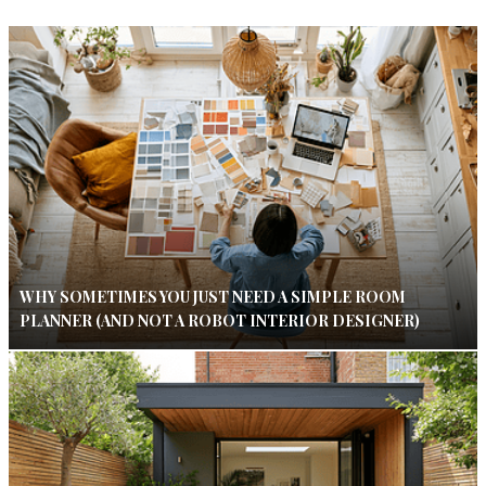
WHY SOMETIMES YOU JUST NEED A SIMPLE ROOM
PLANNER (AND NOT A ROBOT INTERIOR DESIGNER)