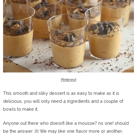
Pinterest
This smooth and silky dessert is as easy to make as it is
delicious, you will only need 4 ingredients and a couple of
bowls to make it.
Anyone out there who doesn’t like a mousse? no one! should
be the answer :))) We may like one flavor more or another,