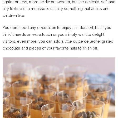
lighter or less, more acidic or sweeter, but the delicate, soft and
airy texture of a mousse is usually something that adults and
children like.
You don’t need any decoration to enjoy this dessert, but if you
think it needs an extra touch or you simply want to delight
visitors, even more, you can add a little dulce de leche, grated
chocolate and pieces of your favorite nuts to finish off.