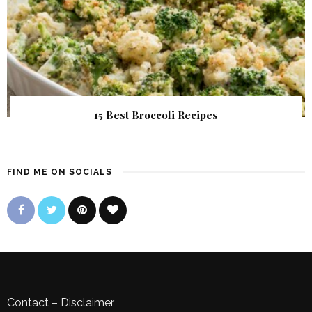
15 Best Broccoli Recipes
FIND ME ON SOCIALS
Contact
–
Disclaimer