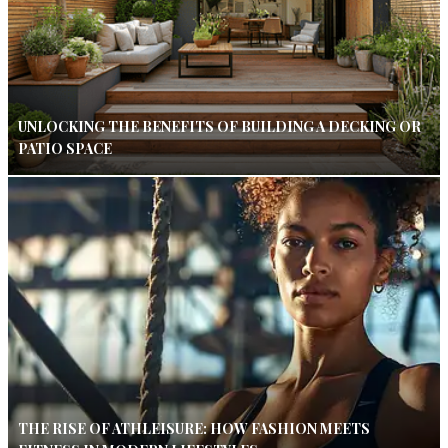
UNLOCKING THE BENEFITS OF BUILDING A DECKING OR
PATIO SPACE
THE RISE OF ATHLEISURE: HOW FASHION MEETS