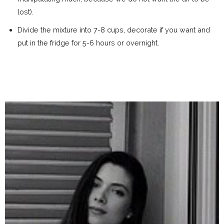
lost).
Divide the mixture into 7-8 cups, decorate if you want and
put in the fridge for 5-6 hours or overnight.