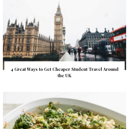
4 Great Ways to Get Cheaper Student Travel Around
the UK