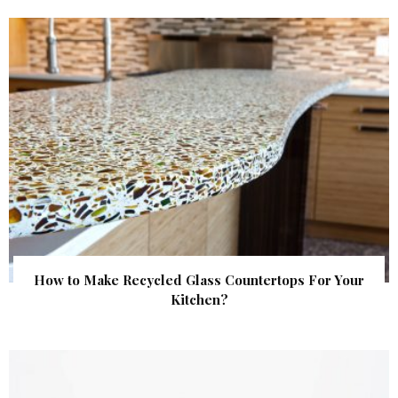
How to Make Recycled Glass Countertops For Your
Kitchen?