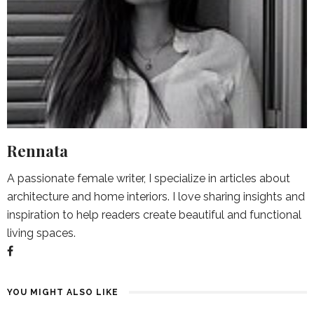
Rennata
A passionate female writer, I specialize in articles about
architecture and home interiors. I love sharing insights and
inspiration to help readers create beautiful and functional
living spaces.
YOU MIGHT ALSO LIKE