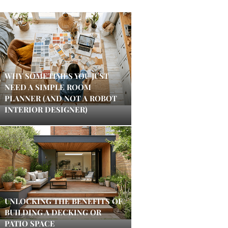
WHY SOMETIMES YOU JUST
NEED A SIMPLE ROOM
PLANNER (AND NOT A ROBOT
INTERIOR DESIGNER)
UNLOCKING THE BENEFITS OF
BUILDING A DECKING OR
PATIO SPACE