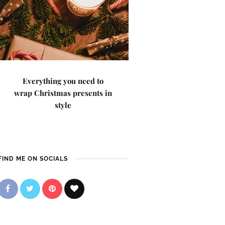
Everything you need to
wrap Christmas presents in
style
FIND ME ON SOCIALS