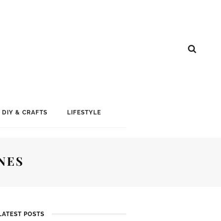
DIY & CRAFTS
LIFESTYLE
NES
LATEST POSTS