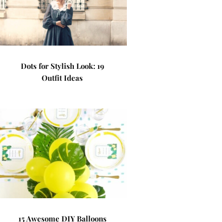
Dots for Stylish Look: 19
Outfit Ideas
15 Awesome DIY Balloons