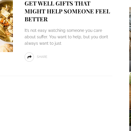
GET WELL GIFTS THAT
MIGHT HELP SOMEONE FEEL
BETTER
It’s not easy watching someone you care
about suffer. You want to help, but you don’t
always want to just
SHARE