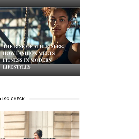
THE RISE OF ATHLEISURE:
HOW FASHION MEETS
FITNESS IN MODERN
LIFESTYLES
ALSO CHECK