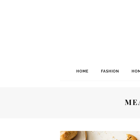
HOME
FASHION
HOM
ME