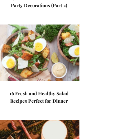
Party Decorations (Part 2)
16 Fresh and Healthy Salad
Recipes Perfect for Dinner