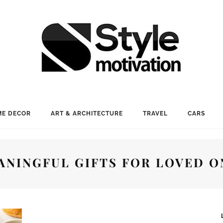
E DECOR
ART & ARCHITECTURE
TRAVEL
CARS
ANINGFUL GIFTS FOR LOVED O