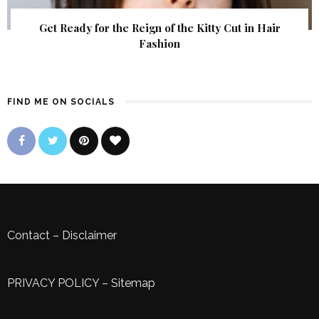
Get Ready for the Reign of the Kitty Cut in Hair
Fashion
FIND ME ON SOCIALS
Contact
–
Disclaimer
PRIVACY POLICY
–
Sitemap