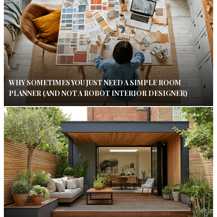
WHY SOMETIMES YOU JUST NEED A SIMPLE ROOM
PLANNER (AND NOT A ROBOT INTERIOR DESIGNER)