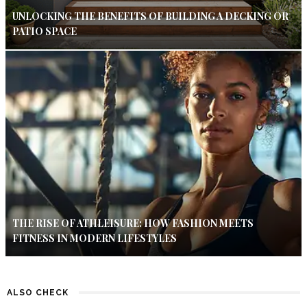
UNLOCKING THE BENEFITS OF BUILDING A DECKING OR
PATIO SPACE
THE RISE OF ATHLEISURE: HOW FASHION MEETS
FITNESS IN MODERN LIFESTYLES
ALSO CHECK