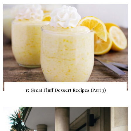
15 Great Fluff Dessert Recipes (Part 3)