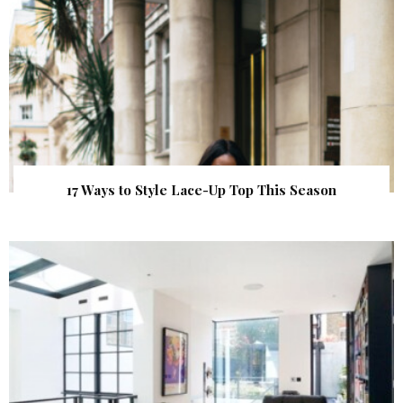
17 Ways to Style Lace-Up Top This Season