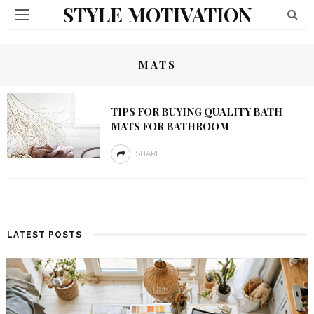
STYLE MOTIVATION
MATS
TIPS FOR BUYING QUALITY BATH
MATS FOR BATHROOM
SHARE
LATEST POSTS