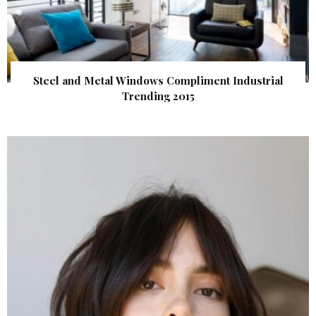
Steel and Metal Windows Compliment Industrial
Trending 2015