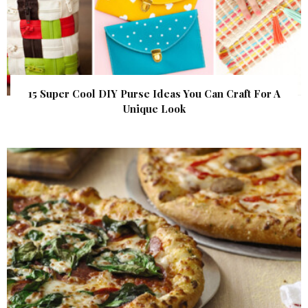
15 Super Cool DIY Purse Ideas You Can Craft For A
Unique Look