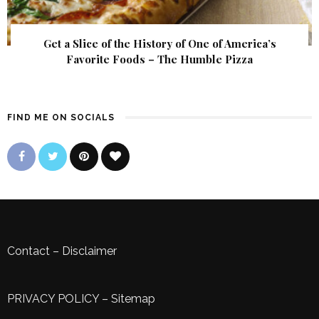
Get a Slice of the History of One of America’s
Favorite Foods – The Humble Pizza
FIND ME ON SOCIALS
Contact
–
Disclaimer
PRIVACY POLICY
–
Sitemap