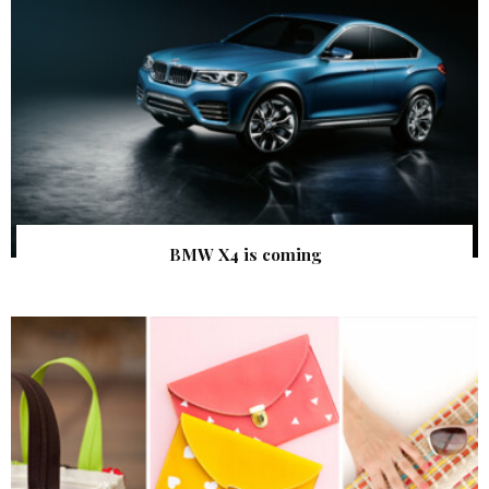
BMW X4 is coming