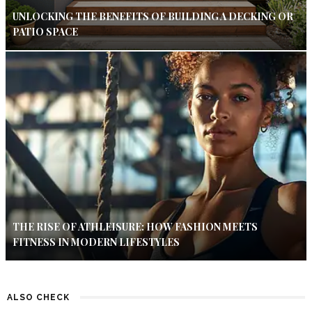
UNLOCKING THE BENEFITS OF BUILDING A DECKING OR
PATIO SPACE
THE RISE OF ATHLEISURE: HOW FASHION MEETS
FITNESS IN MODERN LIFESTYLES
ALSO CHECK