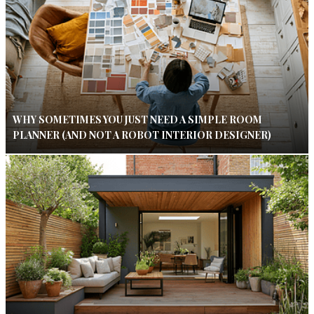
WHY SOMETIMES YOU JUST NEED A SIMPLE ROOM
PLANNER (AND NOT A ROBOT INTERIOR DESIGNER)