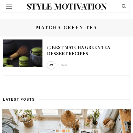
STYLE MOTIVATION
MATCHA GREEN TEA
15 BEST MATCHA GREEN TEA
DESSERT RECIPES
SHARE
LATEST POSTS