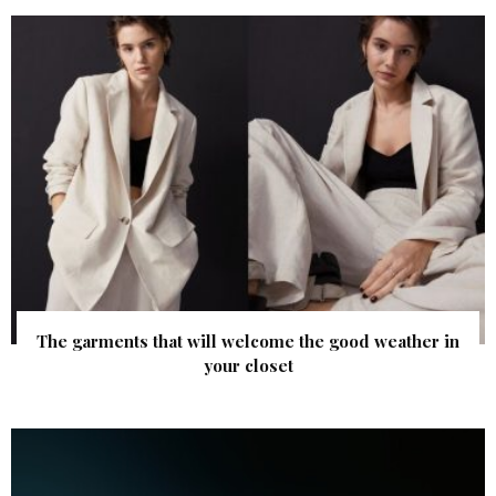
The garments that will welcome the good weather in
your closet