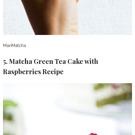
MariMatcha
5. Matcha Green Tea Cake with
Raspberries Recipe