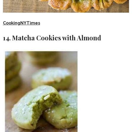
CookingNYTimes
14. Matcha Cookies with Almond