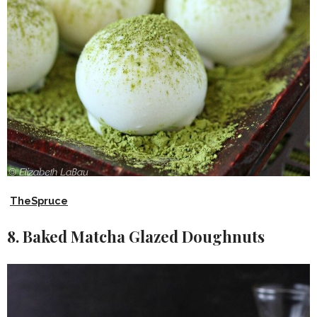
TheSpruce
8. Baked Matcha Glazed Doughnuts