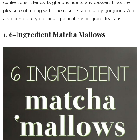
confections. It lends its glorious hue to any dessert it has the
pleasure of mixing with. The result is absolutely gorgeous. And
also completely delicious, particularly for green tea fans.
1. 6-Ingredient Matcha Mallows