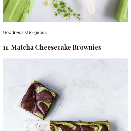
GoodnessIsGorgeous
11. Matcha Cheesecake Brownies