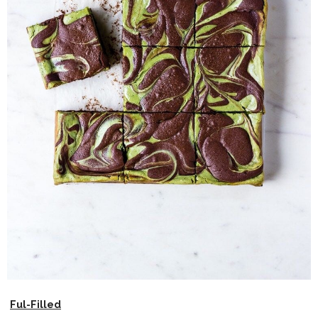
Ful-Filled