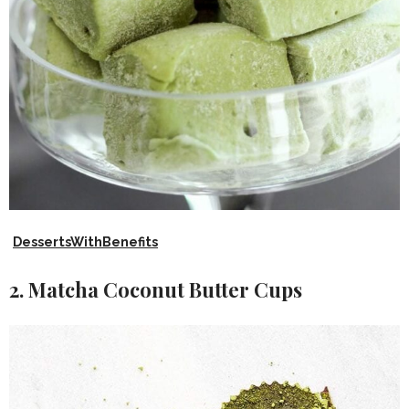
DessertsWithBenefits
2. Matcha Coconut Butter Cups