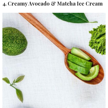
4. Creamy Avocado & Matcha Ice Cream