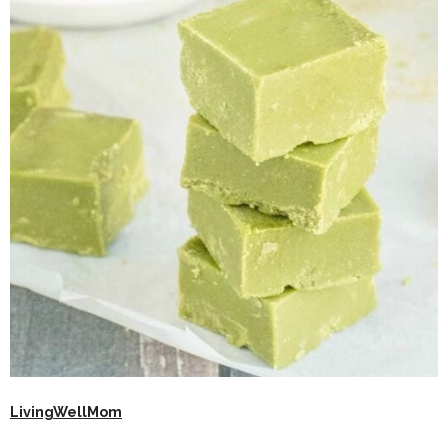
LivingWellMom