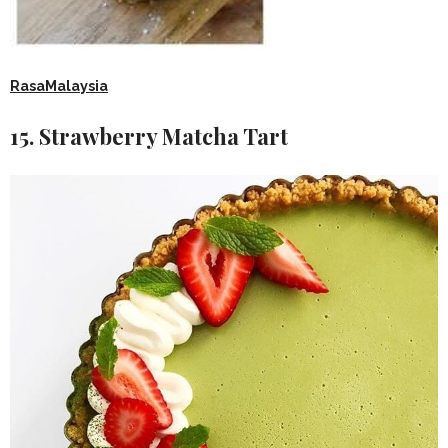
RasaMalaysia
15. Strawberry Matcha Tart