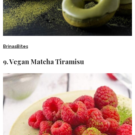
BrinasBites
9. Vegan Matcha Tiramisu