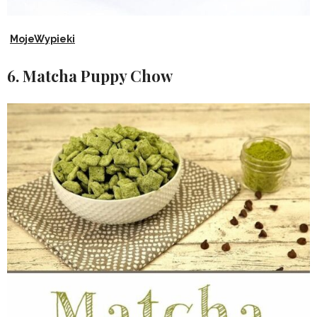
MojeWypieki
6. Matcha Puppy Chow