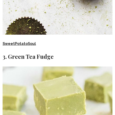
SweetPotatoSoul
3. Green Tea Fudge