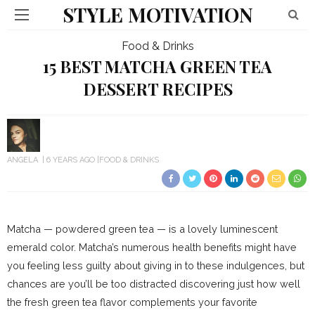
STYLE MOTIVATION
Food & Drinks
15 BEST MATCHA GREEN TEA
DESSERT RECIPES
ANGELA
6 YEARS AGO
FOOD & DRINKS
Matcha — powdered green tea — is a lovely luminescent
emerald color. Matcha’s numerous health benefits might have
you feeling less guilty about giving in to these indulgences, but
chances are you’ll be too distracted discovering just how well
the fresh green tea flavor complements your favorite