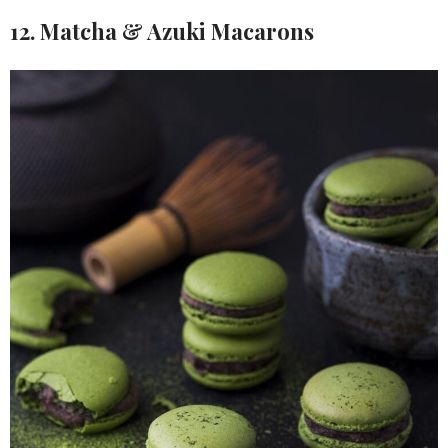
12. Matcha & Azuki Macarons