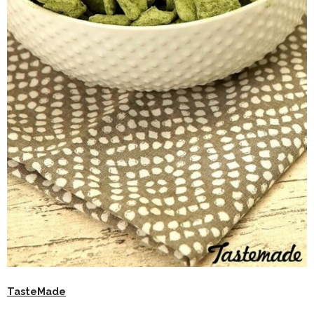
TasteMade