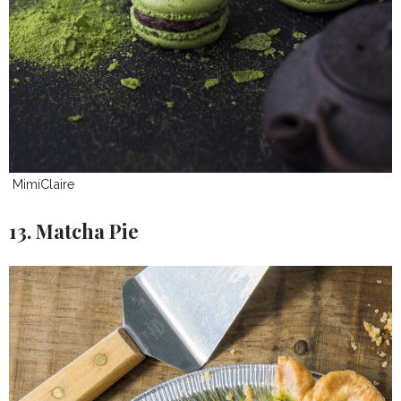
MimiClaire
13. Matcha Pie