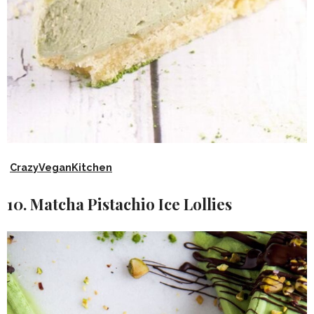
CrazyVeganKitchen
10. Matcha Pistachio Ice Lollies