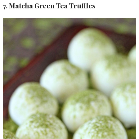
7. Matcha Green Tea Truffles