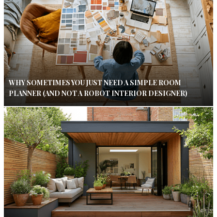
WHY SOMETIMES YOU JUST NEED A SIMPLE ROOM
PLANNER (AND NOT A ROBOT INTERIOR DESIGNER)