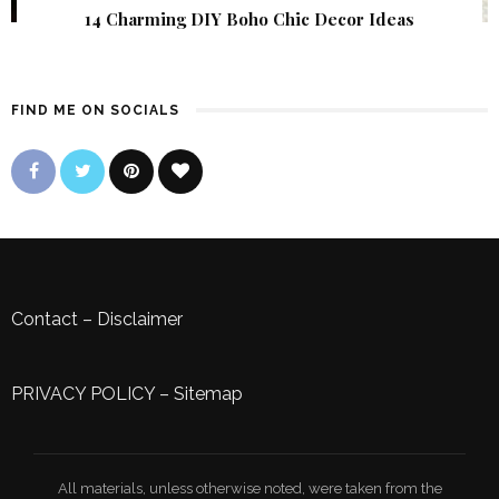
14 Charming DIY Boho Chic Decor Ideas
FIND ME ON SOCIALS
Contact
–
Disclaimer
PRIVACY POLICY
–
Sitemap
All materials, unless otherwise noted, were taken from the