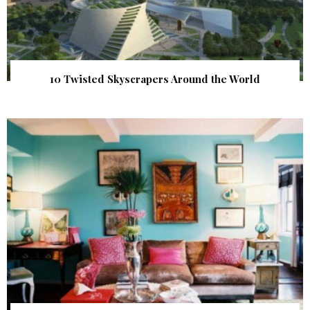
10 Twisted Skyscrapers Around the World