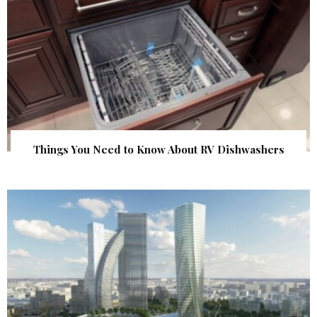
Things You Need to Know About RV Dishwashers