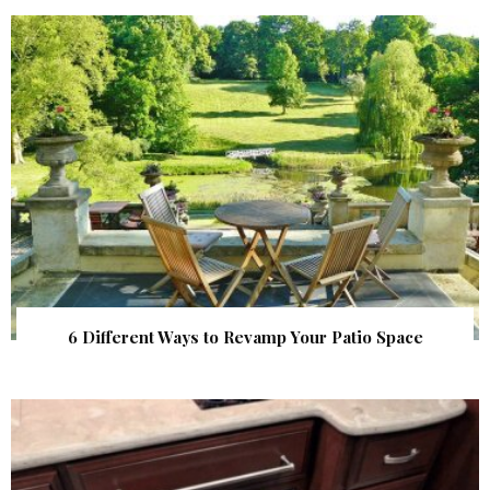
6 Different Ways to Revamp Your Patio Space