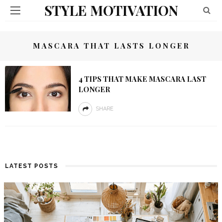
STYLE MOTIVATION
MASCARA THAT LASTS LONGER
4 TIPS THAT MAKE MASCARA LAST
LONGER
SHARE
LATEST POSTS