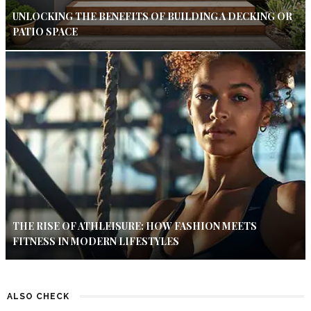
UNLOCKING THE BENEFITS OF BUILDING A DECKING OR
PATIO SPACE
THE RISE OF ATHLEISURE: HOW FASHION MEETS
FITNESS IN MODERN LIFESTYLES
ALSO CHECK