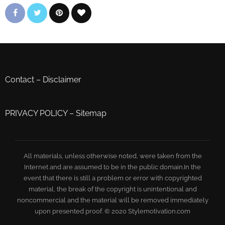
Contact
–
Disclaimer
PRIVACY POLICY
–
Sitemap
All materials, unless otherwise noted, were taken from the
Internet and are assumed to be in the public domain.In the
event that there is still a problem or error with copyrighted
material, the break of the copyright is unintentional and
noncommercial and the material will be removed immediately
upon presented proof. © 2020 Stylemotivation.com