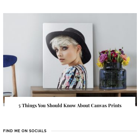
5 Things You Should Know About Canvas Prints
FIND ME ON SOCIALS