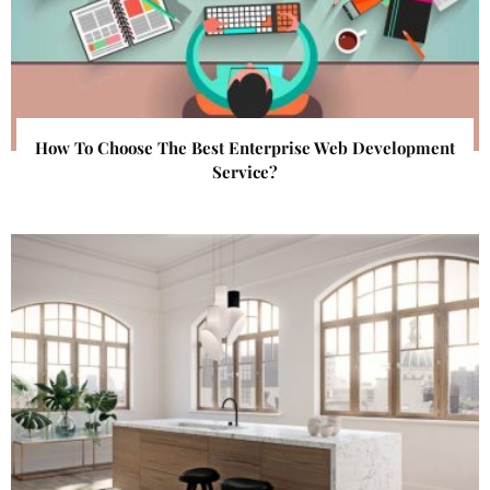
How To Choose The Best Enterprise Web Development
Service?