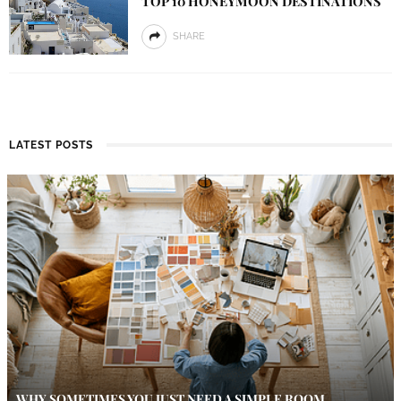
TOP 10 HONEYMOON DESTINATIONS
SHARE
LATEST POSTS
WHY SOMETIMES YOU JUST NEED A SIMPLE ROOM