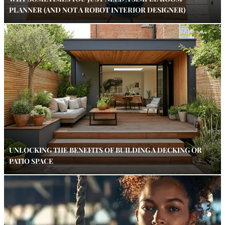
PLANNER (AND NOT A ROBOT INTERIOR DESIGNER)
UNLOCKING THE BENEFITS OF BUILDING A DECKING OR
PATIO SPACE