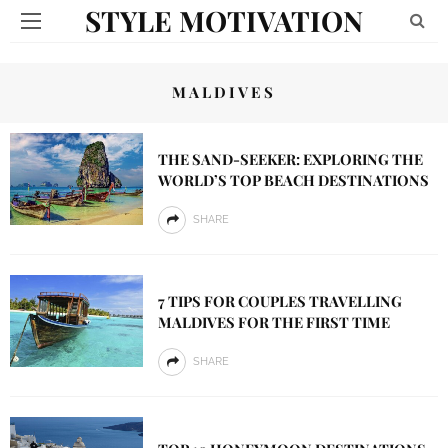
STYLE MOTIVATION
MALDIVES
THE SAND-SEEKER: EXPLORING THE
WORLD’S TOP BEACH DESTINATIONS
SHARE
7 TIPS FOR COUPLES TRAVELLING
MALDIVES FOR THE FIRST TIME
SHARE