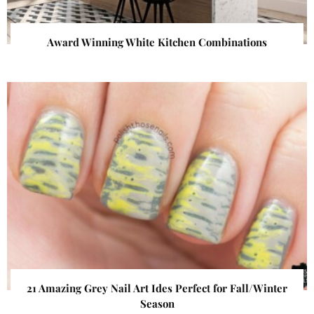
Award Winning White Kitchen Combinations
21 Amazing Grey Nail Art Ides Perfect for Fall/Winter
Season