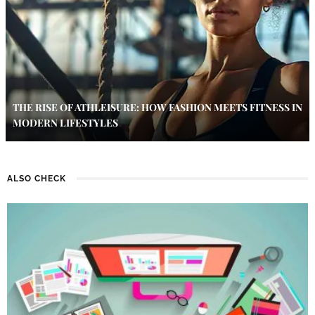
THE RISE OF ATHLEISURE: HOW FASHION MEETS FITNESS IN
MODERN LIFESTYLES
ALSO CHECK