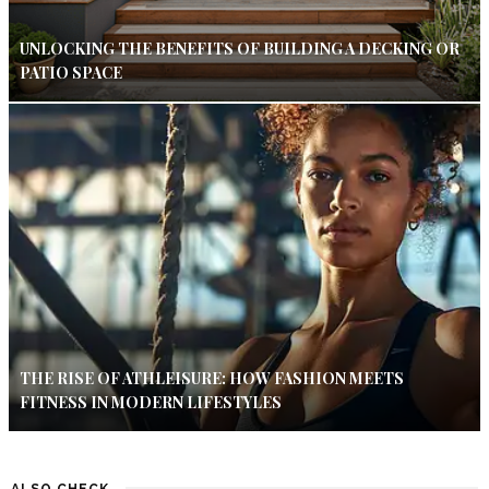
UNLOCKING THE BENEFITS OF BUILDING A DECKING OR
PATIO SPACE
THE RISE OF ATHLEISURE: HOW FASHION MEETS
FITNESS IN MODERN LIFESTYLES
ALSO CHECK