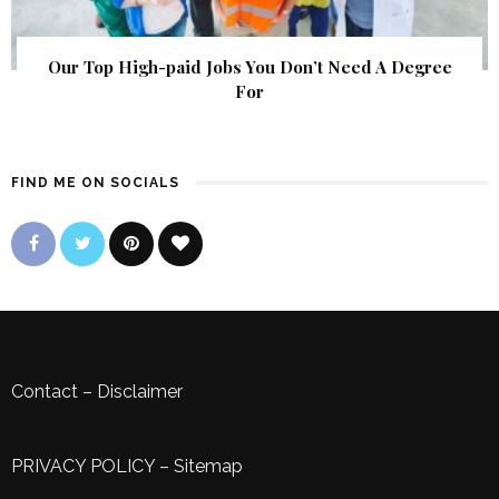
Our Top High-paid Jobs You Don’t Need A Degree
For
FIND ME ON SOCIALS
Contact
–
Disclaimer
PRIVACY POLICY
–
Sitemap