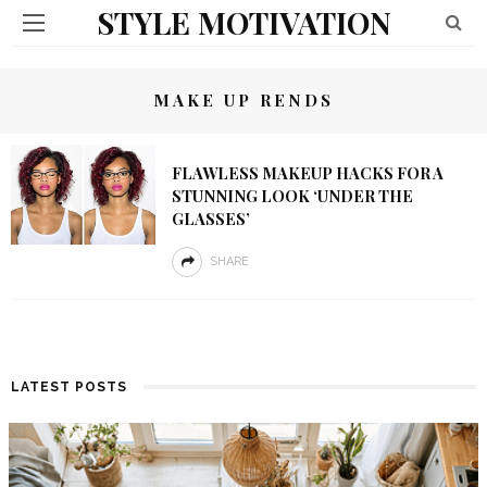
STYLE MOTIVATION
MAKE UP RENDS
FLAWLESS MAKEUP HACKS FOR A
STUNNING LOOK ‘UNDER THE
GLASSES’
SHARE
LATEST POSTS