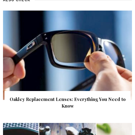
Oakley Replacement Lenses: Everything You Need to
Know