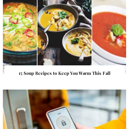
15 Soup Recipes to Keep You Warm This Fall