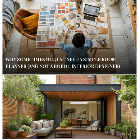
WHY SOMETIMES YOU JUST NEED A SIMPLE ROOM
PLANNER (AND NOT A ROBOT INTERIOR DESIGNER)