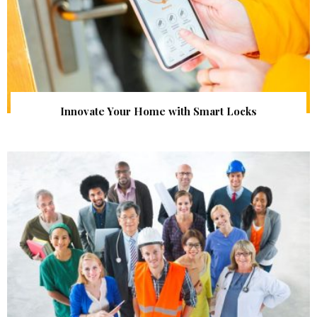
Innovate Your Home with Smart Locks