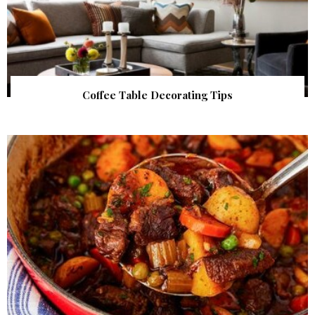
Coffee Table Decorating Tips