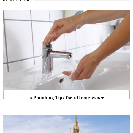
9 Plumbing Tips for a Homeowner