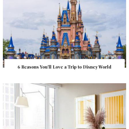
6 Reasons You’ll Love a Trip to Disney World