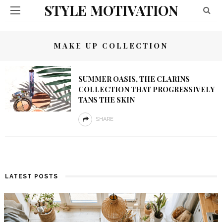
STYLE MOTIVATION
MAKE UP COLLECTION
SUMMER OASIS, THE CLARINS
COLLECTION THAT PROGRESSIVELY
TANS THE SKIN
SHARE
LATEST POSTS