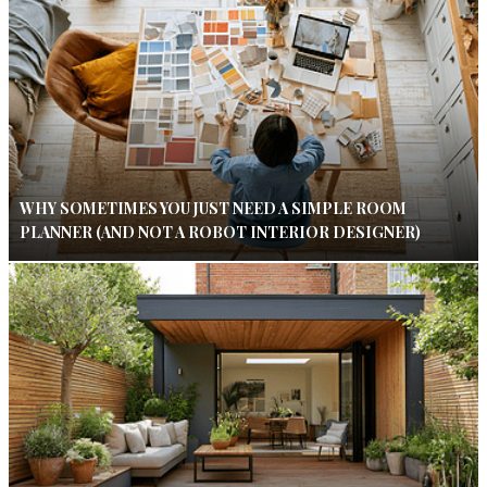
WHY SOMETIMES YOU JUST NEED A SIMPLE ROOM
PLANNER (AND NOT A ROBOT INTERIOR DESIGNER)