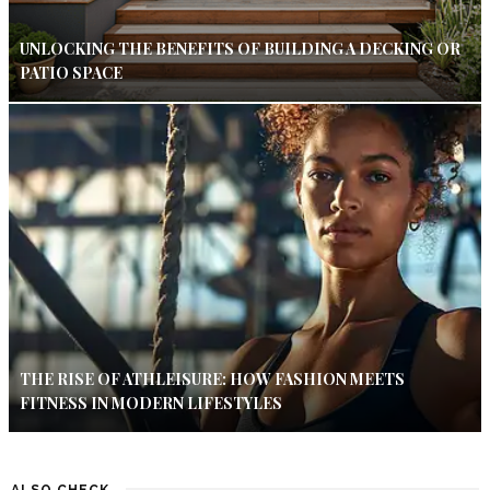
UNLOCKING THE BENEFITS OF BUILDING A DECKING OR
PATIO SPACE
THE RISE OF ATHLEISURE: HOW FASHION MEETS
FITNESS IN MODERN LIFESTYLES
ALSO CHECK