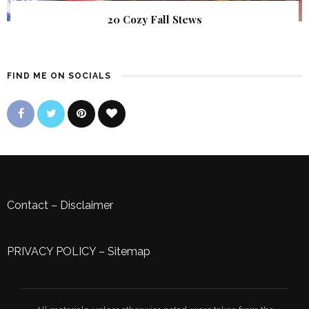
20 Cozy Fall Stews
FIND ME ON SOCIALS
Contact
–
Disclaimer
PRIVACY POLICY
–
Sitemap