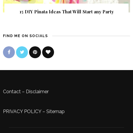
15 DIY Pinata Ideas That Will Start any Party
FIND ME ON SOCIALS
Contact
–
Disclaimer
PRIVACY POLICY
–
Sitemap