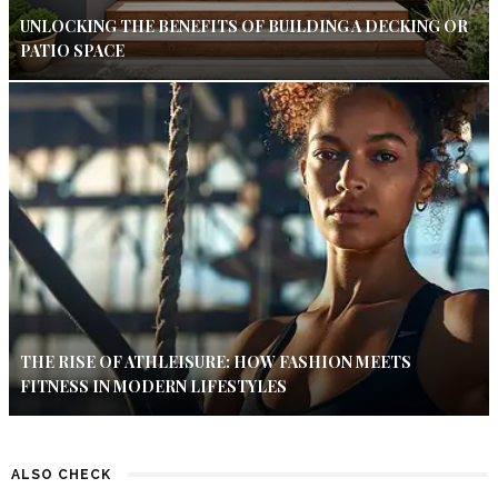
UNLOCKING THE BENEFITS OF BUILDING A DECKING OR
PATIO SPACE
THE RISE OF ATHLEISURE: HOW FASHION MEETS
FITNESS IN MODERN LIFESTYLES
ALSO CHECK