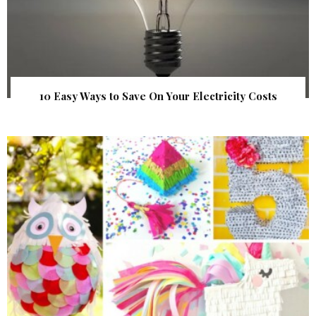
10 Easy Ways to Save On Your Electricity Costs