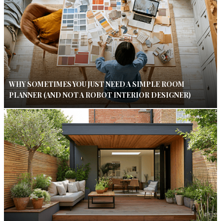
WHY SOMETIMES YOU JUST NEED A SIMPLE ROOM
PLANNER (AND NOT A ROBOT INTERIOR DESIGNER)