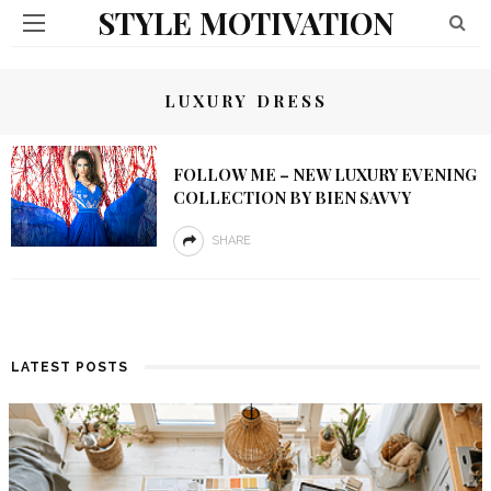
STYLE MOTIVATION
LUXURY DRESS
FOLLOW ME – NEW LUXURY EVENING
COLLECTION BY BIEN SAVVY
SHARE
LATEST POSTS