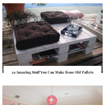
29 Amazing Stuff You Can Make from Old Pallets