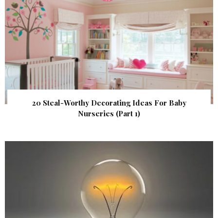
20 Steal-Worthy Decorating Ideas For Baby
Nurseries (Part 1)