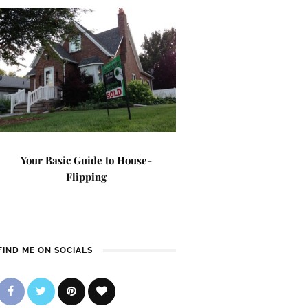
Your Basic Guide to House-
Flipping
FIND ME ON SOCIALS