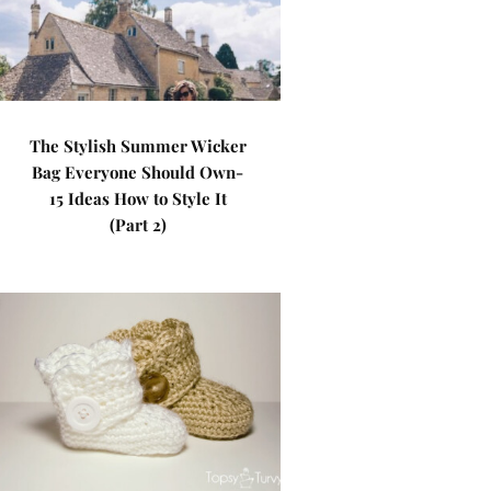
The Stylish Summer Wicker
Bag Everyone Should Own-
15 Ideas How to Style It
(Part 2)