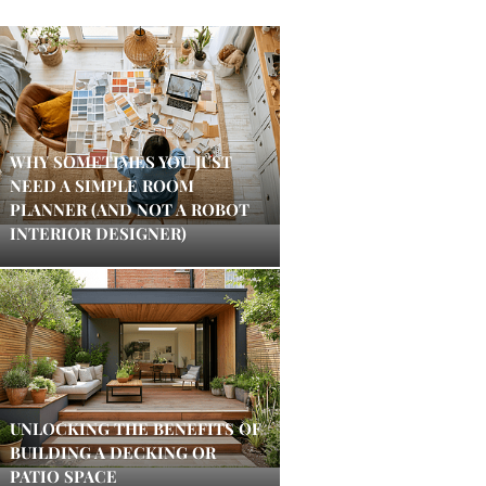
WHY SOMETIMES YOU JUST
NEED A SIMPLE ROOM
PLANNER (AND NOT A ROBOT
INTERIOR DESIGNER)
UNLOCKING THE BENEFITS OF
BUILDING A DECKING OR
PATIO SPACE