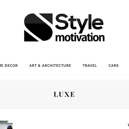
E DECOR
ART & ARCHITECTURE
TRAVEL
CARS
LUXE