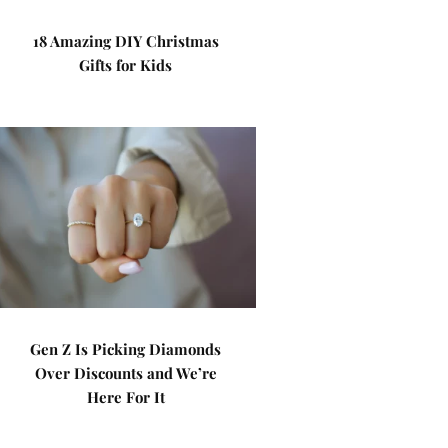
18 Amazing DIY Christmas
Gifts for Kids
Gen Z Is Picking Diamonds
Over Discounts and We’re
Here For It