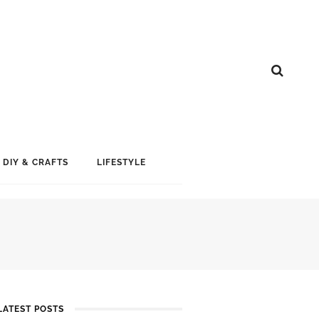
DIY & CRAFTS
LIFESTYLE
LATEST POSTS