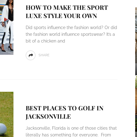
HOW TO MAKE THE SPORT
LUXE STYLE YOUR OWN
Did sports influence the fashion world? Or did
the fashion world influence sportswear? It’s a
bit of a chicken and
SHARE
BEST PLACES TO GOLF IN
JACKSONVILLE
Jacksonville, Florida is one of those cities that
literally has something for everyone. From