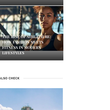
THE RISE OF ATHLEISURE:
HOW FASHION MEETS
FITNESS IN MODERN
LIFESTYLES
ALSO CHECK