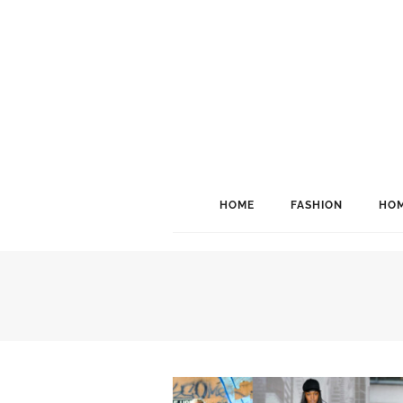
HOME
FASHION
HOM