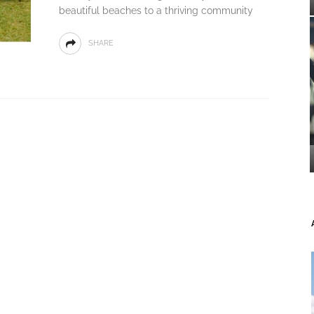
beautiful beaches to a thriving community
SHARE