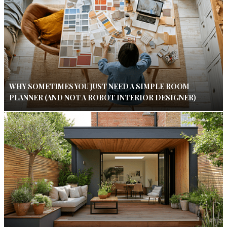
WHY SOMETIMES YOU JUST NEED A SIMPLE ROOM
PLANNER (AND NOT A ROBOT INTERIOR DESIGNER)