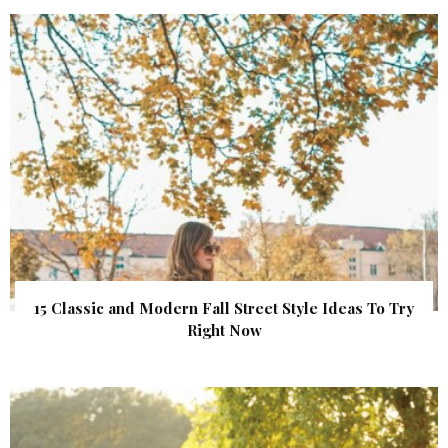
15 Classic and Modern Fall Street Style Ideas To Try
Right Now