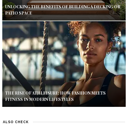
UNLOCKING THE BENEFITS OF BUILDING A DECKING OR
PATIO SPACE
THE RISE OF ATHLEISURE: HOW FASHION MEETS
FITNESS IN MODERN LIFESTYLES
ALSO CHECK