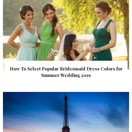
How To Select Popular Bridesmaid Dress Colors for
Summer Wedding 2019