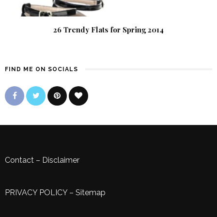
26 Trendy Flats for Spring 2014
FIND ME ON SOCIALS
Contact
–
Disclaimer
PRIVACY POLICY
–
Sitemap