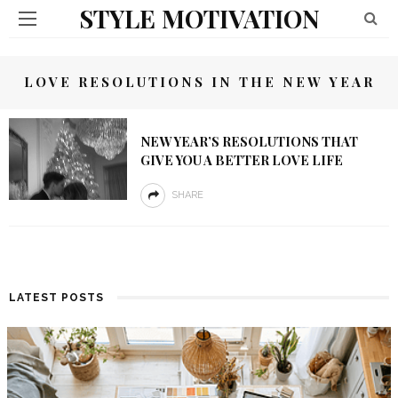
STYLE MOTIVATION
LOVE RESOLUTIONS IN THE NEW YEAR
NEW YEAR’S RESOLUTIONS THAT
GIVE YOU A BETTER LOVE LIFE
SHARE
LATEST POSTS