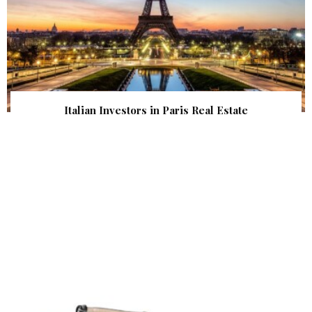
Italian Investors in Paris Real Estate