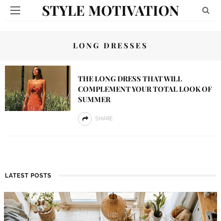
STYLE MOTIVATION
LONG DRESSES
THE LONG DRESS THAT WILL
COMPLEMENT YOUR TOTAL LOOK OF
SUMMER
SHARE
LATEST POSTS