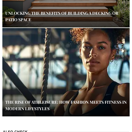
UNLOCKING THE BENEFITS OF BUILDING A DECKING OR
PATIO SPACE
THE RISE OF ATHLEISURE: HOW FASHION MEETS FITNESS IN
MODERN LIFESTYLES
ALSO CHECK