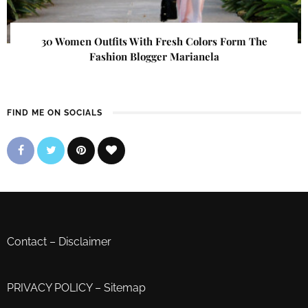
30 Women Outfits With Fresh Colors Form The
Fashion Blogger Marianela
FIND ME ON SOCIALS
Contact
–
Disclaimer
PRIVACY POLICY
–
Sitemap