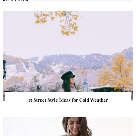
15 Street Style Ideas for Cold Weather