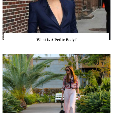
What Is A Petite Body?