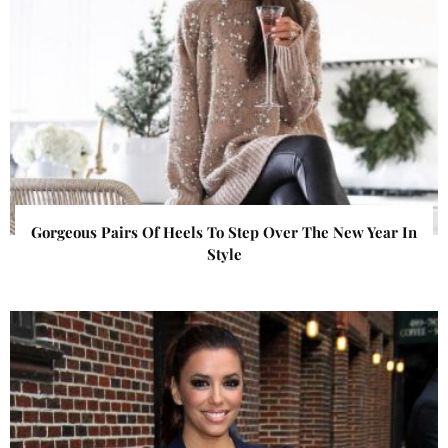
Gorgeous Pairs Of Heels To Step Over The New Year In
Style