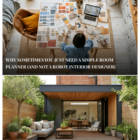
WHY SOMETIMES YOU JUST NEED A SIMPLE ROOM
PLANNER (AND NOT A ROBOT INTERIOR DESIGNER)