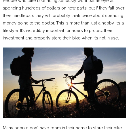
People who take bike riding seriously won’t bat an eye at
spending hundreds of dollars on new parts, but if they fall over
their handlebars they will probably think twice about spending
money going to the doctor. This is more than just a hobby, it’s a
lifestyle. It’s incredibly important for riders to protect their
investment and properly store their bike when it’s not in use.
Many people don’t have room in their home to store their bike