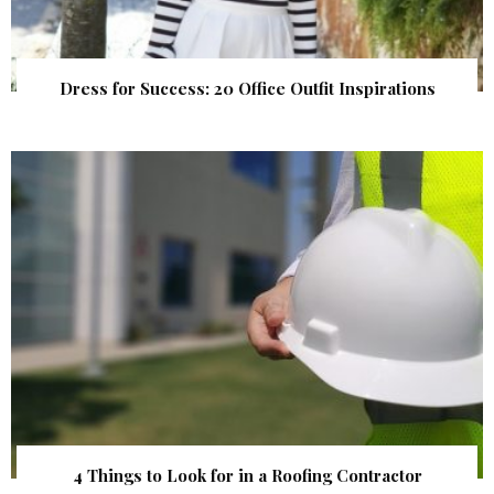
Dress for Success: 20 Office Outfit Inspirations
4 Things to Look for in a Roofing Contractor