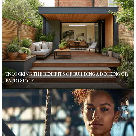
UNLOCKING THE BENEFITS OF BUILDING A DECKING OR
PATIO SPACE