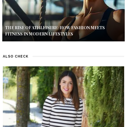
THE RISE OF ATHLEISURE: HOW FASHION MEETS
FITNESS IN MODERN LIFESTYLES
ALSO CHECK