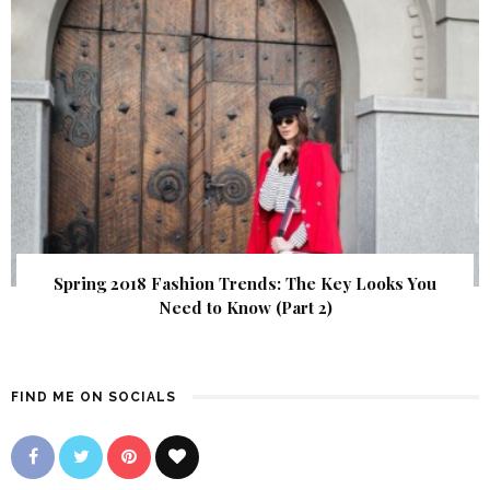
Spring 2018 Fashion Trends: The Key Looks You
Need to Know (Part 2)
FIND ME ON SOCIALS