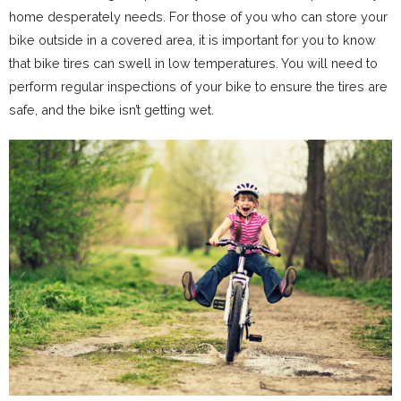
home desperately needs. For those of you who can store your
bike outside in a covered area, it is important for you to know
that bike tires can swell in low temperatures. You will need to
perform regular inspections of your bike to ensure the tires are
safe, and the bike isn’t getting wet.