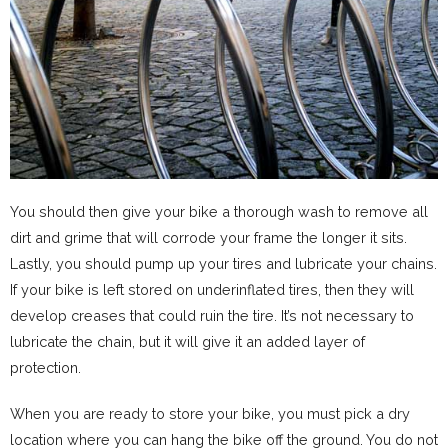
You should then give your bike a thorough wash to remove all
dirt and grime that will corrode your frame the longer it sits.
Lastly, you should pump up your tires and lubricate your chains.
If your bike is left stored on underinflated tires, then they will
develop creases that could ruin the tire. It’s not necessary to
lubricate the chain, but it will give it an added layer of
protection.
When you are ready to store your bike, you must pick a dry
location where you can hang the bike off the ground. You do not