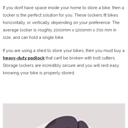
If you don’t have space inside your home to store a bike, then a
locker is the perfect solution for you. These lockers fit bikes
horizontally, or vertically, depending on your preference. The
average locker is roughly 2000mm x 1200mm x 700 mm in
size, and can hold a single bike.
If you are using a shed to store your bikes, then you must buy a
heavy-duty padlock
that can’t be broken with bolt cutters.
Storage lockers are incredibly secure and you will rest easy
knowing your bike is properly stored.