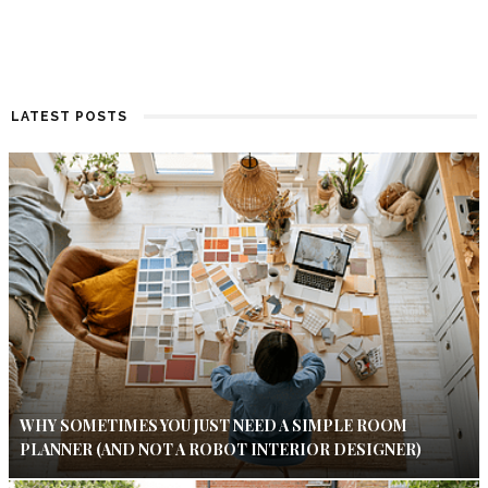
LATEST POSTS
WHY SOMETIMES YOU JUST NEED A SIMPLE ROOM
PLANNER (AND NOT A ROBOT INTERIOR DESIGNER)