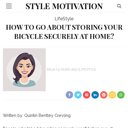
STYLE MOTIVATION
LifeStyle
HOW TO GO ABOUT STORING YOUR
BICYCLE SECURELY AT HOME?
MAJA
9 YEARS AGO
LIFESTYLE
Written by: Quintin Bentley Crevling