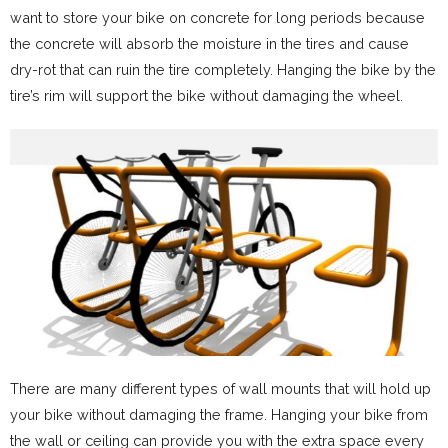
want to store your bike on concrete for long periods because
the concrete will absorb the moisture in the tires and cause
dry-rot that can ruin the tire completely. Hanging the bike by the
tire’s rim will support the bike without damaging the wheel.
There are many different types of wall mounts that will hold up
your bike without damaging the frame. Hanging your bike from
the wall or ceiling can provide you with the extra space every