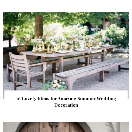
16 Lovely Ideas for Amazing Summer Wedding
Decoration