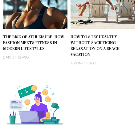
THE RISE OF ATHLEISURE: HOW
HOW TO STAY HEALTHY
FASHION MEETS FITNESS IN
WITHOUT SACRIFICING
MODERN LIFESTYLES
RELAXATION ON A BEACH
VACATION
2 MONTHS AGO
5 MONTHS AGO