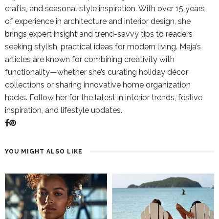
crafts, and seasonal style inspiration. With over 15 years
of experience in architecture and interior design, she
brings expert insight and trend-savvy tips to readers
seeking stylish, practical ideas for modern living. Maja’s
articles are known for combining creativity with
functionality—whether she’s curating holiday décor
collections or sharing innovative home organization
hacks. Follow her for the latest in interior trends, festive
inspiration, and lifestyle updates.
YOU MIGHT ALSO LIKE