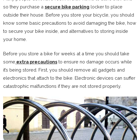
so they purchase a
secure bike parking
locker to place
outside their house. Before you store your bicycle, you should
know some basic precautions to avoid damaging the bike, how
to secure your bike inside, and alternatives to storing inside
your home.
Before you store a bike for weeks at a time you should take
some
extra precautions
to ensure no damage occurs while
it’s being stored. First, you should remove all gadgets and
electronics that attach to the bike. Electronic devices can suffer
catastrophic malfunctions if they are not stored properly.