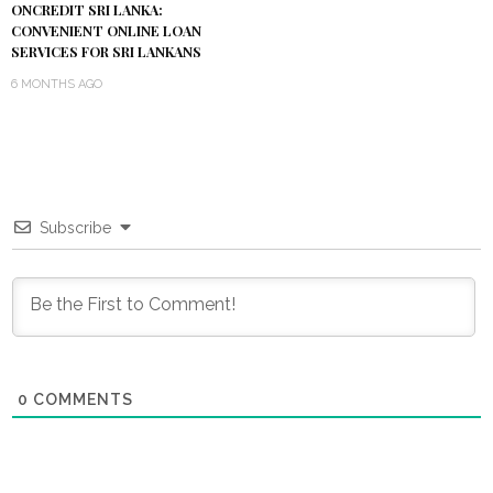
ONCREDIT SRI LANKA:
CONVENIENT ONLINE LOAN
SERVICES FOR SRI LANKANS
6 MONTHS AGO
Subscribe
0
COMMENTS