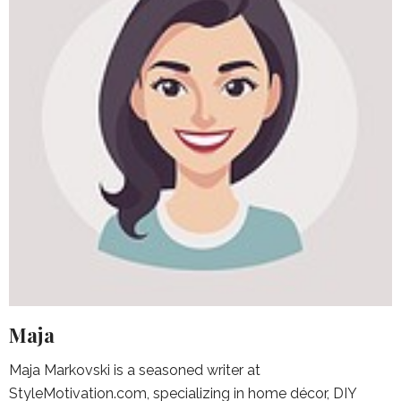
Maja
Maja Markovski is a seasoned writer at
StyleMotivation.com, specializing in home décor, DIY