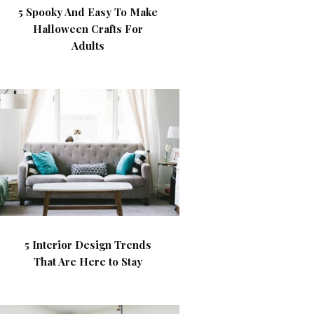
5 Spooky And Easy To Make
Halloween Crafts For
Adults
5 Interior Design Trends
That Are Here to Stay