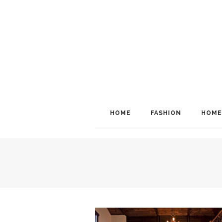
HOME
FASHION
HOME