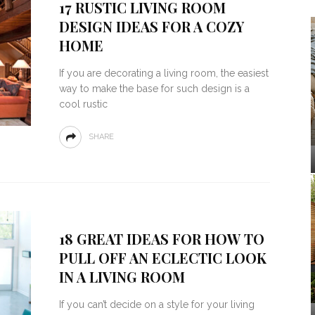
17 RUSTIC LIVING ROOM
DESIGN IDEAS FOR A COZY
HOME
If you are decorating a living room, the easiest
way to make the base for such design is a
cool rustic
SHARE
18 GREAT IDEAS FOR HOW TO
PULL OFF AN ECLECTIC LOOK
IN A LIVING ROOM
If you can’t decide on a style for your living