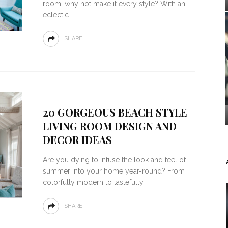
room, why not make it every style? With an
eclectic
SHARE
20 GORGEOUS BEACH STYLE
LIVING ROOM DESIGN AND
DECOR IDEAS
Are you dying to infuse the look and feel of
summer into your home year-round? From
colorfully modern to tastefully
SHARE