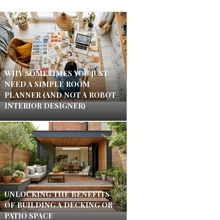
WHY SOMETIMES YOU JUST
NEED A SIMPLE ROOM
PLANNER (AND NOT A ROBOT
INTERIOR DESIGNER)
UNLOCKING THE BENEFITS
OF BUILDING A DECKING OR
PATIO SPACE