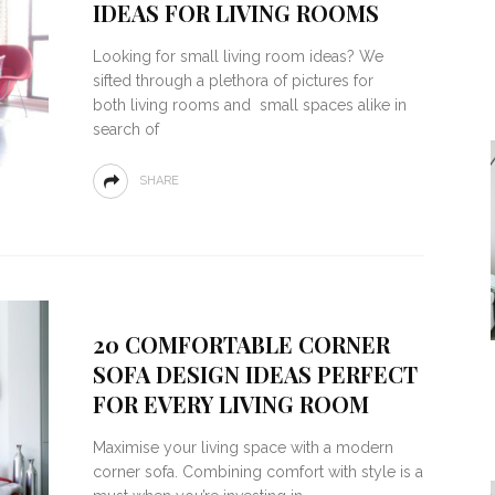
IDEAS FOR LIVING ROOMS
Looking for small living room ideas? We
sifted through a plethora of pictures for
both living rooms and small spaces alike in
search of
SHARE
20 COMFORTABLE CORNER
SOFA DESIGN IDEAS PERFECT
FOR EVERY LIVING ROOM
Maximise your living space with a modern
corner sofa. Combining comfort with style is a