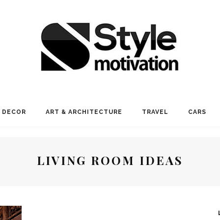
 DECOR
ART & ARCHITECTURE
TRAVEL
CARS
LIVING ROOM IDEAS