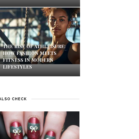
THE RISE OF ATHLEISURE:
HOW FASHION MEETS
FITNESS IN MODERN
LIFESTYLES
ALSO CHECK