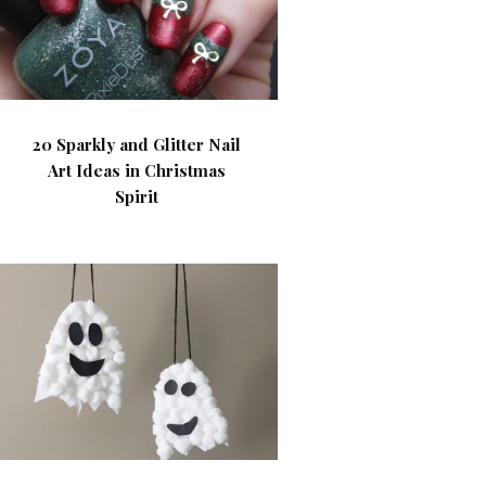
20 Sparkly and Glitter Nail
Art Ideas in Christmas
Spirit