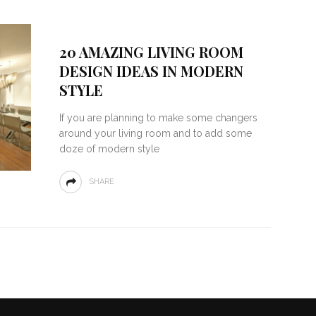
20 AMAZING LIVING ROOM
DESIGN IDEAS IN MODERN
STYLE
If you are planning to make some changers
around your living room and to add some
doze of modern style
SHARE