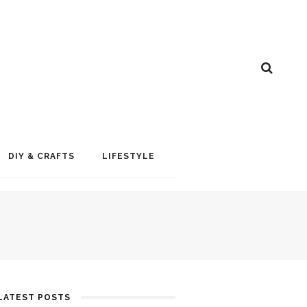
DIY & CRAFTS
LIFESTYLE
LATEST POSTS