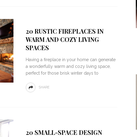
20 RUSTIC FIREPLACES IN
WARM AND COZY LIVING
SPACES
Having a fireplace in your home can generate
a wonderfully warm and cozy living space,
perfect for those brisk winter days to
SHARE
20 SMALL-SPACE DESIGN