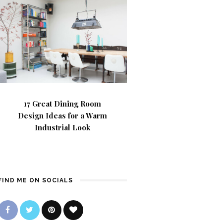
17 Great Dining Room
Design Ideas for a Warm
Industrial Look
FIND ME ON SOCIALS