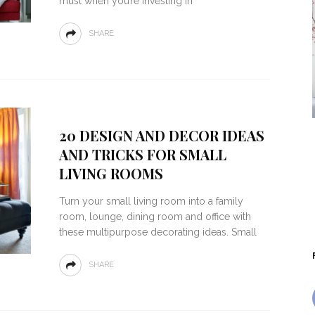
must when you’re investing in
SHARE
20 DESIGN AND DECOR IDEAS
AND TRICKS FOR SMALL
LIVING ROOMS
Turn your small living room into a family
room, lounge, dining room and office with
these multipurpose decorating ideas. Small
SHARE