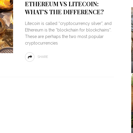
ETHEREUM VS LITECOIN:
WHAT’S THE DIFFERENCE?
Litecoin is called “cryptocurrency silver”, and
Ethereum is the “blockchain for blockchains”.
These are perhaps the two most popular
cryptocurrencies
SHARE