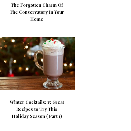
The Forgotten Charm Of
The Conservatory In Your
Home
Winter Cocktails: 15 Great
Recipes to Try This
Holiday Season ( Part 1)