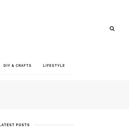
DIY & CRAFTS
LIFESTYLE
LATEST POSTS