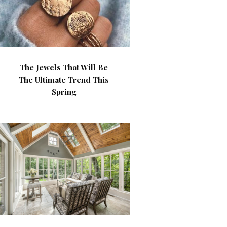
The Jewels That Will Be
The Ultimate Trend This
Spring