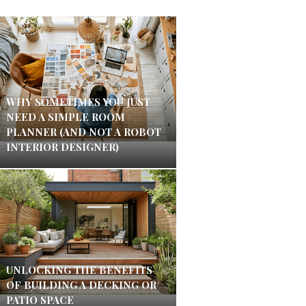
WHY SOMETIMES YOU JUST
NEED A SIMPLE ROOM
PLANNER (AND NOT A ROBOT
INTERIOR DESIGNER)
UNLOCKING THE BENEFITS
OF BUILDING A DECKING OR
PATIO SPACE