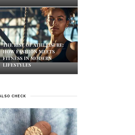
THE RISE OF ATHLEISURE:
HOW FASHION MEETS
FITNESS IN MODERN
LIFESTYLES
ALSO CHECK