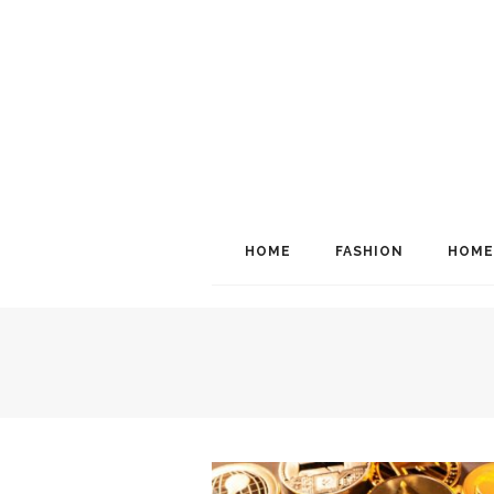
HOME
FASHION
HOME