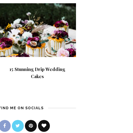
15 Stunning Drip Wedding
Cakes
FIND ME ON SOCIALS