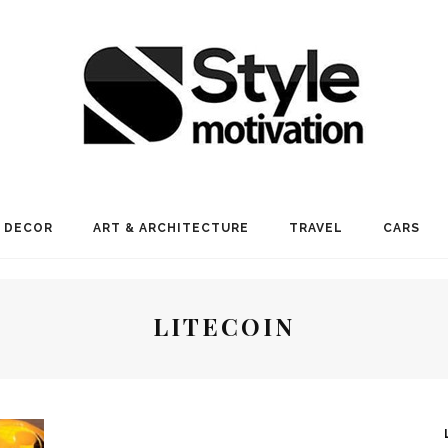
 DECOR
ART & ARCHITECTURE
TRAVEL
CARS
LITECOIN