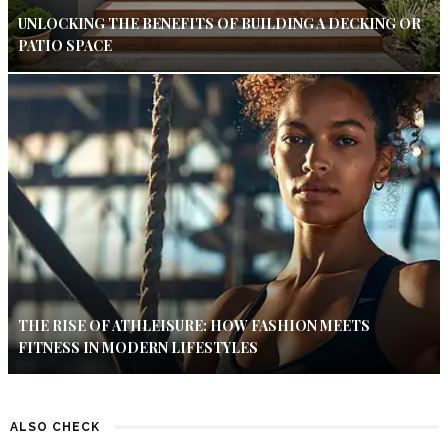
UNLOCKING THE BENEFITS OF BUILDING A DECKING OR
PATIO SPACE
THE RISE OF ATHLEISURE: HOW FASHION MEETS
FITNESS IN MODERN LIFESTYLES
ALSO CHECK