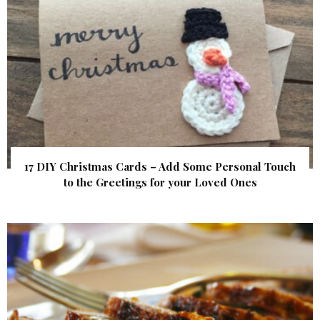
17 DIY Christmas Cards – Add Some Personal Touch
to the Greetings for your Loved Ones