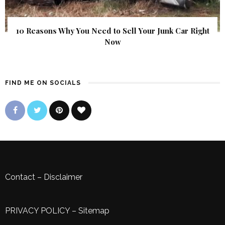
10 Reasons Why You Need to Sell Your Junk Car Right
Now
FIND ME ON SOCIALS
Contact
–
Disclaimer
PRIVACY POLICY
–
Sitemap