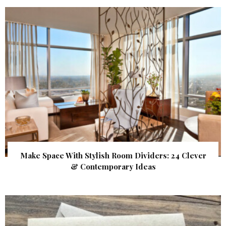
Make Space With Stylish Room Dividers: 24 Clever
& Contemporary Ideas