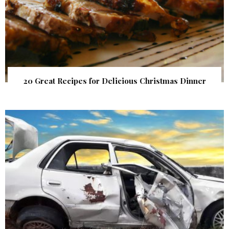
20 Great Recipes for Delicious Christmas Dinner