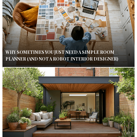
WHY SOMETIMES YOU JUST NEED A SIMPLE ROOM
PLANNER (AND NOT A ROBOT INTERIOR DESIGNER)