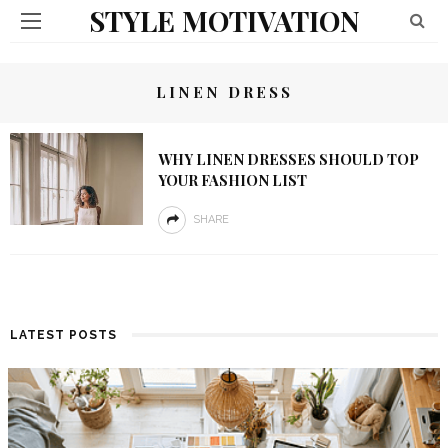
STYLE MOTIVATION
LINEN DRESS
WHY LINEN DRESSES SHOULD TOP
YOUR FASHION LIST
SHARE
LATEST POSTS