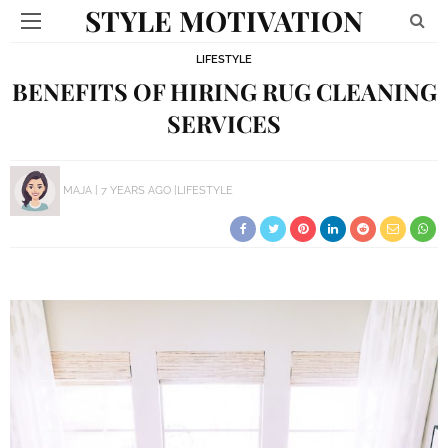
STYLE MOTIVATION
LIFESTYLE
BENEFITS OF HIRING RUG CLEANING
SERVICES
MAJA
7 YEARS AGO
LIFESTYLE