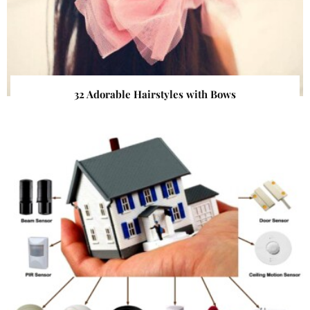
32 Adorable Hairstyles with Bows