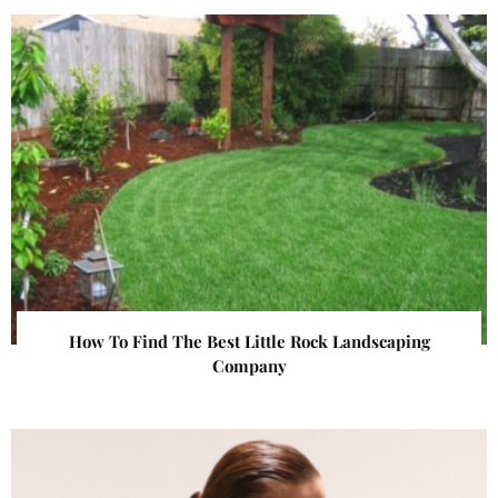
How To Find The Best Little Rock Landscaping
Company