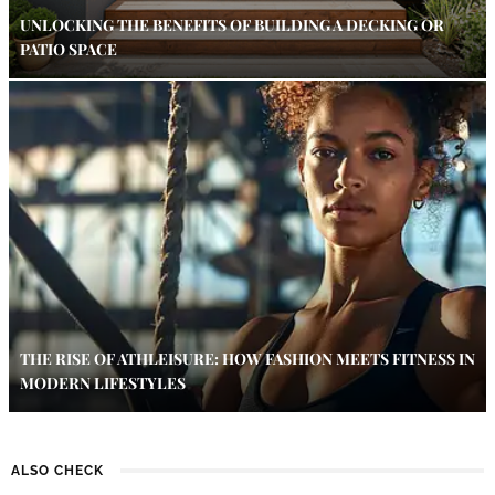
UNLOCKING THE BENEFITS OF BUILDING A DECKING OR
PATIO SPACE
THE RISE OF ATHLEISURE: HOW FASHION MEETS FITNESS IN
MODERN LIFESTYLES
ALSO CHECK