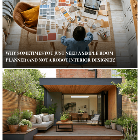
WHY SOMETIMES YOU JUST NEED A SIMPLE ROOM
PLANNER (AND NOT A ROBOT INTERIOR DESIGNER)