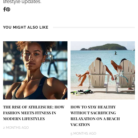
lifestyle updates.
YOU MIGHT ALSO LIKE
THE RISE OF ATHLEISURE: HOW
HOW TO STAY HEALTHY
FASHION MEETS FITNESS IN
WITHOUT SACRIFICING
MODERN LIFESTYLES
RELAXATION ON A BEACH
VACATION
2 MONTHS AGO
5 MONTHS AGO