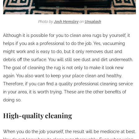
Photo by
Josh Hemsley
on
Unsplash
Although it is possible for you to clean area rugs by yourself, it
helps if you ask a professional to do the job. Yes, vacuuming
might work and is easy to do, but it only removes dust and
debris off the surface. You will still see dust and dirt underneath.
The goal of cleaning the rug is not only to make it look new
again. You also want to keep your place clean and healthy.
Therefore, if you can find a quality professional cleaning service
in your area, it is worth trying. These are the other benefits of
doing so.
High-quality cleaning
When you do the job yourself, the result will be mediocre at best.