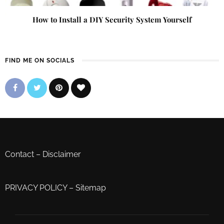
How to Install a DIY Security System Yourself
FIND ME ON SOCIALS
Contact
–
Disclaimer
PRIVACY POLICY
–
Sitemap