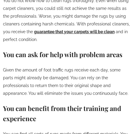
You do not know how to clean rugs thoroughly. Even when using
carpet cleaners, you could still not achieve the same results as
the professionals. Worse, you might damage the rugs by using
cleaners containing harsh chemicals. With professional cleaners,
you receive the
guarantee that your carpets will be clean
and in
perfect condition.
You can ask for help with problem areas
Given the amount of foot traffic rugs receive each day, some
parts might already be damaged. You can rely on the
professionals to return them to their original shape and
appearance. You will eliminate the issues you continuously face.
You can benefit from their training and
experience
You can find all sorts of rugs made from different materials. You