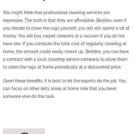
You might think that professional cleaning services are
expensive. The truth is that they are affordable. Besides, even if
you decide to clean the rugs yourself, you will still spend a lot of
money. You will buy carpet cleaners or a vacuum if you do not
have one. If you compute the total cost of regularly cleaning at
home, the amount could easily mount up. Besides, you can have
a contract with a local cleaning service company to allow them
to clean the rugs at home periodically at a discounted price.
Given these benefits, it is best to let the experts do the job. You
can focus on other dirty areas at home now that you have
someone else do this task.