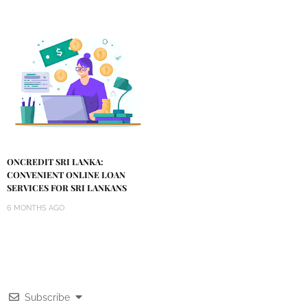
ONCREDIT SRI LANKA:
CONVENIENT ONLINE LOAN
SERVICES FOR SRI LANKANS
6 MONTHS AGO
Subscribe