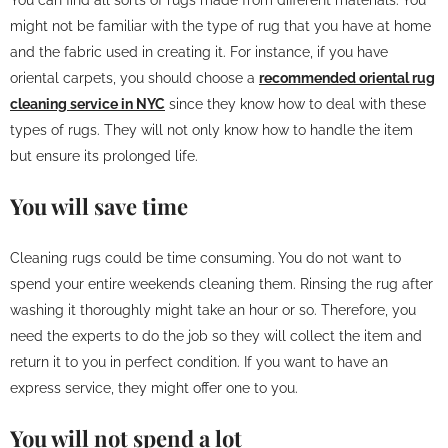
might not be familiar with the type of rug that you have at home
and the fabric used in creating it. For instance, if you have
oriental carpets, you should choose a
recommended oriental rug
cleaning service in NYC
since they know how to deal with these
types of rugs. They will not only know how to handle the item
but ensure its prolonged life.
You will save time
Cleaning rugs could be time consuming. You do not want to
spend your entire weekends cleaning them. Rinsing the rug after
washing it thoroughly might take an hour or so. Therefore, you
need the experts to do the job so they will collect the item and
return it to you in perfect condition. If you want to have an
express service, they might offer one to you.
You will not spend a lot