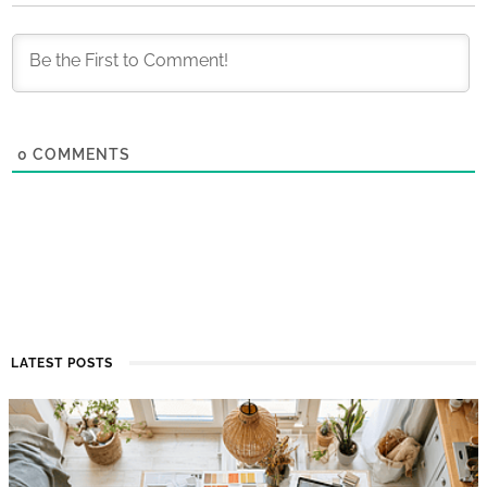
0
COMMENTS
LATEST POSTS