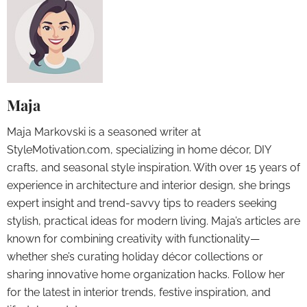
Maja
Maja Markovski is a seasoned writer at
StyleMotivation.com, specializing in home décor, DIY
crafts, and seasonal style inspiration. With over 15 years of
experience in architecture and interior design, she brings
expert insight and trend-savvy tips to readers seeking
stylish, practical ideas for modern living. Maja’s articles are
known for combining creativity with functionality—
whether she’s curating holiday décor collections or
sharing innovative home organization hacks. Follow her
for the latest in interior trends, festive inspiration, and