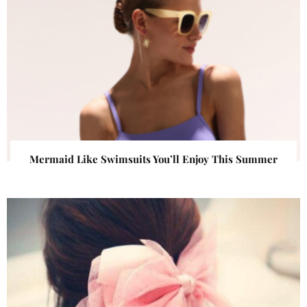
Mermaid Like Swimsuits You’ll Enjoy This Summer